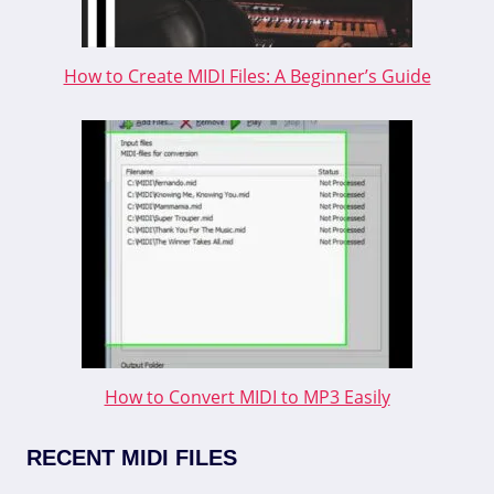
How to Create MIDI Files: A Beginner’s Guide
How to Convert MIDI to MP3 Easily
RECENT MIDI FILES