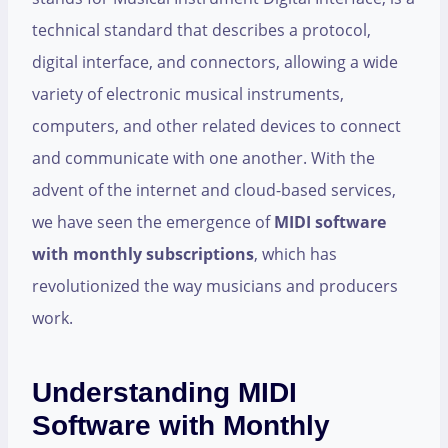
technical standard that describes a protocol,
digital interface, and connectors, allowing a wide
variety of electronic musical instruments,
computers, and other related devices to connect
and communicate with one another. With the
advent of the internet and cloud-based services,
we have seen the emergence of
MIDI software
with monthly subscriptions
, which has
revolutionized the way musicians and producers
work.
Understanding MIDI
Software with Monthly