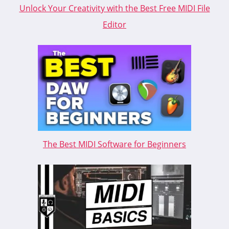
Unlock Your Creativity with the Best Free MIDI File
Editor
The Best MIDI Software for Beginners