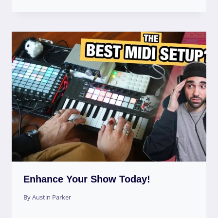
Enhance Your Show Today!
By
Austin Parker