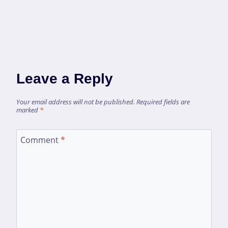
Leave a Reply
Your email address will not be published.
Required fields are
marked
*
Comment
*