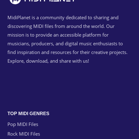
MidiPlanet is a community dedicated to sharing and
discovering MIDI files from around the world. Our
mission is to provide an accessible platform for
musicians, producers, and digital music enthusiasts to
find inspiration and resources for their creative projects.
Explore, download, and share with us!
TOP MIDI GENRES
Pop MIDI Files
Rock MIDI Files