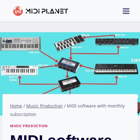
Skip
to
content
Home
/
Music Production
/
MIDI software with monthly
subscription
MUSIC PRODUCTION