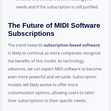
needs and if the subscription is still justified.
The Future of MIDI Software
Subscriptions
The trend towards
subscription-based software
is likely to continue as more companies recognize
the benefits of this model. As technology
advances, we can expect MIDI software to become
even more powerful and versatile. Subscription
models will likely evolve to offer more
customization options, allowing users to tailor
their subscriptions to their specific needs.