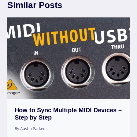
Similar Posts
How to Sync Multiple MIDI Devices –
Step by Step
By
Austin Parker