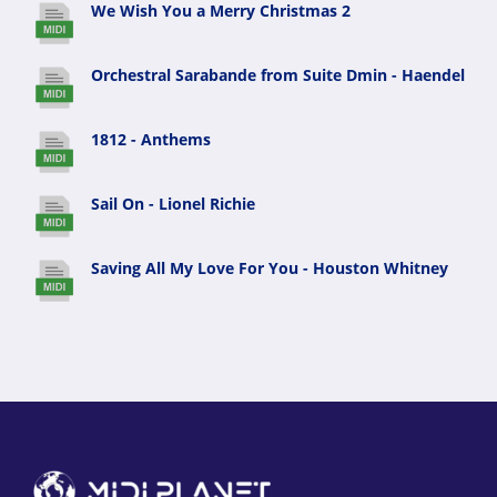
We Wish You a Merry Christmas 2
Orchestral Sarabande from Suite Dmin - Haendel
1812 - Anthems
Sail On - Lionel Richie
Saving All My Love For You - Houston Whitney