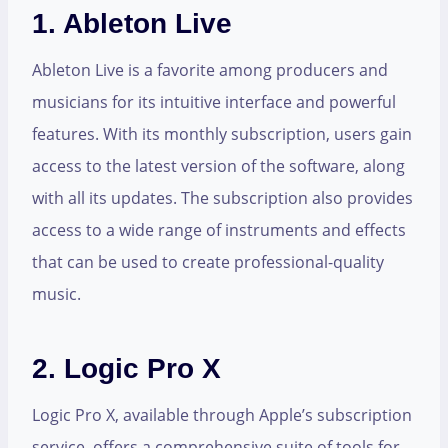
1. Ableton Live
Ableton Live is a favorite among producers and
musicians for its intuitive interface and powerful
features. With its monthly subscription, users gain
access to the latest version of the software, along
with all its updates. The subscription also provides
access to a wide range of instruments and effects
that can be used to create professional-quality
music.
2. Logic Pro X
Logic Pro X, available through Apple’s subscription
service, offers a comprehensive suite of tools for