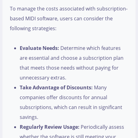
To manage the costs associated with subscription-
based MIDI software, users can consider the
following strategies:
Evaluate Needs:
Determine which features
are essential and choose a subscription plan
that meets those needs without paying for
unnecessary extras.
Take Advantage of Discounts:
Many
companies offer discounts for annual
subscriptions, which can result in significant
savings.
Regularly Review Usage:
Periodically assess
whether the software is still meeting your