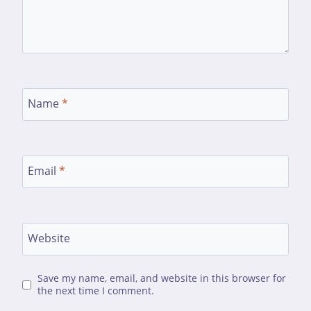
Name
*
Email
*
Website
Save my name, email, and website in this browser for
the next time I comment.