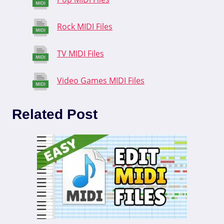
Rock MIDI Files
TV MIDI Files
Video Games MIDI Files
Related Post