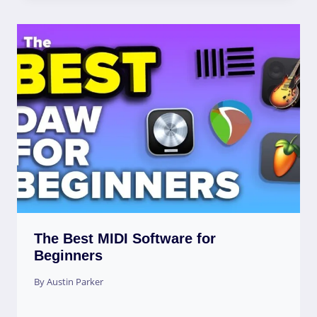
The Best MIDI Software for
Beginners
By
Austin Parker