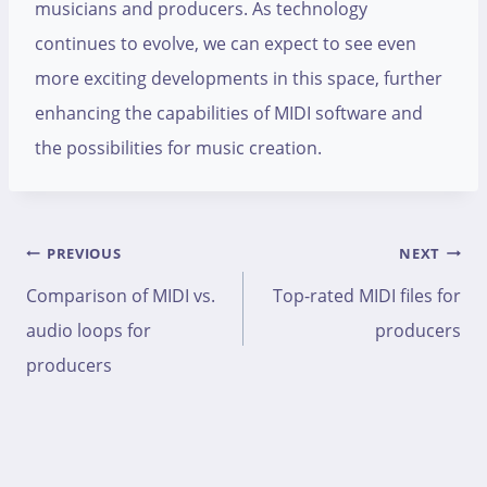
musicians and producers. As technology
continues to evolve, we can expect to see even
more exciting developments in this space, further
enhancing the capabilities of MIDI software and
the possibilities for music creation.
Post
PREVIOUS
NEXT
navigation
Comparison of MIDI vs.
Top-rated MIDI files for
audio loops for
producers
producers