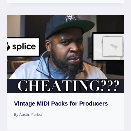
Vintage MIDI Packs for Producers
By
Austin Parker