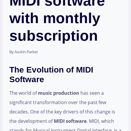
MIDI software
with monthly
subscription
By
Austin Parker
The Evolution of MIDI
Software
The world of
music production
has seen a
significant transformation over the past few
decades. One of the key drivers of this change is
the development of
MIDI software
. MIDI, which
stands for Musical Instrument Digital Interface, is a