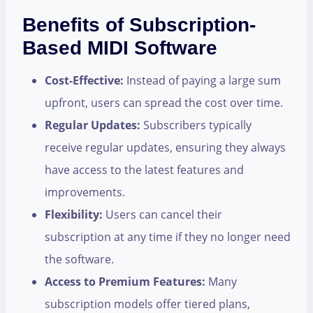
Benefits of Subscription-
Based MIDI Software
Cost-Effective:
Instead of paying a large sum
upfront, users can spread the cost over time.
Regular Updates:
Subscribers typically
receive regular updates, ensuring they always
have access to the latest features and
improvements.
Flexibility:
Users can cancel their
subscription at any time if they no longer need
the software.
Access to Premium Features:
Many
subscription models offer tiered plans,