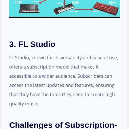
3. FL Studio
FL Studio, known for its versatility and ease of use,
offers a subscription model that makes it
accessible to a wider audience. Subscribers can
access the latest updates and features, ensuring
that they have the tools they need to create high-
quality music.
Challenges of Subscription-