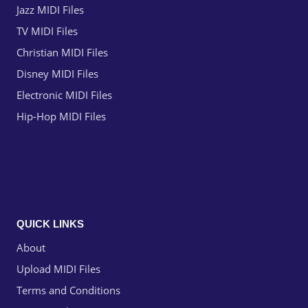
Jazz MIDI Files
TV MIDI Files
Christian MIDI Files
Disney MIDI Files
Electronic MIDI Files
Hip-Hop MIDI Files
QUICK LINKS
About
Upload MIDI Files
Terms and Conditions