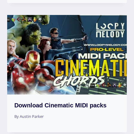
Download Cinematic MIDI packs
By
Austin Parker