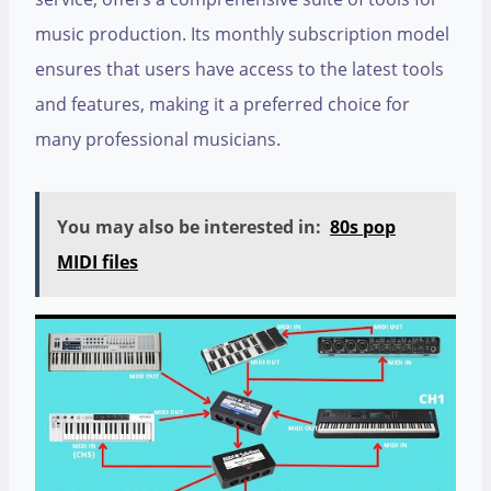
music production. Its monthly subscription model
ensures that users have access to the latest tools
and features, making it a preferred choice for
many professional musicians.
You may also be interested in:
80s pop
MIDI files