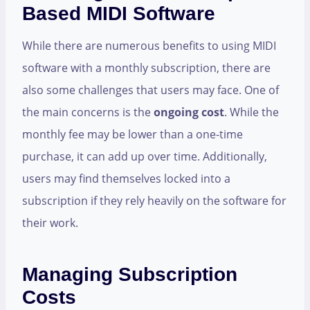
Based MIDI Software
While there are numerous benefits to using MIDI
software with a monthly subscription, there are
also some challenges that users may face. One of
the main concerns is the
ongoing cost
. While the
monthly fee may be lower than a one-time
purchase, it can add up over time. Additionally,
users may find themselves locked into a
subscription if they rely heavily on the software for
their work.
Managing Subscription
Costs