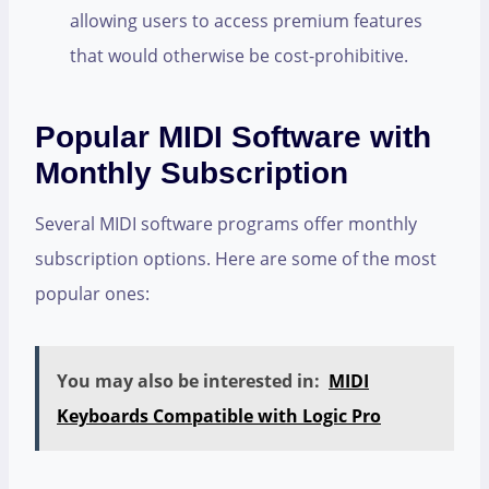
allowing users to access premium features
that would otherwise be cost-prohibitive.
Popular MIDI Software with
Monthly Subscription
Several MIDI software programs offer monthly
subscription options. Here are some of the most
popular ones:
You may also be interested in:
MIDI
Keyboards Compatible with Logic Pro