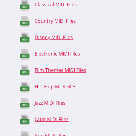
Classical MIDI Files
Country MIDI Files
Disney MIDI Files
Electronic MIDI Files
Film Themes MIDI Files
Hip-Hop MIDI Files
Jazz MIDI Files
Latin MIDI Files
Pop MIDI Files