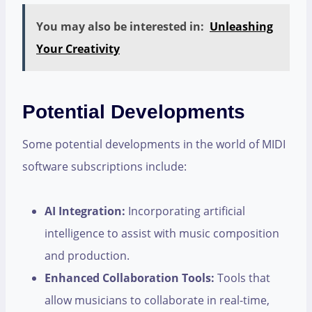
You may also be interested in:
Unleashing
Your Creativity
Potential Developments
Some potential developments in the world of MIDI
software subscriptions include:
AI Integration:
Incorporating artificial
intelligence to assist with music composition
and production.
Enhanced Collaboration Tools:
Tools that
allow musicians to collaborate in real-time,