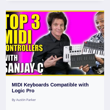
MIDI Keyboards Compatible with
Logic Pro
By
Austin Parker