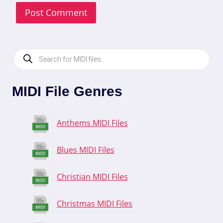
Products
search
MIDI File Genres
Anthems MIDI Files
Blues MIDI Files
Christian MIDI Files
Christmas MIDI Files