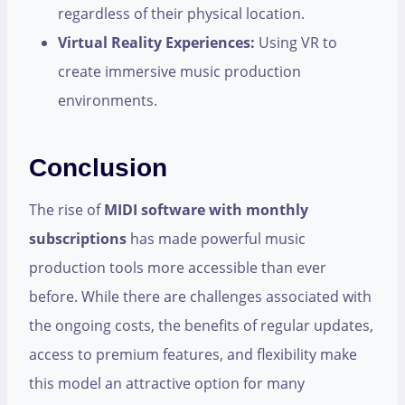
regardless of their physical location.
Virtual Reality Experiences:
Using VR to
create immersive music production
environments.
Conclusion
The rise of
MIDI software with monthly
subscriptions
has made powerful music
production tools more accessible than ever
before. While there are challenges associated with
the ongoing costs, the benefits of regular updates,
access to premium features, and flexibility make
this model an attractive option for many