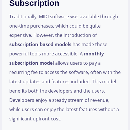
Subscription
Traditionally, MIDI software was available through
one-time purchases, which could be quite
expensive. However, the introduction of
subscription-based models
has made these
powerful tools more accessible. A
monthly
subscription model
allows users to pay a
recurring fee to access the software, often with the
latest updates and features included. This model
benefits both the developers and the users.
Developers enjoy a steady stream of revenue,
while users can enjoy the latest features without a
significant upfront cost.