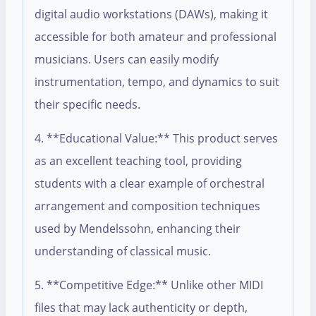
digital audio workstations (DAWs), making it
accessible for both amateur and professional
musicians. Users can easily modify
instrumentation, tempo, and dynamics to suit
their specific needs.
4. **Educational Value:** This product serves
as an excellent teaching tool, providing
students with a clear example of orchestral
arrangement and composition techniques
used by Mendelssohn, enhancing their
understanding of classical music.
5. **Competitive Edge:** Unlike other MIDI
files that may lack authenticity or depth,