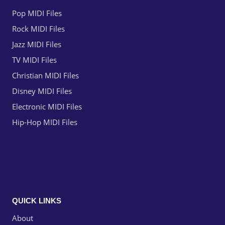
Pop MIDI Files
Rock MIDI Files
Jazz MIDI Files
TV MIDI Files
Christian MIDI Files
Disney MIDI Files
Electronic MIDI Files
Hip-Hop MIDI Files
QUICK LINKS
About