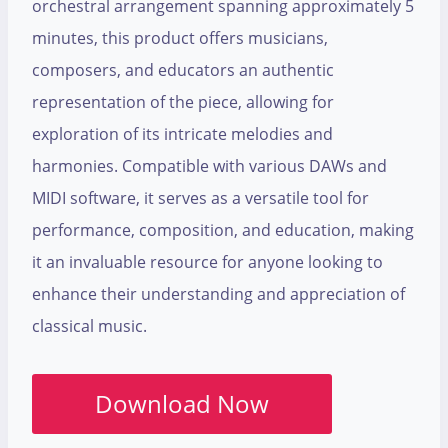
orchestral arrangement spanning approximately 5
minutes, this product offers musicians,
composers, and educators an authentic
representation of the piece, allowing for
exploration of its intricate melodies and
harmonies. Compatible with various DAWs and
MIDI software, it serves as a versatile tool for
performance, composition, and education, making
it an invaluable resource for anyone looking to
enhance their understanding and appreciation of
classical music.
Download Now