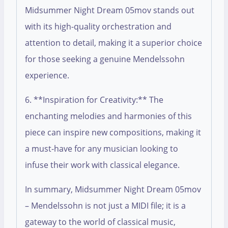
Midsummer Night Dream 05mov stands out
with its high-quality orchestration and
attention to detail, making it a superior choice
for those seeking a genuine Mendelssohn
experience.
6. **Inspiration for Creativity:** The
enchanting melodies and harmonies of this
piece can inspire new compositions, making it
a must-have for any musician looking to
infuse their work with classical elegance.
In summary, Midsummer Night Dream 05mov
– Mendelssohn is not just a MIDI file; it is a
gateway to the world of classical music,