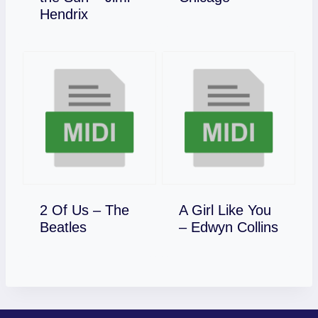
Download
Hendrix
2 Of Us – The
A Girl Like You
Download
Download
Beatles
– Edwyn Collins