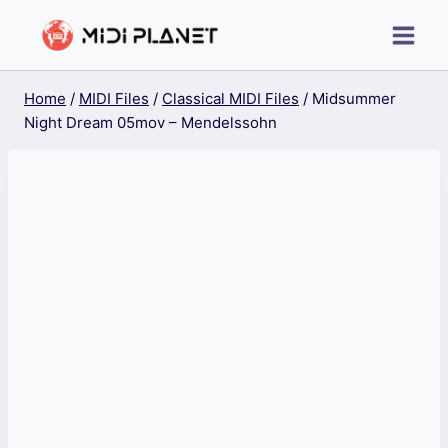
Skip
to
content
Home
/
MIDI Files
/
Classical MIDI Files
/
Midsummer
Night Dream 05mov – Mendelssohn