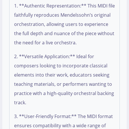
1. **Authentic Representation:** This MIDI file
faithfully reproduces Mendelssohn’s original
orchestration, allowing users to experience
the full depth and nuance of the piece without
the need for a live orchestra.
2. **Versatile Application:** Ideal for
composers looking to incorporate classical
elements into their work, educators seeking
teaching materials, or performers wanting to
practice with a high-quality orchestral backing
track.
3. **User-Friendly Format:** The MIDI format
ensures compatibility with a wide range of