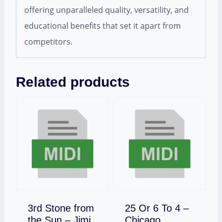
offering unparalleled quality, versatility, and
educational benefits that set it apart from
competitors.
Related products
3rd Stone from
25 Or 6 To 4 –
Download
the Sun – Jimi
Chicago