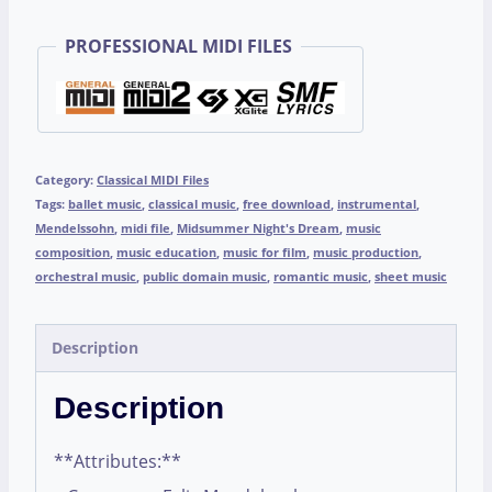
PROFESSIONAL MIDI FILES
Category:
Classical MIDI Files
Tags:
ballet music
,
classical music
,
free download
,
instrumental
,
Mendelssohn
,
midi file
,
Midsummer Night's Dream
,
music
composition
,
music education
,
music for film
,
music production
,
orchestral music
,
public domain music
,
romantic music
,
sheet music
Description
Description
**Attributes:**