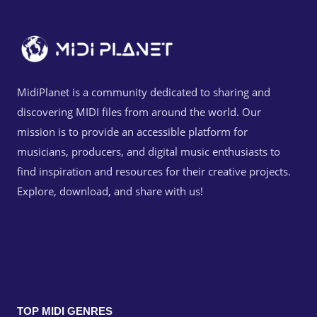
MidiPlanet is a community dedicated to sharing and
discovering MIDI files from around the world. Our
mission is to provide an accessible platform for
musicians, producers, and digital music enthusiasts to
find inspiration and resources for their creative projects.
Explore, download, and share with us!
TOP MIDI GENRES