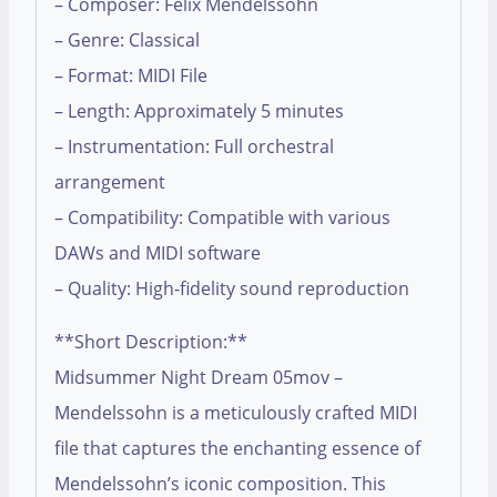
– Composer: Felix Mendelssohn
– Genre: Classical
– Format: MIDI File
– Length: Approximately 5 minutes
– Instrumentation: Full orchestral
arrangement
– Compatibility: Compatible with various
DAWs and MIDI software
– Quality: High-fidelity sound reproduction
**Short Description:**
Midsummer Night Dream 05mov –
Mendelssohn is a meticulously crafted MIDI
file that captures the enchanting essence of
Mendelssohn’s iconic composition. This