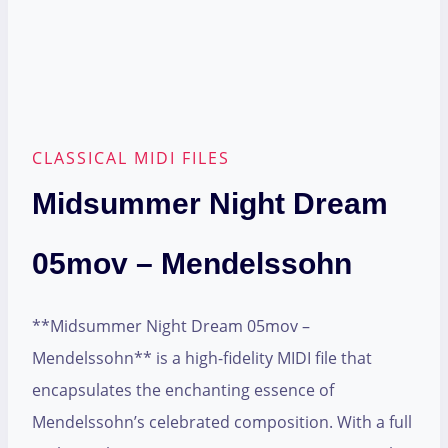
CLASSICAL MIDI FILES
Midsummer Night Dream
05mov – Mendelssohn
**Midsummer Night Dream 05mov –
Mendelssohn** is a high-fidelity MIDI file that
encapsulates the enchanting essence of
Mendelssohn’s celebrated composition. With a full