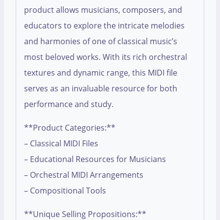
product allows musicians, composers, and
educators to explore the intricate melodies
and harmonies of one of classical music’s
most beloved works. With its rich orchestral
textures and dynamic range, this MIDI file
serves as an invaluable resource for both
performance and study.
**Product Categories:**
– Classical MIDI Files
– Educational Resources for Musicians
– Orchestral MIDI Arrangements
– Compositional Tools
**Unique Selling Propositions:**