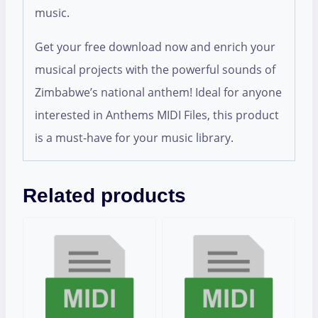
music.
Get your free download now and enrich your
musical projects with the powerful sounds of
Zimbabwe’s national anthem! Ideal for anyone
interested in Anthems MIDI Files, this product
is a must-have for your music library.
Related products