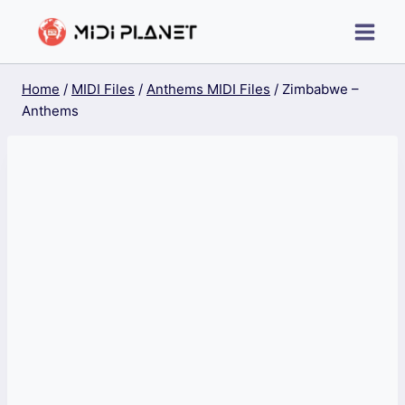
Skip
to
content
Home
/
MIDI Files
/
Anthems MIDI Files
/
Zimbabwe –
Anthems