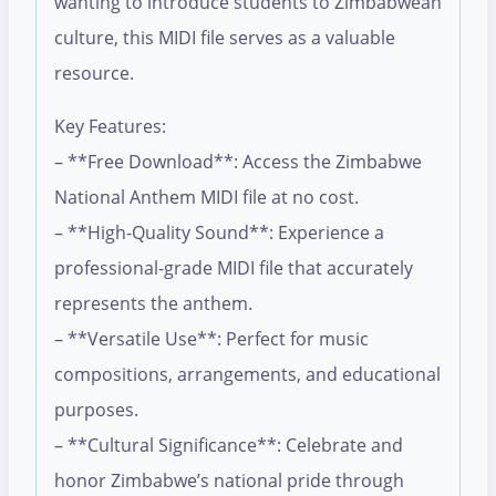
wanting to introduce students to Zimbabwean
culture, this MIDI file serves as a valuable
resource.
Key Features:
– **Free Download**: Access the Zimbabwe
National Anthem MIDI file at no cost.
– **High-Quality Sound**: Experience a
professional-grade MIDI file that accurately
represents the anthem.
– **Versatile Use**: Perfect for music
compositions, arrangements, and educational
purposes.
– **Cultural Significance**: Celebrate and
honor Zimbabwe’s national pride through