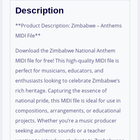
Description
**Product Description: Zimbabwe – Anthems
MIDI File**
Download the Zimbabwe National Anthem
MIDI file for free! This high-quality MIDI file is
perfect for musicians, educators, and
enthusiasts looking to celebrate Zimbabwe’s
rich heritage. Capturing the essence of
national pride, this MIDI file is ideal for use in
compositions, arrangements, or educational
projects. Whether you’re a music producer
seeking authentic sounds or a teacher