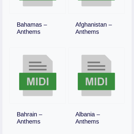
Bahamas –
Afghanistan –
Download
Download
Anthems
Anthems
Bahrain –
Albania –
Download
Download
Anthems
Anthems