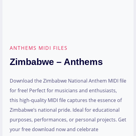
ANTHEMS MIDI FILES
Zimbabwe – Anthems
Download the Zimbabwe National Anthem MIDI file
for free! Perfect for musicians and enthusiasts,
this high-quality MIDI file captures the essence of
Zimbabwe’s national pride. Ideal for educational
purposes, performances, or personal projects. Get
your free download now and celebrate