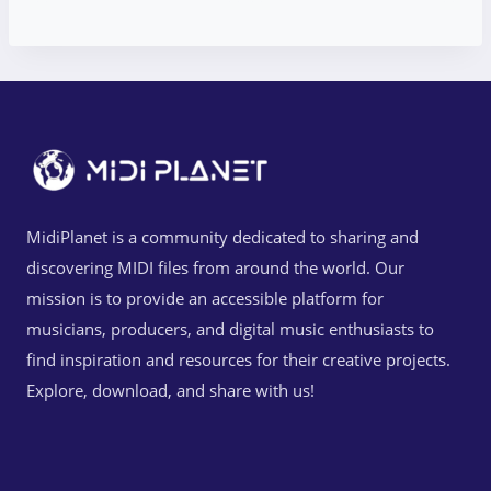
MidiPlanet is a community dedicated to sharing and
discovering MIDI files from around the world. Our
mission is to provide an accessible platform for
musicians, producers, and digital music enthusiasts to
find inspiration and resources for their creative projects.
Explore, download, and share with us!