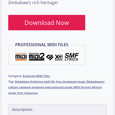
Zimbabwe’s rich heritage!
Download Now
PROFESSIONAL MIDI FILES
Category:
Anthems MIDI Files
Tag:
Zimbabwe Anthems midi file free download music Zimbabwean
culture national anthems instrumental music MIDI format African
music free resources
Description