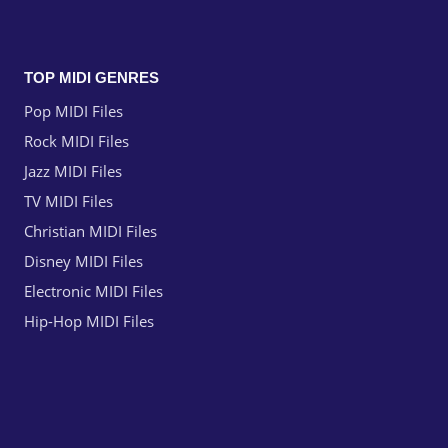
TOP MIDI GENRES
Pop MIDI Files
Rock MIDI Files
Jazz MIDI Files
TV MIDI Files
Christian MIDI Files
Disney MIDI Files
Electronic MIDI Files
Hip-Hop MIDI Files