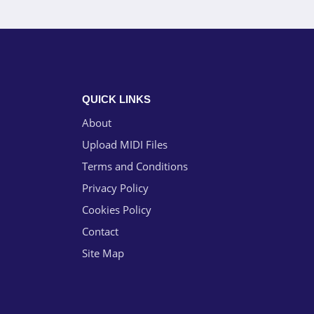
QUICK LINKS
About
Upload MIDI Files
Terms and Conditions
Privacy Policy
Cookies Policy
Contact
Site Map