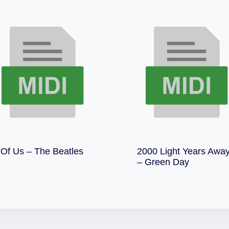
Download
 Of Us – The Beatles
2000 Light Years Awa
Download
– Green Day