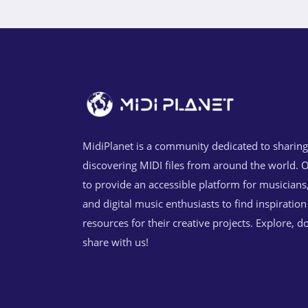
MidiPlanet is a community dedicated to sharin
discovering MIDI files from around the world. O
to provide an accessible platform for musicians
and digital music enthusiasts to find inspiratio
resources for their creative projects. Explore, 
share with us!