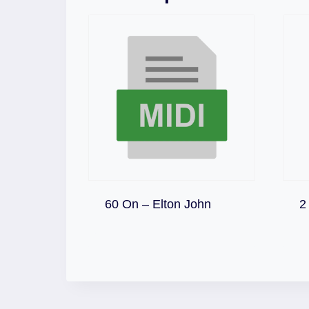
Download
60 On – Elton John
2