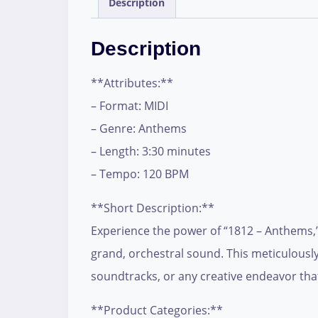
Description
Description
**Attributes:**
– Format: MIDI
– Genre: Anthems
– Length: 3:30 minutes
– Tempo: 120 BPM
**Short Description:**
Experience the power of “1812 – Anthems,” 
grand, orchestral sound. This meticulously
soundtracks, or any creative endeavor tha
**Product Categories:**