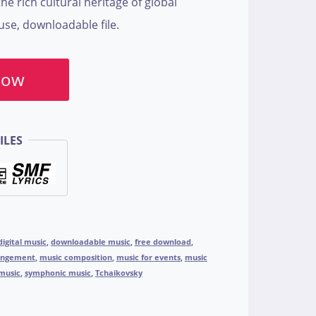
he rich cultural heritage of global
use, downloadable file.
Now
ILES
digital music
,
downloadable music
,
free download
,
angement
,
music composition
,
music for events
,
music
music
,
symphonic music
,
Tchaikovsky