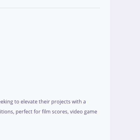
king to elevate their projects with a
tions, perfect for film scores, video game