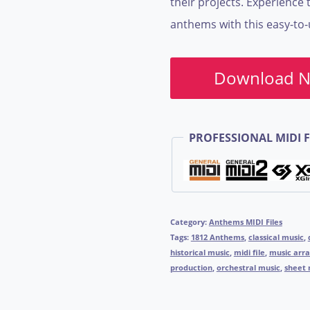
their projects. Experience t
anthems with this easy-to-
Download 
PROFESSIONAL MIDI F
Category:
Anthems MIDI Files
Tags:
1812 Anthems
,
classical music
,
historical music
,
midi file
,
music arr
production
,
orchestral music
,
sheet 