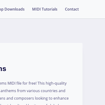
op Downloads
MIDI Tutorials
Contact
ms
 MIDI file for free! This high-quality
 anthems from various countries and
cians and composers looking to enhance