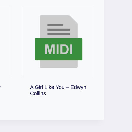
y
A Girl Like You – Edwyn
Download
Collins