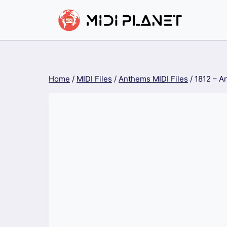
Skip
to
content
Home
/
MIDI Files
/
Anthems MIDI Files
/
1812 – A