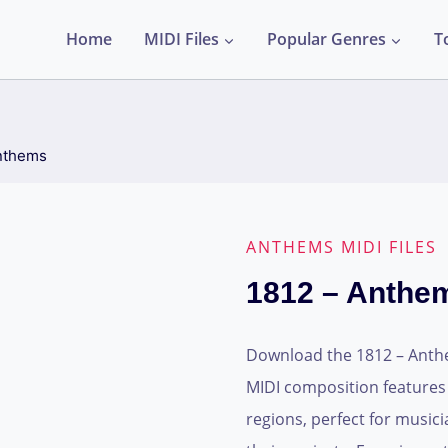
Home
MIDI Files
Popular Genres
T
nthems
ANTHEMS MIDI FILES
1812 – Anthe
Download the 1812 – Anthems
MIDI composition features
regions, perfect for musi