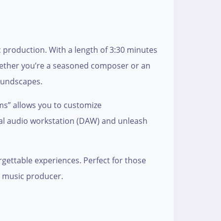
 production. With a length of 3:30 minutes
 Whether you’re a seasoned composer or an
soundscapes.
ems” allows you to customize
ital audio workstation (DAW) and unleash
gettable experiences. Perfect for those
us music producer.