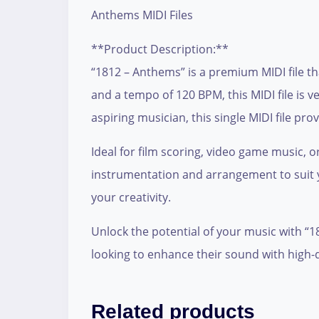
Anthems MIDI Files
**Product Description:**
“1812 – Anthems” is a premium MIDI file t
and a tempo of 120 BPM, this MIDI file is 
aspiring musician, this single MIDI file p
Ideal for film scoring, video game music, 
instrumentation and arrangement to suit y
your creativity.
Unlock the potential of your music with “
looking to enhance their sound with high-q
Related products