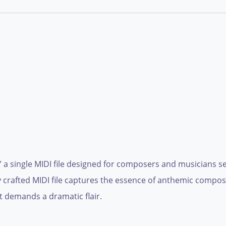
a single MIDI file designed for composers and musicians see
 crafted MIDI file captures the essence of anthemic composi
t demands a dramatic flair.