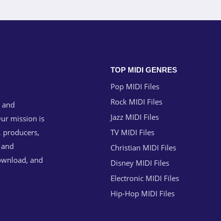
TOP MIDI GENRES
Pop MIDI Files
Rock MIDI Files
g and
Jazz MIDI Files
ur mission is
, producers,
TV MIDI Files
n and
Christian MIDI Files
download, and
Disney MIDI Files
Electronic MIDI Files
Hip-Hop MIDI Files