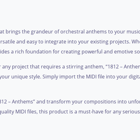
hat brings the grandeur of orchestral anthems to your music
versatile and easy to integrate into your existing projects.
rovides a rich foundation for creating powerful and emotive 
or any project that requires a stirring anthem, “1812 – Anth
our unique style. Simply import the MIDI file into your dig
1812 – Anthems” and transform your compositions into unfor
uality MIDI files, this product is a must-have for any serio