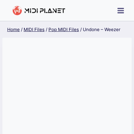
Skip
to
content
Home
/
MIDI Files
/
Pop MIDI Files
/
Undone – Weezer