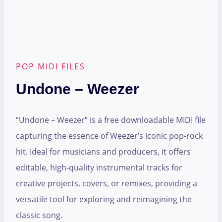
POP MIDI FILES
Undone – Weezer
“Undone – Weezer” is a free downloadable MIDI file
capturing the essence of Weezer’s iconic pop-rock
hit. Ideal for musicians and producers, it offers
editable, high-quality instrumental tracks for
creative projects, covers, or remixes, providing a
versatile tool for exploring and reimagining the
classic song.