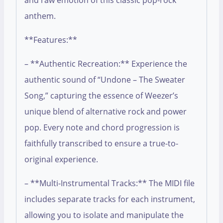
and raw emotion of this classic pop-rock
anthem.
**Features:**
– **Authentic Recreation:** Experience the
authentic sound of “Undone – The Sweater
Song,” capturing the essence of Weezer’s
unique blend of alternative rock and power
pop. Every note and chord progression is
faithfully transcribed to ensure a true-to-
original experience.
– **Multi-Instrumental Tracks:** The MIDI file
includes separate tracks for each instrument,
allowing you to isolate and manipulate the