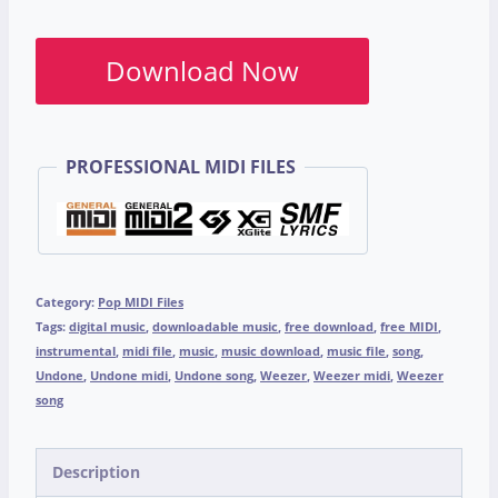
Download Now
PROFESSIONAL MIDI FILES
Category:
Pop MIDI Files
Tags:
digital music
,
downloadable music
,
free download
,
free MIDI
,
instrumental
,
midi file
,
music
,
music download
,
music file
,
song
,
Undone
,
Undone midi
,
Undone song
,
Weezer
,
Weezer midi
,
Weezer
song
Description