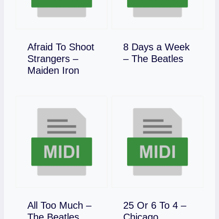
Afraid To Shoot
8 Days a Week
Download
Strangers –
– The Beatles
Download
Maiden Iron
All Too Much –
25 Or 6 To 4 –
Download
Download
The Beatles
Chicago