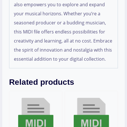
also empowers you to explore and expand
your musical horizons. Whether you’re a
seasoned producer or a budding musician,
this MIDI file offers endless possibilities for
creativity and learning, all at no cost. Embrace
the spirit of innovation and nostalgia with this
essential addition to your digital collection.
Related products