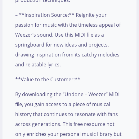
production techniques.
– **Inspiration Source:** Reignite your
passion for music with the timeless appeal of
Weezer’s sound. Use this MIDI file as a
springboard for new ideas and projects,
drawing inspiration from its catchy melodies
and relatable lyrics.
**Value to the Customer:**
By downloading the “Undone – Weezer” MIDI
file, you gain access to a piece of musical
history that continues to resonate with fans
across generations. This free resource not
only enriches your personal music library but