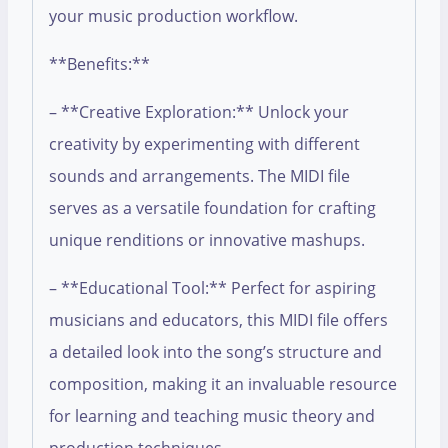
your music production workflow.
**Benefits:**
– **Creative Exploration:** Unlock your
creativity by experimenting with different
sounds and arrangements. The MIDI file
serves as a versatile foundation for crafting
unique renditions or innovative mashups.
– **Educational Tool:** Perfect for aspiring
musicians and educators, this MIDI file offers
a detailed look into the song’s structure and
composition, making it an invaluable resource
for learning and teaching music theory and