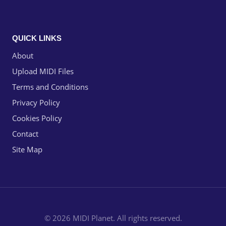
QUICK LINKS
About
Upload MIDI Files
Terms and Conditions
Privacy Policy
Cookies Policy
Contact
Site Map
© 2026 MIDI Planet. All rights reserved.