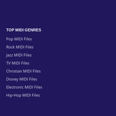
TOP MIDI GENRES
Pop MIDI Files
Rock MIDI Files
Jazz MIDI Files
TV MIDI Files
Christian MIDI Files
Disney MIDI Files
Electronic MIDI Files
Hip-Hop MIDI Files