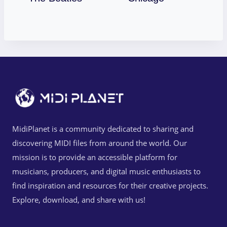
MidiPlanet is a community dedicated to sharing and
discovering MIDI files from around the world. Our
mission is to provide an accessible platform for
musicians, producers, and digital music enthusiasts to
find inspiration and resources for their creative projects.
Explore, download, and share with us!