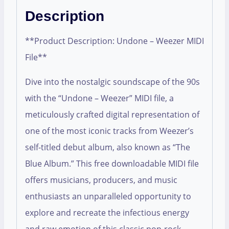
Description
**Product Description: Undone – Weezer MIDI
File**
Dive into the nostalgic soundscape of the 90s
with the “Undone – Weezer” MIDI file, a
meticulously crafted digital representation of
one of the most iconic tracks from Weezer’s
self-titled debut album, also known as “The
Blue Album.” This free downloadable MIDI file
offers musicians, producers, and music
enthusiasts an unparalleled opportunity to
explore and recreate the infectious energy