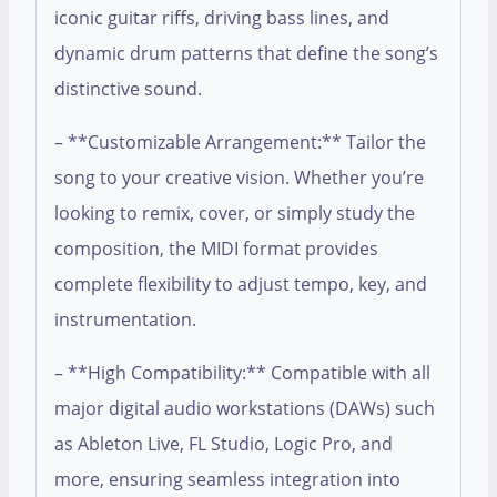
iconic guitar riffs, driving bass lines, and
dynamic drum patterns that define the song’s
distinctive sound.
– **Customizable Arrangement:** Tailor the
song to your creative vision. Whether you’re
looking to remix, cover, or simply study the
composition, the MIDI format provides
complete flexibility to adjust tempo, key, and
instrumentation.
– **High Compatibility:** Compatible with all
major digital audio workstations (DAWs) such
as Ableton Live, FL Studio, Logic Pro, and
more, ensuring seamless integration into