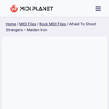
Skip
to
content
Home
/
MIDI Files
/
Rock MIDI Files
/
Afraid To Shoot
Strangers – Maiden Iron