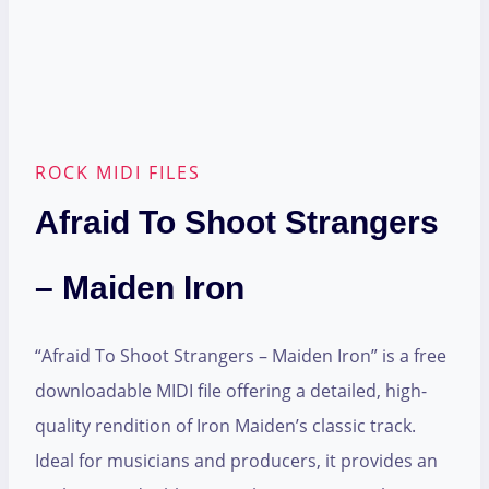
ROCK MIDI FILES
Afraid To Shoot Strangers
– Maiden Iron
“Afraid To Shoot Strangers – Maiden Iron” is a free
downloadable MIDI file offering a detailed, high-
quality rendition of Iron Maiden’s classic track.
Ideal for musicians and producers, it provides an