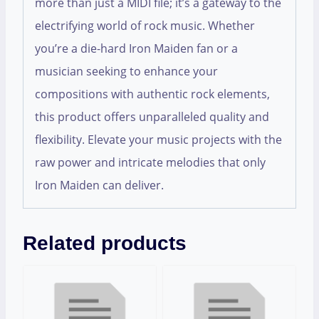
more than just a MIDI file; it’s a gateway to the
electrifying world of rock music. Whether
you’re a die-hard Iron Maiden fan or a
musician seeking to enhance your
compositions with authentic rock elements,
this product offers unparalleled quality and
flexibility. Elevate your music projects with the
raw power and intricate melodies that only
Iron Maiden can deliver.
Related products