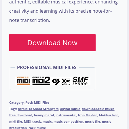
authentic, editable musical experience, enhancing
creativity and learning with its precise note-for-
note transcription.
Download Now
PROFESSIONAL MIDI FILES
Category:
Rock MIDI Files
Tags:
Afraid To Shoot Strangers
,
digital music
,
downloadable music
,
free download
,
heavy metal
,
instrumental
,
Iron Maiden
,
Maiden Iron
,
midi file
,
MIDI track
,
music
,
music composition
,
music file
,
music
production
,
rock music