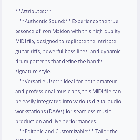
**Attributes:**
– **Authentic Sound:** Experience the true
essence of Iron Maiden with this high-quality
MIDI file, designed to replicate the intricate
guitar riffs, powerful bass lines, and dynamic
drum patterns that define the band’s
signature style.
– **Versatile Use:** Ideal for both amateur
and professional musicians, this MIDI file can
be easily integrated into various digital audio
workstations (DAWs) for seamless music
production and live performances.
– **Editable and Customizable:** Tailor the