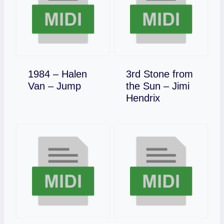
1984 – Halen
3rd Stone from
Download
Van – Jump
the Sun – Jimi
Download
Hendrix