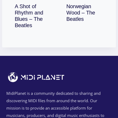
A Shot of
Norwegian
Rhythm and
Wood – The
Download
Blues – The
Beatles
Download
Beatles
MidiPlanet is a community dedicated to sharing and
discovering MIDI files from around the world. Our
mission is to provide an accessible platform for
musicians, producers, and digital music enthusiasts to