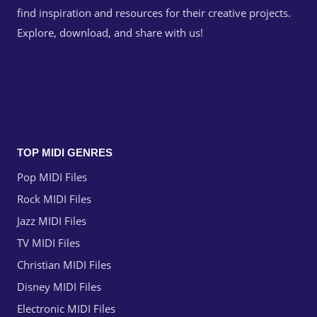
find inspiration and resources for their creative projects.
Explore, download, and share with us!
TOP MIDI GENRES
Pop MIDI Files
Rock MIDI Files
Jazz MIDI Files
TV MIDI Files
Christian MIDI Files
Disney MIDI Files
Electronic MIDI Files