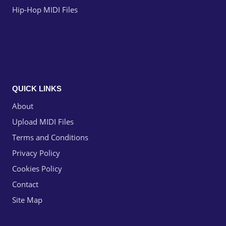
Hip-Hop MIDI Files
QUICK LINKS
About
Upload MIDI Files
Terms and Conditions
Privacy Policy
Cookies Policy
Contact
Site Map