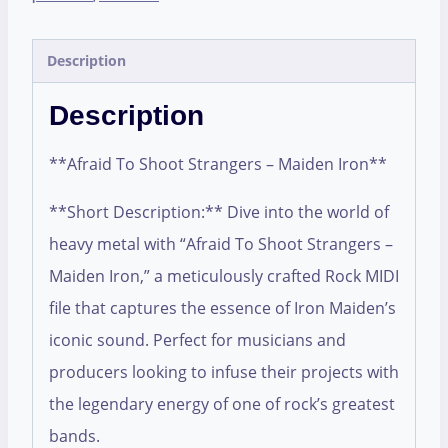
Description
Description
**Afraid To Shoot Strangers – Maiden Iron**
**Short Description:** Dive into the world of
heavy metal with “Afraid To Shoot Strangers –
Maiden Iron,” a meticulously crafted Rock MIDI
file that captures the essence of Iron Maiden’s
iconic sound. Perfect for musicians and
producers looking to infuse their projects with
the legendary energy of one of rock’s greatest
bands.