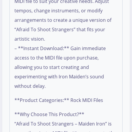
MIDI file to suit your creative needs. Adjust
tempos, change instruments, or modify
arrangements to create a unique version of
“Afraid To Shoot Strangers” that fits your
artistic vision.
– **Instant Download:** Gain immediate
access to the MIDI file upon purchase,
allowing you to start creating and
experimenting with Iron Maiden’s sound
without delay.
**Product Categories:** Rock MIDI Files
**Why Choose This Product?**
“Afraid To Shoot Strangers – Maiden Iron” is