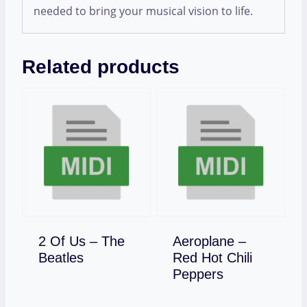
needed to bring your musical vision to life.
Related products
2 Of Us – The
Aeroplane –
Download
Beatles
Red Hot Chili
Download
Peppers