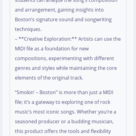
students can analyze the song’s composition
and arrangement, gaining insights into
Boston’s signature sound and songwriting
techniques.
– **Creative Exploration:** Artists can use the
MIDI file as a foundation for new
compositions, experimenting with different
genres and styles while maintaining the core
elements of the original track.
“Smokin’ – Boston” is more than just a MIDI
file; it’s a gateway to exploring one of rock
music’s most iconic songs. Whether you’re a
seasoned producer or a budding musician,
this product offers the tools and flexibility