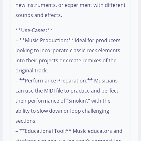
new instruments, or experiment with different
sounds and effects.
**Use-Cases:**
– **Music Production:** Ideal for producers
looking to incorporate classic rock elements
into their projects or create remixes of the
original track.
– **Performance Preparation:** Musicians
can use the MIDI file to practice and perfect
their performance of “Smokin’,” with the
ability to slow down or loop challenging
sections.
– **Educational Tool:** Music educators and