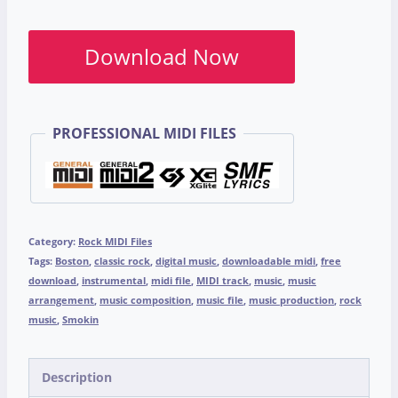
Download Now
PROFESSIONAL MIDI FILES
Category:
Rock MIDI Files
Tags:
Boston
,
classic rock
,
digital music
,
downloadable midi
,
free
download
,
instrumental
,
midi file
,
MIDI track
,
music
,
music
arrangement
,
music composition
,
music file
,
music production
,
rock
music
,
Smokin
Description