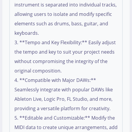
instrument is separated into individual tracks,
allowing users to isolate and modify specific
elements such as drums, bass, guitar, and
keyboards.
3. **Tempo and Key Flexibility:** Easily adjust
the tempo and key to suit your project needs
without compromising the integrity of the
original composition.
4. **Compatible with Major DAWs:**
Seamlessly integrate with popular DAWs like
Ableton Live, Logic Pro, FL Studio, and more,
providing a versatile platform for creativity.
5. **Editable and Customizable:** Modify the
MIDI data to create unique arrangements, add