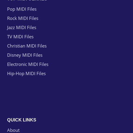
Pop MIDI Files
Rock MIDI Files
Jazz MIDI Files
TV MIDI Files
Christian MIDI Files
Disney MIDI Files
Electronic MIDI Files
Hip-Hop MIDI Files
QUICK LINKS
About