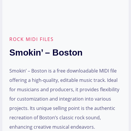
ROCK MIDI FILES
Smokin’ – Boston
Smokin’ – Boston is a free downloadable MIDI file
offering a high-quality, editable music track. Ideal
for musicians and producers, it provides flexibility
for customization and integration into various
projects. Its unique selling point is the authentic
recreation of Boston’s classic rock sound,
enhancing creative musical endeavors.