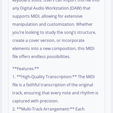
keyboard solos. Users can import this file into
any Digital Audio Workstation (DAW) that
supports MIDI, allowing for extensive
manipulation and customization. Whether
you’re looking to study the song’s structure,
create a cover version, or incorporate
elements into a new composition, this MIDI
file offers endless possibilities.
**Features:**
1. **High-Quality Transcription:** The MIDI
file is a faithful transcription of the original
track, ensuring that every note and rhythm is
captured with precision.
2. **Multi-Track Arrangement:** Each