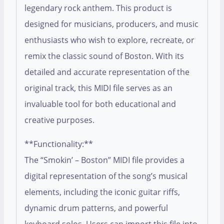
legendary rock anthem. This product is
designed for musicians, producers, and music
enthusiasts who wish to explore, recreate, or
remix the classic sound of Boston. With its
detailed and accurate representation of the
original track, this MIDI file serves as an
invaluable tool for both educational and
creative purposes.
**Functionality:**
The “Smokin’ – Boston” MIDI file provides a
digital representation of the song’s musical
elements, including the iconic guitar riffs,
dynamic drum patterns, and powerful