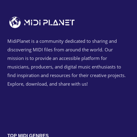
MidiPlanet is a community dedicated to sharing and
discovering MIDI files from around the world. Our
mission is to provide an accessible platform for
musicians, producers, and digital music enthusiasts to
find inspiration and resources for their creative projects.
Explore, download, and share with us!
TOP MIDI GENRES