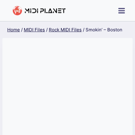
Skip
to
content
Home
/
MIDI Files
/
Rock MIDI Files
/
Smokin’ – Boston