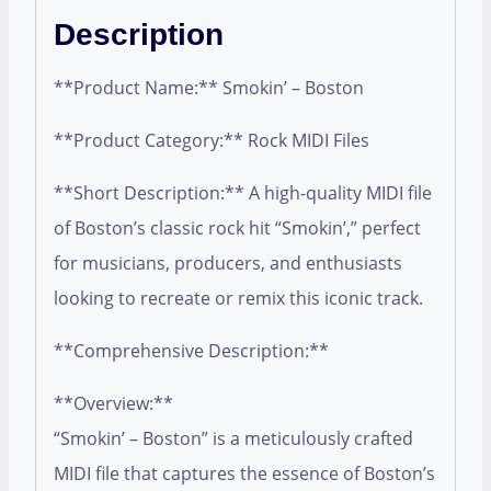
Description
**Product Name:** Smokin’ – Boston
**Product Category:** Rock MIDI Files
**Short Description:** A high-quality MIDI file
of Boston’s classic rock hit “Smokin’,” perfect
for musicians, producers, and enthusiasts
looking to recreate or remix this iconic track.
**Comprehensive Description:**
**Overview:**
“Smokin’ – Boston” is a meticulously crafted
MIDI file that captures the essence of Boston’s