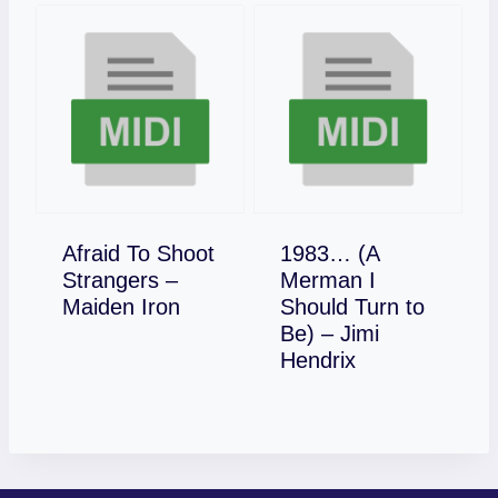
Afraid To Shoot
1983… (A
Strangers –
Merman I
Download
Maiden Iron
Should Turn to
Be) – Jimi
Download
Hendrix