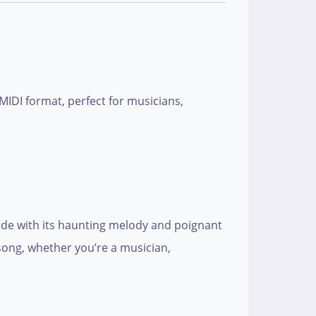
MIDI format, perfect for musicians,
wide with its haunting melody and poignant
 song, whether you’re a musician,