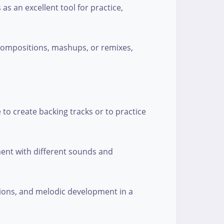
as an excellent tool for practice,
 compositions, mashups, or remixes,
 to create backing tracks or to practice
ment with different sounds and
sions, and melodic development in a