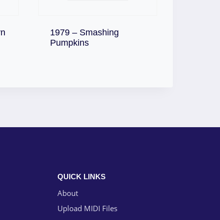
yn
1979 – Smashing
Download
Pumpkins
QUICK LINKS
About
Upload MIDI Files