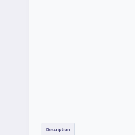
Description