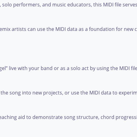
, solo performers, and music educators, this MIDI file serves 
mix artists can use the MIDI data as a foundation for new
 live with your band or as a solo act by using the MIDI file
the song into new projects, or use the MIDI data to experi
a teaching aid to demonstrate song structure, chord progres