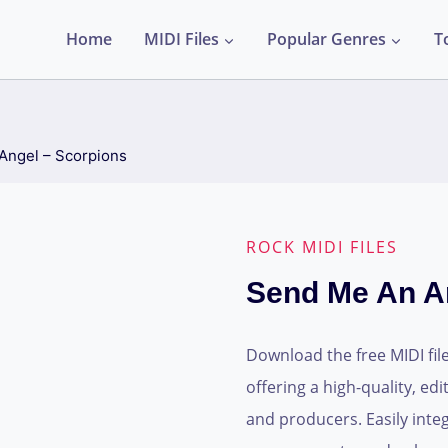
Home
MIDI Files
Popular Genres
T
Angel – Scorpions
ROCK MIDI FILES
Send Me An A
Download the free MIDI fil
offering a high-quality, ed
and producers. Easily integ