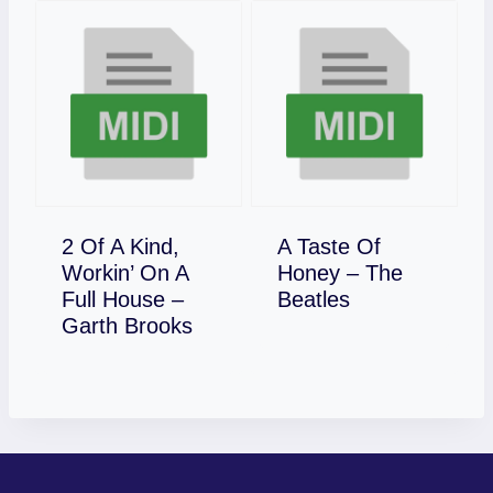
2 Of A Kind,
A Taste Of
Workin’ On A
Honey – The
Download
Full House –
Beatles
Download
Garth Brooks