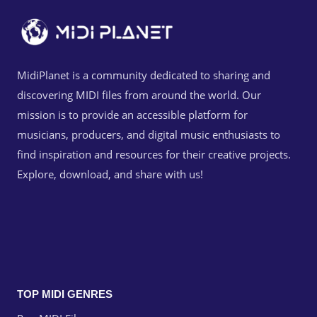
MidiPlanet is a community dedicated to sharing and
discovering MIDI files from around the world. Our
mission is to provide an accessible platform for
musicians, producers, and digital music enthusiasts to
find inspiration and resources for their creative projects.
Explore, download, and share with us!
TOP MIDI GENRES