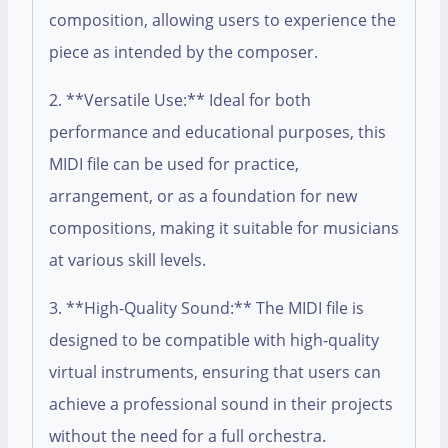
composition, allowing users to experience the
piece as intended by the composer.
2. **Versatile Use:** Ideal for both
performance and educational purposes, this
MIDI file can be used for practice,
arrangement, or as a foundation for new
compositions, making it suitable for musicians
at various skill levels.
3. **High-Quality Sound:** The MIDI file is
designed to be compatible with high-quality
virtual instruments, ensuring that users can
achieve a professional sound in their projects
without the need for a full orchestra.