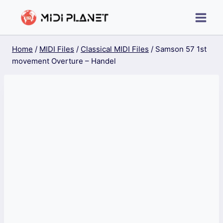
Skip
to
content
Home
/
MIDI Files
/
Classical MIDI Files
/
Samson 57 1st
movement Overture – Handel