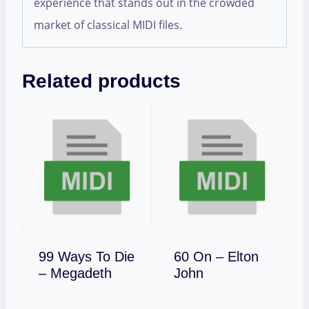
experience that stands out in the crowded
market of classical MIDI files.
Related products
99 Ways To Die
60 On – Elton
Download
Download
– Megadeth
John