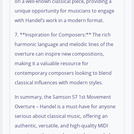
on a well-known classical piece, providing a
unique opportunity for musicians to engage
with Handel’s work in a modern format.
7. **Inspiration for Composers:** The rich
harmonic language and melodic lines of the
overture can inspire new compositions,
making it a valuable resource for
contemporary composers looking to blend
classical influences with modern styles.
In summary, the Samson 57 1st Movement
Overture – Handel is a must-have for anyone
serious about classical music, offering an
authentic, versatile, and high-quality MIDI