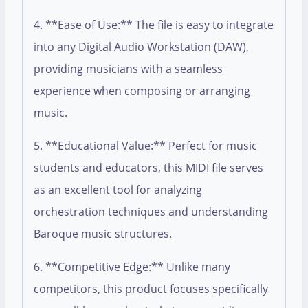
4. **Ease of Use:** The file is easy to integrate
into any Digital Audio Workstation (DAW),
providing musicians with a seamless
experience when composing or arranging
music.
5. **Educational Value:** Perfect for music
students and educators, this MIDI file serves
as an excellent tool for analyzing
orchestration techniques and understanding
Baroque music structures.
6. **Competitive Edge:** Unlike many
competitors, this product focuses specifically