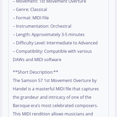
– Movement: 1st Movement Overture
– Genre: Classical
– Format: MIDI File
– Instrumentation: Orchestral
– Length: Approximately 3-5 minutes
– Difficulty Level: Intermediate to Advanced
– Compatibility: Compatible with various
DAWs and MIDI software
**Short Description:**
The Samson 57 1st Movement Overture by
Handel is a masterful MIDI file that captures
the grandeur and intricacy of one of the
Baroque era’s most celebrated composers.
This MIDI rendition allows musicians and