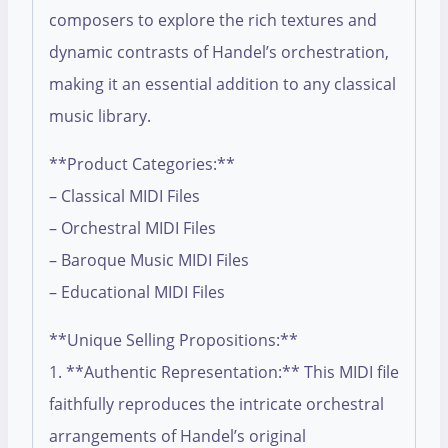
composers to explore the rich textures and
dynamic contrasts of Handel’s orchestration,
making it an essential addition to any classical
music library.
**Product Categories:**
– Classical MIDI Files
– Orchestral MIDI Files
– Baroque Music MIDI Files
– Educational MIDI Files
**Unique Selling Propositions:**
1. **Authentic Representation:** This MIDI file
faithfully reproduces the intricate orchestral
arrangements of Handel’s original