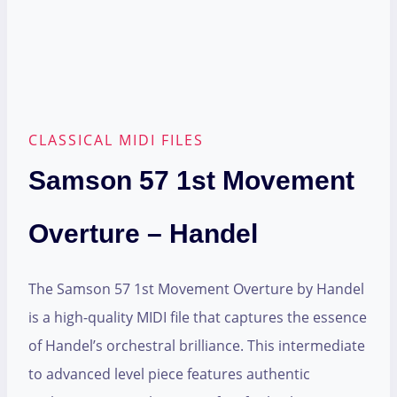
CLASSICAL MIDI FILES
Samson 57 1st Movement
Overture – Handel
The Samson 57 1st Movement Overture by Handel
is a high-quality MIDI file that captures the essence
of Handel’s orchestral brilliance. This intermediate
to advanced level piece features authentic