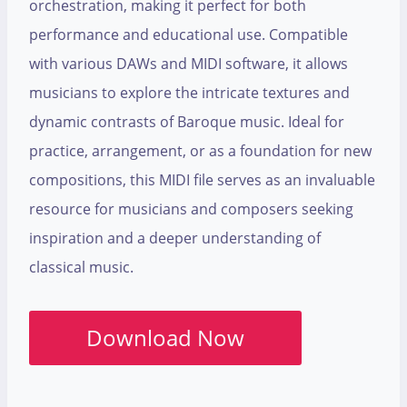
orchestration, making it perfect for both
performance and educational use. Compatible
with various DAWs and MIDI software, it allows
musicians to explore the intricate textures and
dynamic contrasts of Baroque music. Ideal for
practice, arrangement, or as a foundation for new
compositions, this MIDI file serves as an invaluable
resource for musicians and composers seeking
inspiration and a deeper understanding of
classical music.
Download Now