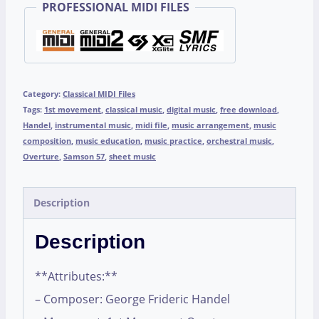
PROFESSIONAL MIDI FILES
Category:
Classical MIDI Files
Tags:
1st movement
,
classical music
,
digital music
,
free download
,
Handel
,
instrumental music
,
midi file
,
music arrangement
,
music
composition
,
music education
,
music practice
,
orchestral music
,
Overture
,
Samson 57
,
sheet music
Description
Description
**Attributes:**
– Composer: George Frideric Handel