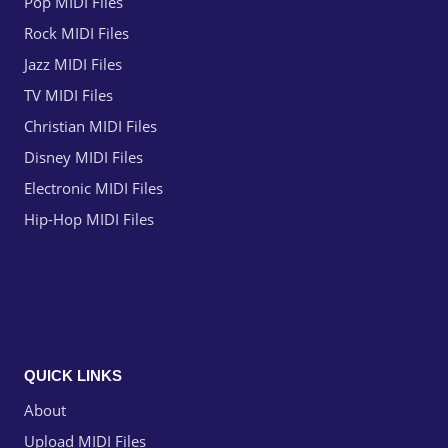
Pop MIDI Files
Rock MIDI Files
Jazz MIDI Files
TV MIDI Files
Christian MIDI Files
Disney MIDI Files
Electronic MIDI Files
Hip-Hop MIDI Files
QUICK LINKS
About
Upload MIDI Files