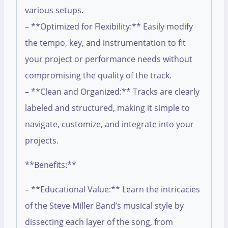
various setups.
– **Optimized for Flexibility:** Easily modify
the tempo, key, and instrumentation to fit
your project or performance needs without
compromising the quality of the track.
– **Clean and Organized:** Tracks are clearly
labeled and structured, making it simple to
navigate, customize, and integrate into your
projects.
**Benefits:**
– **Educational Value:** Learn the intricacies
of the Steve Miller Band’s musical style by
dissecting each layer of the song, from