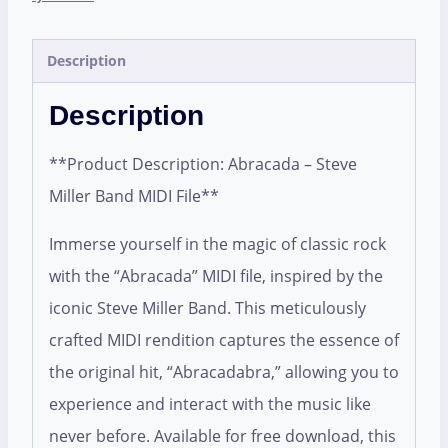
Description
Description
**Product Description: Abracada – Steve
Miller Band MIDI File**
Immerse yourself in the magic of classic rock
with the “Abracada” MIDI file, inspired by the
iconic Steve Miller Band. This meticulously
crafted MIDI rendition captures the essence of
the original hit, “Abracadabra,” allowing you to
experience and interact with the music like
never before. Available for free download, this