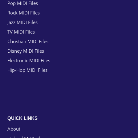
Pop MIDI Files
Rock MIDI Files
Jazz MIDI Files
TV MIDI Files
Christian MIDI Files
Disney MIDI Files
Electronic MIDI Files
Hip-Hop MIDI Files
QUICK LINKS
About