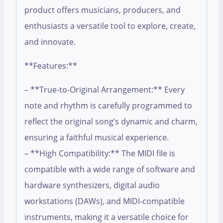
product offers musicians, producers, and
enthusiasts a versatile tool to explore, create,
and innovate.
**Features:**
– **True-to-Original Arrangement:** Every
note and rhythm is carefully programmed to
reflect the original song’s dynamic and charm,
ensuring a faithful musical experience.
– **High Compatibility:** The MIDI file is
compatible with a wide range of software and
hardware synthesizers, digital audio
workstations (DAWs), and MIDI-compatible
instruments, making it a versatile choice for