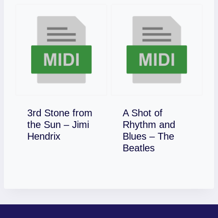
3rd Stone from
A Shot of
the Sun – Jimi
Rhythm and
Download
Hendrix
Blues – The
Download
Beatles