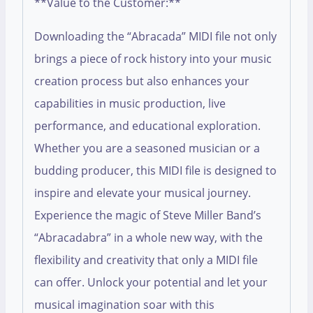
**Value to the Customer:**
Downloading the “Abracada” MIDI file not only
brings a piece of rock history into your music
creation process but also enhances your
capabilities in music production, live
performance, and educational exploration.
Whether you are a seasoned musician or a
budding producer, this MIDI file is designed to
inspire and elevate your musical journey.
Experience the magic of Steve Miller Band’s
“Abracadabra” in a whole new way, with the
flexibility and creativity that only a MIDI file
can offer. Unlock your potential and let your
musical imagination soar with this