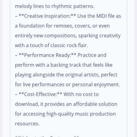
melody lines to rhythmic patterns.
– **Creative Inspiration:** Use the MIDI file as
a foundation for remixes, covers, or even
entirely new compositions, sparking creativity
with a touch of classic rock flair.
– **Performance Ready:** Practice and
perform with a backing track that feels like
playing alongside the original artists, perfect
for live performances or personal enjoyment.
– **Cost-Effective:** With no cost to
download, it provides an affordable solution
for accessing high-quality music production
resources.