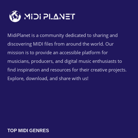
MidiPlanet is a community dedicated to sharing and
discovering MIDI files from around the world. Our
mission is to provide an accessible platform for
musicians, producers, and digital music enthusiasts to
find inspiration and resources for their creative projects.
Explore, download, and share with us!
TOP MIDI GENRES