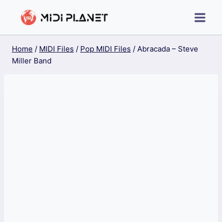
Skip
to
content
Home
/
MIDI Files
/
Pop MIDI Files
/
Abracada – Steve
Miller Band