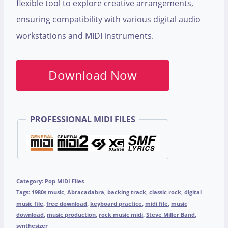
flexible tool to explore creative arrangements,
ensuring compatibility with various digital audio
workstations and MIDI instruments.
Download Now
PROFESSIONAL MIDI FILES
Category:
Pop MIDI Files
Tags:
1980s music
,
Abracadabra
,
backing track
,
classic rock
,
digital
music file
,
free download
,
keyboard practice
,
midi file
,
music
download
,
music production
,
rock music midi
,
Steve Miller Band
,
synthesizer