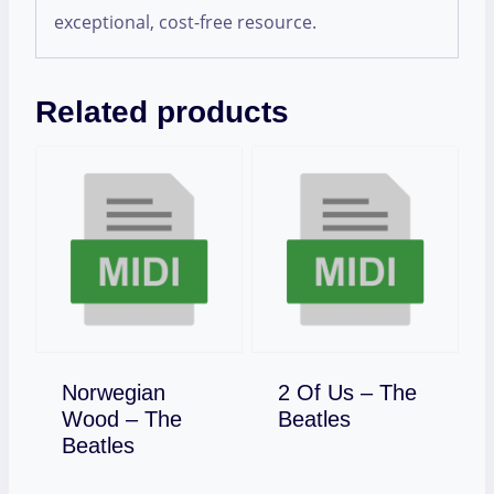
exceptional, cost-free resource.
Related products
Norwegian
2 Of Us – The
Download
Wood – The
Beatles
Download
Beatles