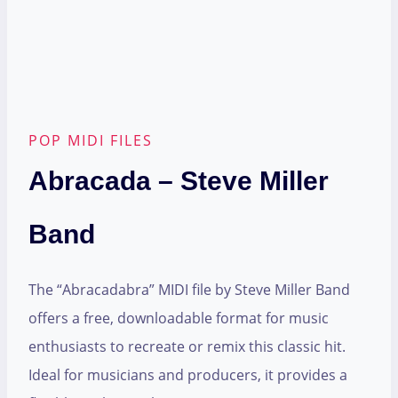
POP MIDI FILES
Abracada – Steve Miller
Band
The “Abracadabra” MIDI file by Steve Miller Band
offers a free, downloadable format for music
enthusiasts to recreate or remix this classic hit.
Ideal for musicians and producers, it provides a