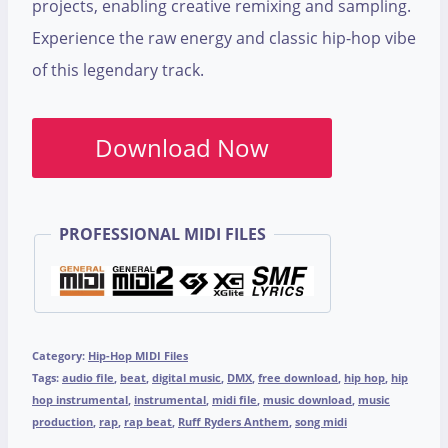
projects, enabling creative remixing and sampling.
Experience the raw energy and classic hip-hop vibe
of this legendary track.
Download Now
PROFESSIONAL MIDI FILES
Category:
Hip-Hop MIDI Files
Tags:
audio file
,
beat
,
digital music
,
DMX
,
free download
,
hip hop
,
hip
hop instrumental
,
instrumental
,
midi file
,
music download
,
music
production
,
rap
,
rap beat
,
Ruff Ryders Anthem
,
song midi