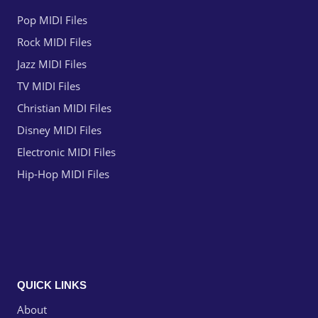
Pop MIDI Files
Rock MIDI Files
Jazz MIDI Files
TV MIDI Files
Christian MIDI Files
Disney MIDI Files
Electronic MIDI Files
Hip-Hop MIDI Files
QUICK LINKS
About