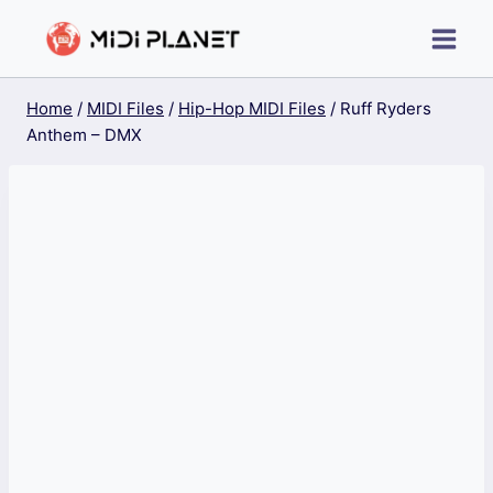
Skip
to
content
Home
/
MIDI Files
/
Hip-Hop MIDI Files
/
Ruff Ryders
Anthem – DMX