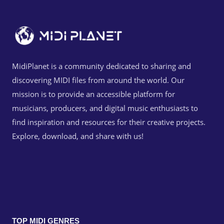
MidiPlanet is a community dedicated to sharing and
discovering MIDI files from around the world. Our
mission is to provide an accessible platform for
musicians, producers, and digital music enthusiasts to
find inspiration and resources for their creative projects.
Explore, download, and share with us!
TOP MIDI GENRES