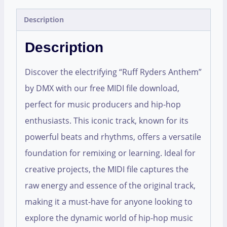
Description
Description
Discover the electrifying “Ruff Ryders Anthem”
by DMX with our free MIDI file download,
perfect for music producers and hip-hop
enthusiasts. This iconic track, known for its
powerful beats and rhythms, offers a versatile
foundation for remixing or learning. Ideal for
creative projects, the MIDI file captures the
raw energy and essence of the original track,
making it a must-have for anyone looking to
explore the dynamic world of hip-hop music