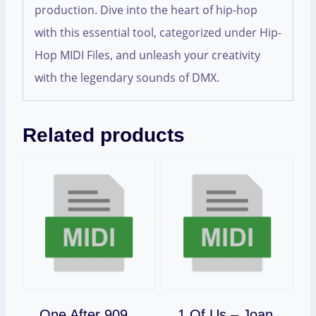
production. Dive into the heart of hip-hop
with this essential tool, categorized under Hip-
Hop MIDI Files, and unleash your creativity
with the legendary sounds of DMX.
Related products
One After 909
1 Of Us – Joan