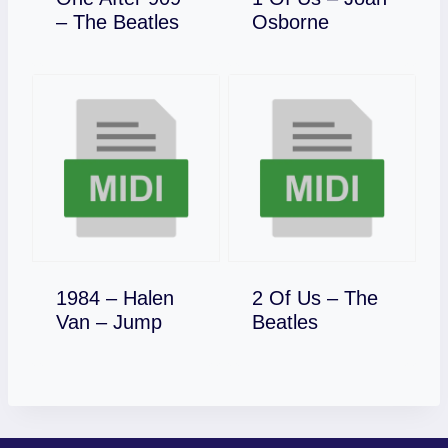
Download
Download
– The Beatles
Osborne
1984 – Halen
2 Of Us – The
Download
Download
Van – Jump
Beatles