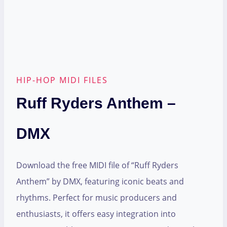
HIP-HOP MIDI FILES
Ruff Ryders Anthem –
DMX
Download the free MIDI file of “Ruff Ryders
Anthem” by DMX, featuring iconic beats and
rhythms. Perfect for music producers and
enthusiasts, it offers easy integration into