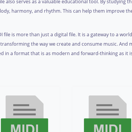
ile also serves as a valuable educational tool. By studying 
lody, harmony, and rhythm. This can help them improve thei
le is more than just a digital file. It is a gateway to a world
 transforming the way we create and consume music. And most
d in a format that is as modern and forward-thinking as it i