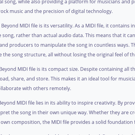
nal song, while also providing a platform for musicians and p
 rock music and the precision of digital technology.
eyond MIDI file is its versatility. As a MIDI file, it contains
e song, rather than actual audio data. This means that it c
 and producers to manipulate the song in countless ways. 
he song structure, all without losing the original feel of t
yond MIDI file is its compact size. Despite containing all th
nload, share, and store. This makes it an ideal tool for mus
ollaborate with others remotely.
nd MIDI file lies in its ability to inspire creativity. By provi
pret the song in their own unique way. Whether they are cre
r own composition, the MIDI file provides a solid foundation 