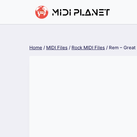
Skip
to
content
Home
/
MIDI Files
/
Rock MIDI Files
/
Rem – Great