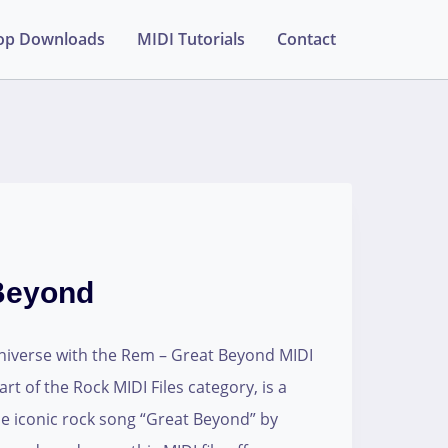
op Downloads
MIDI Tutorials
Contact
Beyond
universe with the Rem – Great Beyond MIDI
art of the Rock MIDI Files category, is a
the iconic rock song “Great Beyond” by