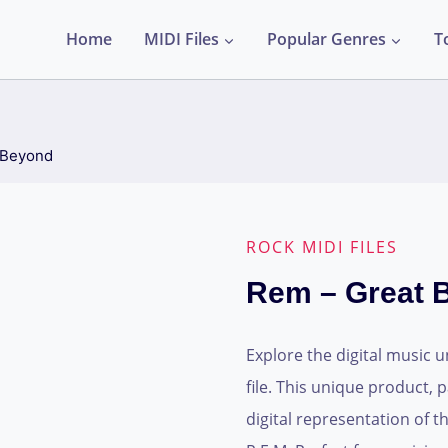
Home
MIDI Files
Popular Genres
T
 Beyond
ROCK MIDI FILES
Rem – Great 
Explore the digital music 
file. This unique product, p
digital representation of 