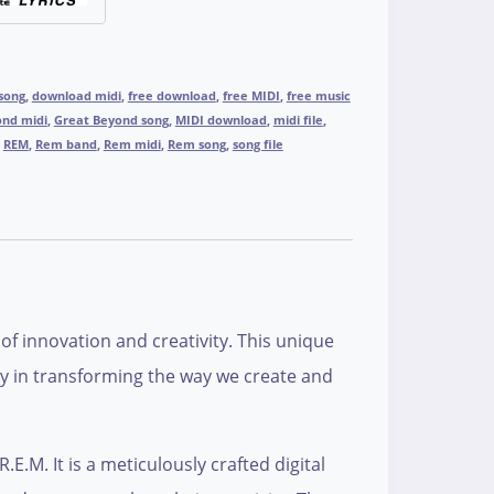
 song
,
download midi
,
free download
,
free MIDI
,
free music
ond midi
,
Great Beyond song
,
MIDI download
,
midi file
,
,
REM
,
Rem band
,
Rem midi
,
Rem song
,
song file
of innovation and creativity. This unique
gy in transforming the way we create and
E.M. It is a meticulously crafted digital