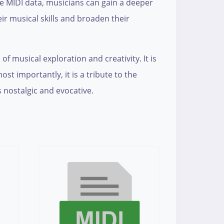
the MIDI data, musicians can gain a deeper
r musical skills and broaden their
 of musical exploration and creativity. It is
 importantly, it is a tribute to the
s nostalgic and evocative.