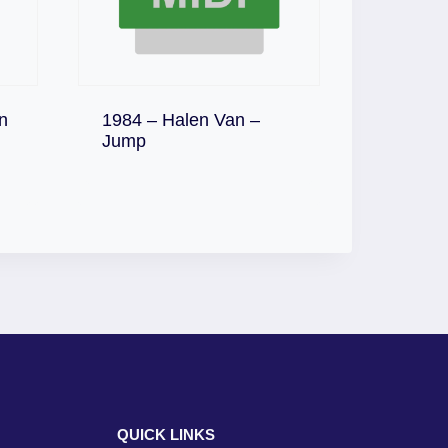
n
1984 – Halen Van –
Download
Jump
QUICK LINKS