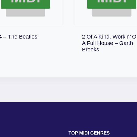
Download
4 – The Beatles
2 Of A Kind, Workin’ O
A Full House – Garth
Download
Brooks
TOP MIDI GENRES