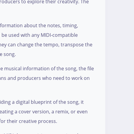
roducers to explore their creativity. The
 information about the notes, timing,
an be used with any MIDI-compatible
They can change the tempo, transpose the
he song.
e musical information of the song, the file
icians and producers who need to work on
ding a digital blueprint of the song, it
ating a cover version, a remix, or even
for their creative process.