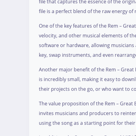
file that captures the essence of the origi
file is a perfect blend of the raw energy of
One of the key features of the Rem – Great B
velocity, and other musical elements of th
software or hardware, allowing musicians
key, swap instruments, and even rearrange t
Another major benefit of the Rem – Great Be
is incredibly small, making it easy to dow
their projects on the go, or who want to c
The value proposition of the Rem – Great Beyo
invites musicians and producers to reinter
using the song as a starting point for thei