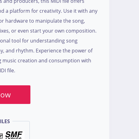
s and producers, this MIDI file offers
nd a platform for creativity. Use it with any
or hardware to manipulate the song,
ixes, or even start your own composition.
tional tool for understanding song
y, and rhythm. Experience the power of
g music creation and consumption with
I file.
Now
ILES