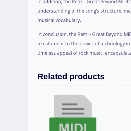
In addition, the Rem – Great Beyond MIDI f
understanding of the song’s structure, me
musical vocabulary.
In conclusion, the Rem – Great Beyond MIDI fi
a testament to the power of technology in
timeless appeal of rock music, encapsulate
Related products