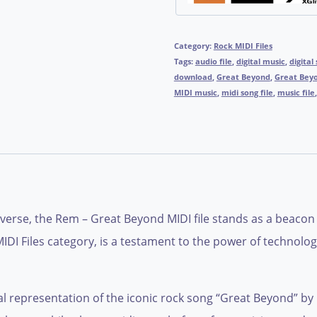
Category:
Rock MIDI Files
Tags:
audio file
,
digital music
,
digital
download
,
Great Beyond
,
Great Bey
MIDI music
,
midi song file
,
music file
iverse, the Rem – Great Beyond MIDI file stands as a beacon 
IDI Files category, is a testament to the power of technolo
al representation of the iconic rock song “Great Beyond” by R.