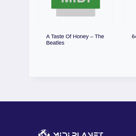
A Taste Of Honey – The
6
Download
Beatles