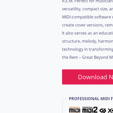
R.E.M. Perfect for musician
versatility, compact size, a
MIDI-compatible software 
create cover versions, rem
It also serves as an educa
structure, melody, harmon
technology in transformin
the Rem – Great Beyond MID
Download 
PROFESSIONAL MIDI F