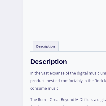
Description
Description
In the vast expanse of the digital music un
product, nestled comfortably in the Rock M
consume music.
The Rem – Great Beyond MIDI file is a digit