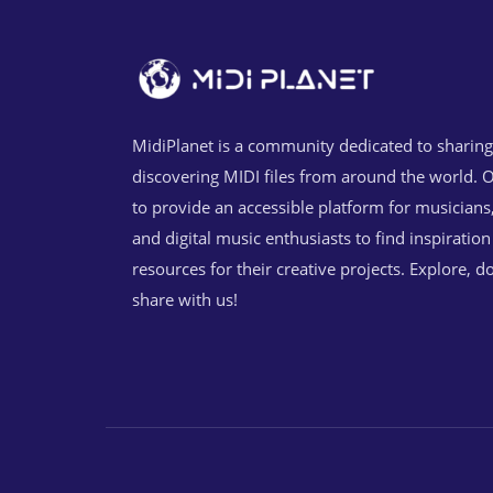
MidiPlanet is a community dedicated to sharin
discovering MIDI files from around the world. O
to provide an accessible platform for musicians
and digital music enthusiasts to find inspiratio
resources for their creative projects. Explore, 
share with us!