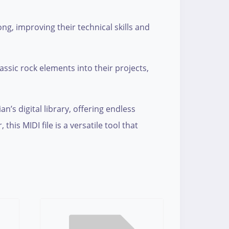
ong, improving their technical skills and
assic rock elements into their projects,
n’s digital library, offering endless
his MIDI file is a versatile tool that