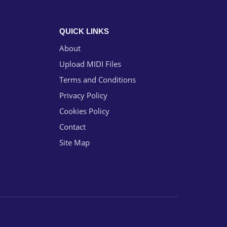
QUICK LINKS
About
Upload MIDI Files
Terms and Conditions
Privacy Policy
Cookies Policy
Contact
Site Map