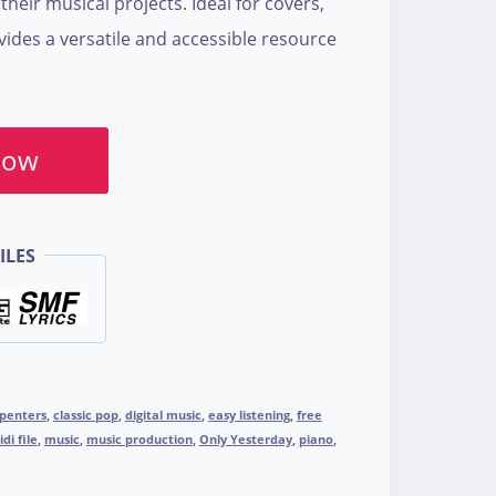
heir musical projects. Ideal for covers,
ovides a versatile and accessible resource
Now
ILES
penters
,
classic pop
,
digital music
,
easy listening
,
free
di file
,
music
,
music production
,
Only Yesterday
,
piano
,