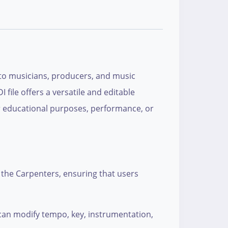
r to musicians, producers, and music
 file offers a versatile and editable
or educational purposes, performance, or
y the Carpenters, ensuring that users
rs can modify tempo, key, instrumentation,