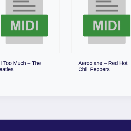
ll Too Much – The
Aeroplane – Red Hot
Download
Download
eatles
Chili Peppers