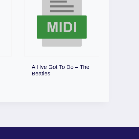
All Ive Got To Do – The
Download
Beatles