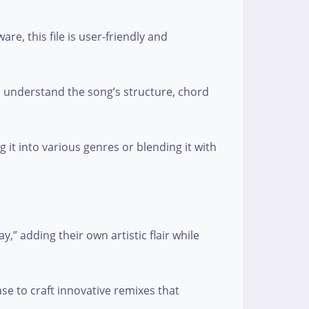
e, this file is user-friendly and
nd understand the song’s structure, chord
 it into various genres or blending it with
,” adding their own artistic flair while
se to craft innovative remixes that