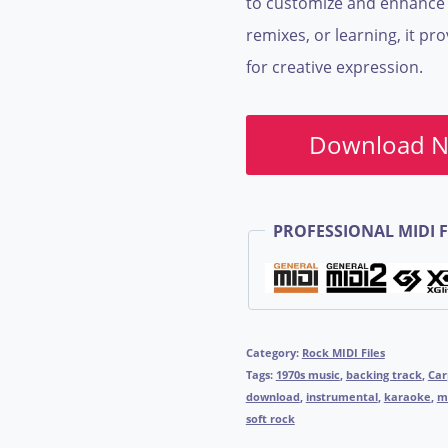
to customize and enhance t
remixes, or learning, it pr
for creative expression.
Download 
PROFESSIONAL MIDI F
Category:
Rock MIDI Files
Tags:
1970s music
,
backing track
,
Car
download
,
instrumental
,
karaoke
,
mi
soft rock