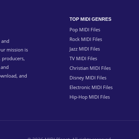
TOP MIDI GENRES
Pop MIDI Files
Rock MIDI Files
g and
Jazz MIDI Files
ur mission is
, producers,
TV MIDI Files
n and
Christian MIDI Files
download, and
Disney MIDI Files
Electronic MIDI Files
Hip-Hop MIDI Files