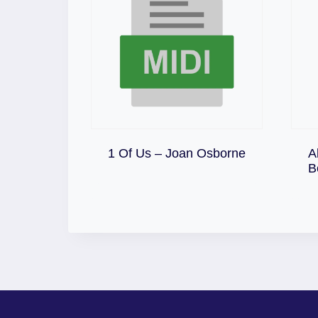
Download
1 Of Us – Joan Osborne
A
B