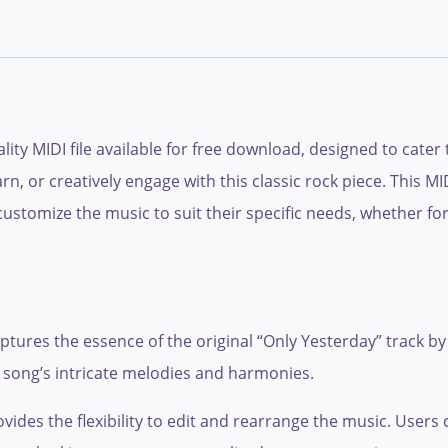
lity MIDI file available for free download, designed to cate
n, or creatively engage with this classic rock piece. This MIDI
customize the music to suit their specific needs, whether f
aptures the essence of the original “Only Yesterday” track b
e song’s intricate melodies and harmonies.
provides the flexibility to edit and rearrange the music. Use