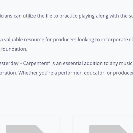
ans can utilize the file to practice playing along with the s
 a valuable resource for producers looking to incorporate cl
l foundation.
sterday – Carpenters” is an essential addition to any musicia
loration. Whether you’re a performer, educator, or producer, t