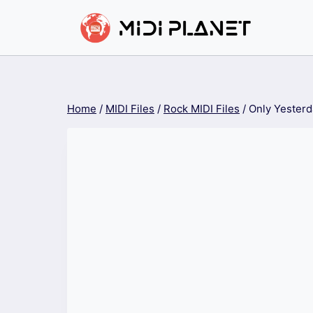
Skip
to
content
Home
/
MIDI Files
/
Rock MIDI Files
/
Only Yesterd