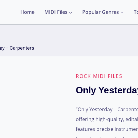
Home
MIDI Files
Popular Genres
T
ay – Carpenters
ROCK MIDI FILES
Only Yesterda
“Only Yesterday – Carpenter
offering high-quality, edit
features precise instrume