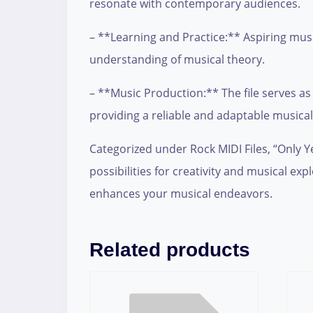
resonate with contemporary audiences.
– **Learning and Practice:** Aspiring musici
understanding of musical theory.
– **Music Production:** The file serves as
providing a reliable and adaptable musica
Categorized under Rock MIDI Files, “Only Ye
possibilities for creativity and musical exp
enhances your musical endeavors.
Related products