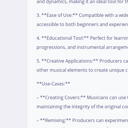
and dynamics, making it an ideal tool for 
3. **Ease of Use:** Compatible with a wide 
accessible to both beginners and experie
4. **Educational Tool:** Perfect for learni
progressions, and instrumental arrangemen
5. **Creative Applications:** Producers can
other musical elements to create unique 
**Use-Cases:**
– **Creating Covers:** Musicians can use th
maintaining the integrity of the original c
– **Remixing:** Producers can experiment w