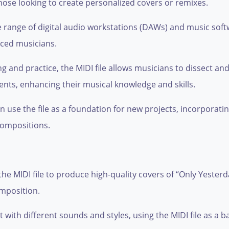
those looking to create personalized covers or remixes.
range of digital audio workstations (DAWs) and music softwar
nced musicians.
ng and practice, the MIDI file allows musicians to dissect a
ts, enhancing their musical knowledge and skills.
 use the file as a foundation for new projects, incorporating
compositions.
e MIDI file to produce high-quality covers of “Only Yesterday
omposition.
ith different sounds and styles, using the MIDI file as a ba