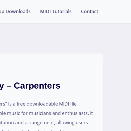
op Downloads
MIDI Tutorials
Contact
y – Carpenters
s” is a free downloadable MIDI file
able music for musicians and enthusiasts. It
ntation and arrangement, allowing users