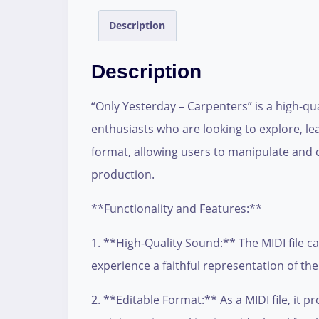
Description
Description
“Only Yesterday – Carpenters” is a high-qua
enthusiasts who are looking to explore, lear
format, allowing users to manipulate and 
production.
**Functionality and Features:**
1. **High-Quality Sound:** The MIDI file c
experience a faithful representation of th
2. **Editable Format:** As a MIDI file, it 