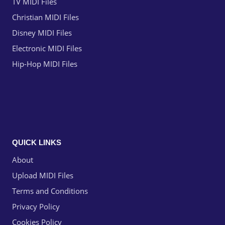
TV MIDI Files
Christian MIDI Files
Disney MIDI Files
Electronic MIDI Files
Hip-Hop MIDI Files
QUICK LINKS
About
Upload MIDI Files
Terms and Conditions
Privacy Policy
Cookies Policy