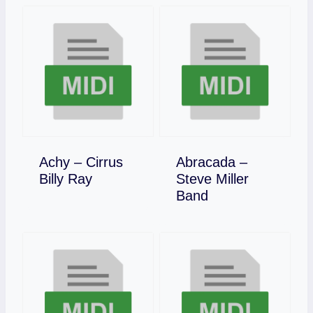
Achy – Cirrus
Abracada –
Download
Billy Ray
Steve Miller
Download
Band