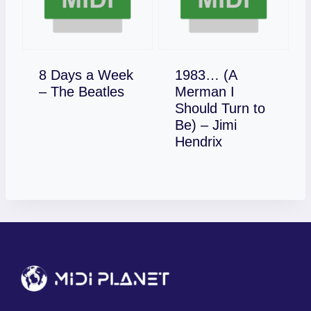
8 Days a Week
1983… (A
Download
– The Beatles
Merman I
Should Turn to
Be) – Jimi
Download
Hendrix