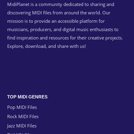
MidiPlanet is a community dedicated to sharing and
discovering MIDI files from around the world. Our
mission is to provide an accessible platform for
musicians, producers, and digital music enthusiasts to
find inspiration and resources for their creative projects.
Explore, download, and share with us!
TOP MIDI GENRES
Pop MIDI Files
Rock MIDI Files
Jazz MIDI Files