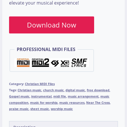
elevate your musical experience!
Download Now
PROFESSIONAL MIDI FILES
Category:
Christian MIDI Files
Tags:
Christian music
,
church music
,
digital music
,
free download
,
Gospel music
,
instrumental
,
midi file
,
music arrangement
,
music
composition
,
music for worship
,
music resources
,
Near The Cross
,
praise music
,
sheet music
,
worship music