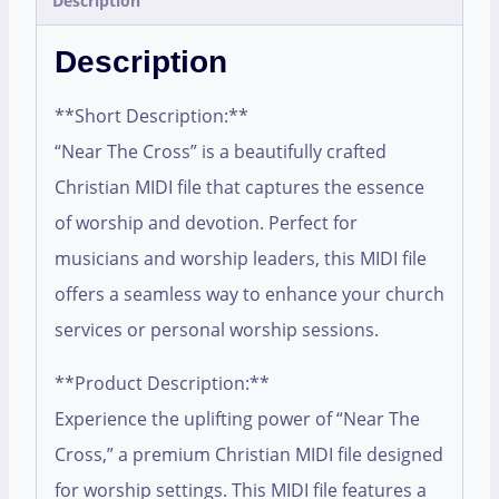
Description
Description
**Short Description:**
“Near The Cross” is a beautifully crafted
Christian MIDI file that captures the essence
of worship and devotion. Perfect for
musicians and worship leaders, this MIDI file
offers a seamless way to enhance your church
services or personal worship sessions.
**Product Description:**
Experience the uplifting power of “Near The
Cross,” a premium Christian MIDI file designed
for worship settings. This MIDI file features a