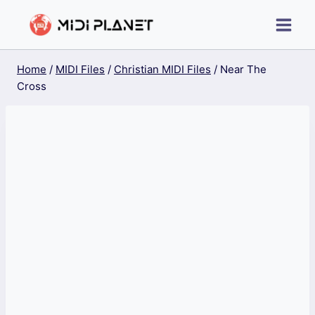
Skip
to
content
Home
/
MIDI Files
/
Christian MIDI Files
/
Near The
Cross