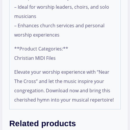
– Ideal for worship leaders, choirs, and solo
musicians
– Enhances church services and personal
worship experiences
**Product Categories:**
Christian MIDI Files
Elevate your worship experience with “Near
The Cross” and let the music inspire your
congregation. Download now and bring this
cherished hymn into your musical repertoire!
Related products