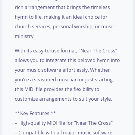
rich arrangement that brings the timeless
hymn to life, making it an ideal choice for
church services, personal worship, or music
ministry.
With its easy-to-use format, “Near The Cross”
allows you to integrate this beloved hymn into
your music software effortlessly. Whether
you’re a seasoned musician or just starting,
this MIDI file provides the flexibility to
customize arrangements to suit your style.
**Key Features:**
– High-quality MIDI file for “Near The Cross”
– Compatible with all major music software