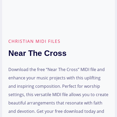
CHRISTIAN MIDI FILES
Near The Cross
Download the free “Near The Cross” MIDI file and
enhance your music projects with this uplifting
and inspiring composition. Perfect for worship
settings, this versatile MIDI file allows you to create
beautiful arrangements that resonate with faith
and devotion. Get your free download today and