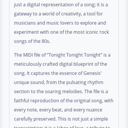
just a digital representation of a song; it is a
gateway to a world of creativity, a tool for
musicians and music lovers to explore and
experiment with one of the most iconic rock
songs of the 80s.
The MIDI file of “Tonight Tonight Tonight” is a
meticulously crafted digital blueprint of the
song. It captures the essence of Genesis’
unique sound, from the pulsating rhythm
section to the soaring melodies. The file is a
faithful reproduction of the original song, with
every note, every beat, and every nuance
carefully preserved. This is not just a simple