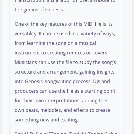
transcription; it is a labor of love, a tribute to
the genius of Genesis.
One of the key features of this MIDI file is its
versatility. It can be used in a variety of ways,
from learning the song on a musical
instrument to creating remixes or covers.
Musicians can use the file to study the song’s
structure and arrangement, gaining insights
into Genesis’ songwriting process. DJs and
producers can use the file as a starting point
for their own interpretations, adding their
own beats, melodies, and effects to create
something new and exciting.