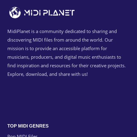
MidiPlanet is a community dedicated to sharing and
discovering MIDI files from around the world. Our
mission is to provide an accessible platform for
musicians, producers, and digital music enthusiasts to
find inspiration and resources for their creative projects.
Explore, download, and share with us!
TOP MIDI GENRES
Pop MIDI Files