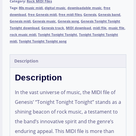
Category:
Rock MIDI Files
Tags:
80s music midi
,
digital music
,
downloadable music
,
free
download
,
free Genesis midi
,
free midi files
,
Genesis
,
Genesis band
,
Genesis midi
,
Genesis music
,
Genesis song
,
Genesis Tonight Tonight
Tonight download
,
Genesis track
,
MIDI download
,
midi file
,
music file
,
rock music midi
,
Tonight Tonight Tonight
,
Tonight Tonight Tonight
midi
,
Tonight Tonight Tonight song
Description
Description
In the vast universe of music, the MIDI file of
Genesis’ “Tonight Tonight Tonight” stands as a
shining beacon of rock music, a testament to
the band’s innovative spirit and the genre’s
enduring appeal. This MIDI file is more than