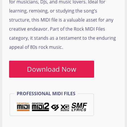
for musicians, DJs, and music lovers. Ideal for
learning, remixing, or studying the song’s
structure, this MIDI file is a valuable asset for any
creative endeavor. Part of the Rock MIDI Files
category, it stands as a testament to the enduring
appeal of 80s rock music.
Download Now
PROFESSIONAL MIDI FILES