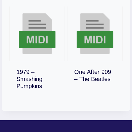
1979 –
One After 909
Download
Smashing
– The Beatles
Download
Pumpkins