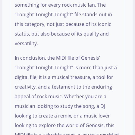
something for every rock music fan. The
“Tonight Tonight Tonight” file stands out in
this category, not just because of its iconic
status, but also because of its quality and
versatility.
In conclusion, the MIDI file of Genesis’
“Tonight Tonight Tonight” is more than just a
digital file; it is a musical treasure, a tool for
creativity, and a testament to the enduring
appeal of rock music. Whether you are a
musician looking to study the song, a DJ
looking to create a remix, or a music lover
looking to explore the world of Genesis, this