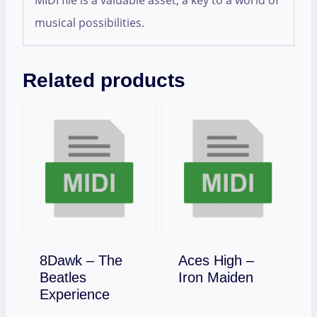
MIDI file is a valuable asset, a key to a world of
musical possibilities.
Related products
8Dawk – The
Aces High –
Download
Beatles
Iron Maiden
Download
Experience