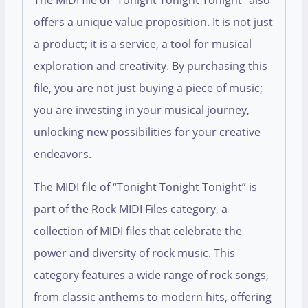
The MIDI file of “Tonight Tonight Tonight” also
offers a unique value proposition. It is not just
a product; it is a service, a tool for musical
exploration and creativity. By purchasing this
file, you are not just buying a piece of music;
you are investing in your musical journey,
unlocking new possibilities for your creative
endeavors.
The MIDI file of “Tonight Tonight Tonight” is
part of the Rock MIDI Files category, a
collection of MIDI files that celebrate the
power and diversity of rock music. This
category features a wide range of rock songs,
from classic anthems to modern hits, offering