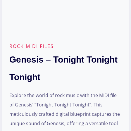
ROCK MIDI FILES
Genesis – Tonight Tonight
Tonight
Explore the world of rock music with the MIDI file
of Genesis’ “Tonight Tonight Tonight”. This
meticulously crafted digital blueprint captures the
unique sound of Genesis, offering a versatile tool