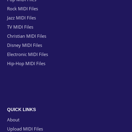
Rock MIDI Files
Jazz MIDI Files
TV MIDI Files
Christian MIDI Files
Disney MIDI Files
Electronic MIDI Files
Hip-Hop MIDI Files
QUICK LINKS
About
Upload MIDI Files