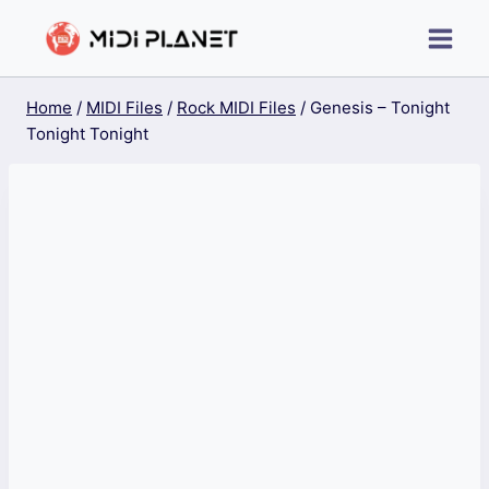
Skip
to
content
Home
/
MIDI Files
/
Rock MIDI Files
/
Genesis – Tonight
Tonight Tonight