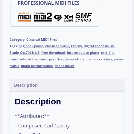
PROFESSIONAL MIDI FILES
Category:
Classical MIDI Files
Tags:
beginner piano
,
classical music
,
Czerny
,
digital sheet music
,
Etude Op.740 No.5
,
free download
,
intermediate piano
,
midi file
,
music education
,
music practice
,
piano etude
,
piano exercises
,
piano
music
,
piano performance
,
sheet music
Description
Description
**Attributes:**
– Composer: Carl Czerny