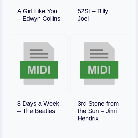
A Girl Like You
52St – Billy
Download
Download
– Edwyn Collins
Joel
8 Days a Week
3rd Stone from
Download
– The Beatles
the Sun – Jimi
Download
Hendrix