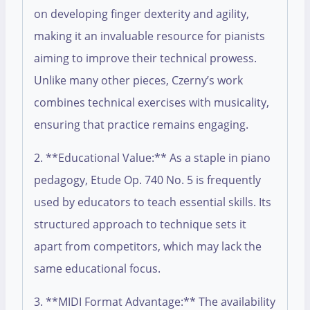
on developing finger dexterity and agility,
making it an invaluable resource for pianists
aiming to improve their technical prowess.
Unlike many other pieces, Czerny’s work
combines technical exercises with musicality,
ensuring that practice remains engaging.
2. **Educational Value:** As a staple in piano
pedagogy, Etude Op. 740 No. 5 is frequently
used by educators to teach essential skills. Its
structured approach to technique sets it
apart from competitors, which may lack the
same educational focus.
3. **MIDI Format Advantage:** The availability