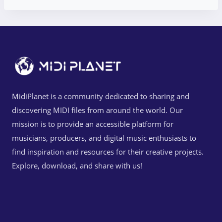
MidiPlanet is a community dedicated to sharing and
discovering MIDI files from around the world. Our
mission is to provide an accessible platform for
musicians, producers, and digital music enthusiasts to
find inspiration and resources for their creative projects.
Explore, download, and share with us!