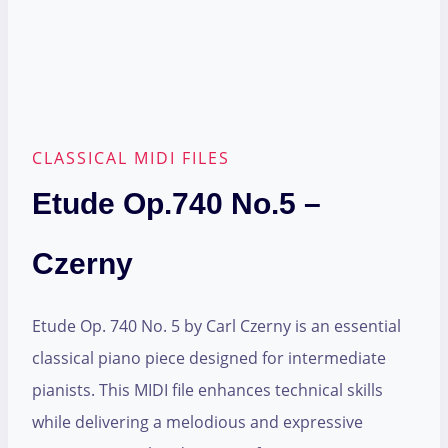
CLASSICAL MIDI FILES
Etude Op.740 No.5 –
Czerny
Etude Op. 740 No. 5 by Carl Czerny is an essential
classical piano piece designed for intermediate
pianists. This MIDI file enhances technical skills
while delivering a melodious and expressive