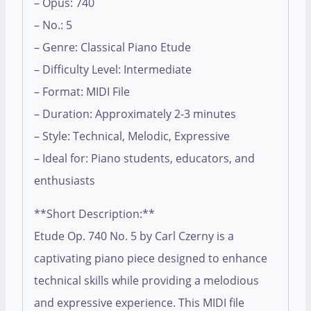
– Opus: 740
– No.: 5
– Genre: Classical Piano Etude
– Difficulty Level: Intermediate
– Format: MIDI File
– Duration: Approximately 2-3 minutes
– Style: Technical, Melodic, Expressive
– Ideal for: Piano students, educators, and
enthusiasts
**Short Description:**
Etude Op. 740 No. 5 by Carl Czerny is a
captivating piano piece designed to enhance
technical skills while providing a melodious
and expressive experience. This MIDI file