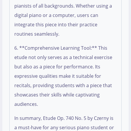
pianists of all backgrounds. Whether using a
digital piano or a computer, users can
integrate this piece into their practice
routines seamlessly.
6. **Comprehensive Learning Tool:** This
etude not only serves as a technical exercise
but also as a piece for performance. Its
expressive qualities make it suitable for
recitals, providing students with a piece that
showcases their skills while captivating
audiences.
In summary, Etude Op. 740 No. 5 by Czerny is
a must-have for any serious piano student or