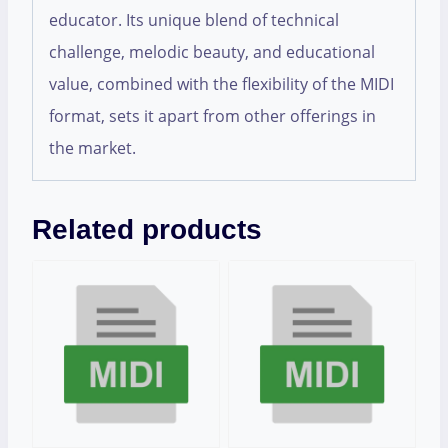
educator. Its unique blend of technical
challenge, melodic beauty, and educational
value, combined with the flexibility of the MIDI
format, sets it apart from other offerings in
the market.
Related products