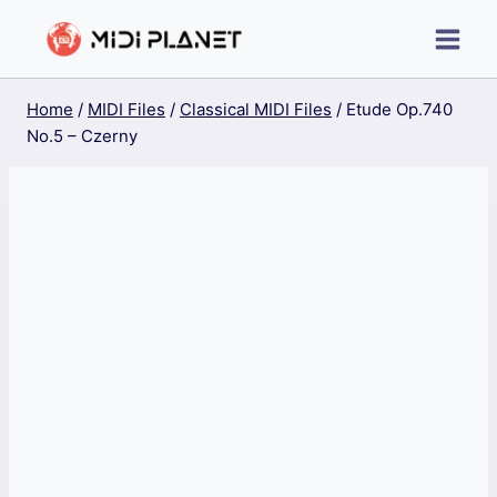
Skip
to
content
Home
/
MIDI Files
/
Classical MIDI Files
/
Etude Op.740
No.5 – Czerny