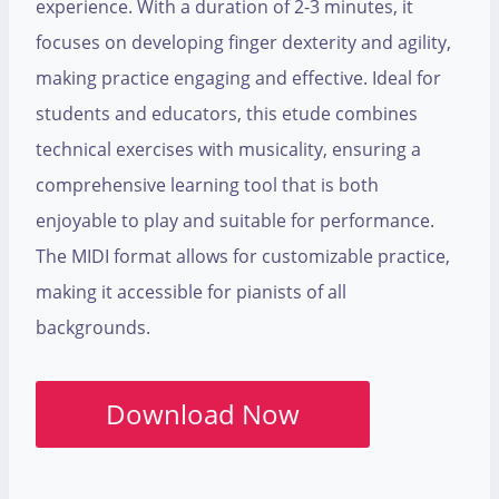
experience. With a duration of 2-3 minutes, it
focuses on developing finger dexterity and agility,
making practice engaging and effective. Ideal for
students and educators, this etude combines
technical exercises with musicality, ensuring a
comprehensive learning tool that is both
enjoyable to play and suitable for performance.
The MIDI format allows for customizable practice,
making it accessible for pianists of all
backgrounds.
Download Now