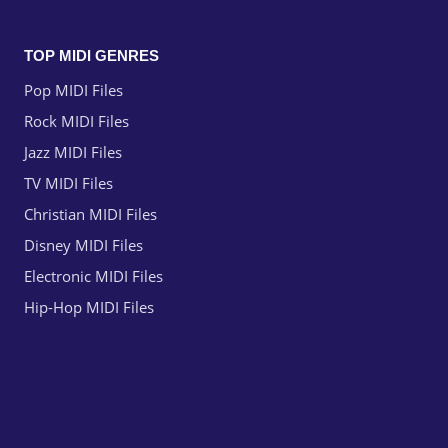
TOP MIDI GENRES
Pop MIDI Files
Rock MIDI Files
Jazz MIDI Files
TV MIDI Files
Christian MIDI Files
Disney MIDI Files
Electronic MIDI Files
Hip-Hop MIDI Files