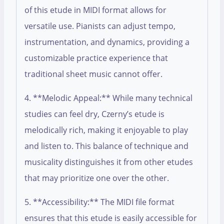
of this etude in MIDI format allows for
versatile use. Pianists can adjust tempo,
instrumentation, and dynamics, providing a
customizable practice experience that
traditional sheet music cannot offer.
4. **Melodic Appeal:** While many technical
studies can feel dry, Czerny’s etude is
melodically rich, making it enjoyable to play
and listen to. This balance of technique and
musicality distinguishes it from other etudes
that may prioritize one over the other.
5. **Accessibility:** The MIDI file format
ensures that this etude is easily accessible for