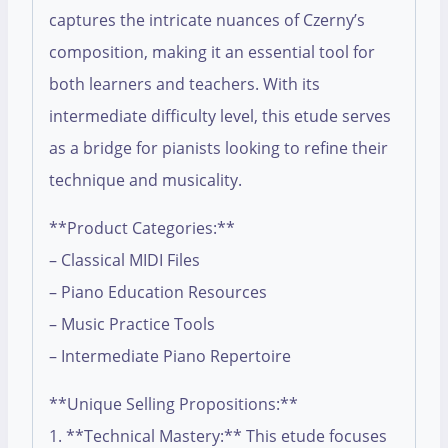
captures the intricate nuances of Czerny’s
composition, making it an essential tool for
both learners and teachers. With its
intermediate difficulty level, this etude serves
as a bridge for pianists looking to refine their
technique and musicality.
**Product Categories:**
– Classical MIDI Files
– Piano Education Resources
– Music Practice Tools
– Intermediate Piano Repertoire
**Unique Selling Propositions:**
1. **Technical Mastery:** This etude focuses