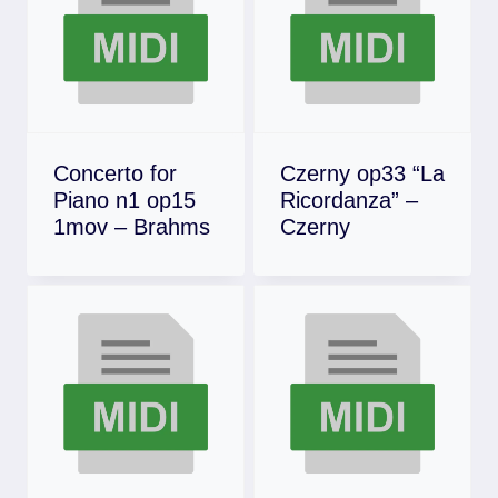
Concerto for
Czerny op33 “La
Piano n1 op15
Ricordanza” –
1mov – Brahms
Czerny
Download
Download