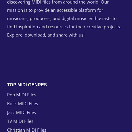
discovering MIDI files from around the world. Our
mission is to provide an accessible platform for
musicians, producers, and digital music enthusiasts to
find inspiration and resources for their creative projects.
Explore, download, and share with us!
TOP MIDI GENRES
Pop MIDI Files
Rock MIDI Files
Jazz MIDI Files
TV MIDI Files
Christian MIDI Files