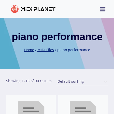
Skip
to
content
piano performance
Home
/
MIDI Files
/
piano performance
Showing 1–16 of 90 results