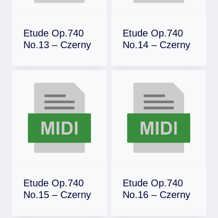
Etude Op.740
Etude Op.740
No.13 – Czerny
No.14 – Czerny
Download
Download
Etude Op.740
Etude Op.740
No.15 – Czerny
No.16 – Czerny
Download
Download