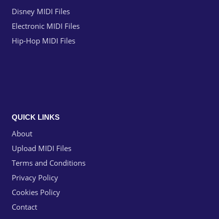
Disney MIDI Files
Electronic MIDI Files
Hip-Hop MIDI Files
QUICK LINKS
About
Upload MIDI Files
Terms and Conditions
Privacy Policy
Cookies Policy
Contact