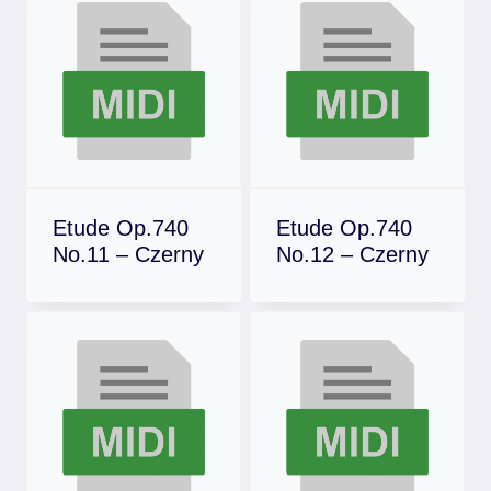
Etude Op.740
Etude Op.740
No.11 – Czerny
No.12 – Czerny
Download
Download