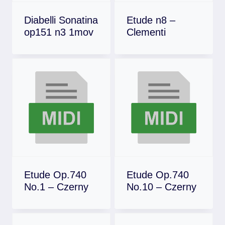
Diabelli Sonatina
Etude n8 –
op151 n3 1mov
Clementi
Download
Download
Etude Op.740
Etude Op.740
No.1 – Czerny
No.10 – Czerny
Download
Download