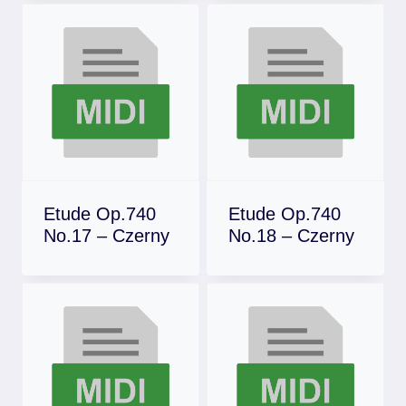
Etude Op.740
Etude Op.740
No.17 – Czerny
No.18 – Czerny
Download
Download