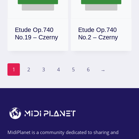
Etude Op.740
Etude Op.740
No.19 – Czerny
No.2 – Czerny
Download
Download
1
2
3
4
5
6
→
MidiPlanet is a community dedicated to sharing and