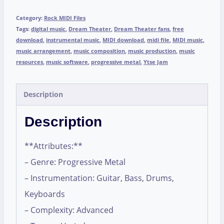
Category:
Rock MIDI Files
Tags:
digital music
,
Dream Theater
,
Dream Theater fans
,
free
download
,
instrumental music
,
MIDI download
,
midi file
,
MIDI music
,
music arrangement
,
music composition
,
music production
,
music
resources
,
music software
,
progressive metal
,
Ytse Jam
Description
Description
**Attributes:**
– Genre: Progressive Metal
– Instrumentation: Guitar, Bass, Drums,
Keyboards
– Complexity: Advanced