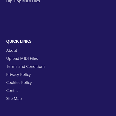
Hip-Hop MIDI Files
QUICK LINKS
About
Upload MIDI Files
Terms and Conditions
Privacy Policy
Cookies Policy
Contact
Site Map