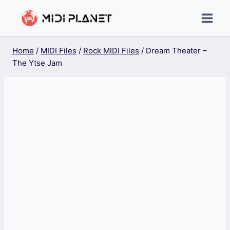
Skip
to
content
Home
/
MIDI Files
/
Rock MIDI Files
/
Dream Theater –
The Ytse Jam