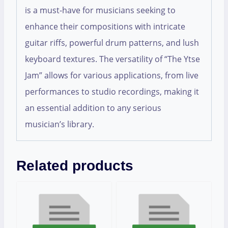
is a must-have for musicians seeking to
enhance their compositions with intricate
guitar riffs, powerful drum patterns, and lush
keyboard textures. The versatility of “The Ytse
Jam” allows for various applications, from live
performances to studio recordings, making it
an essential addition to any serious
musician’s library.
Related products