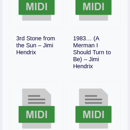
3rd Stone from
1983… (A
the Sun – Jimi
Merman I
Download
Hendrix
Should Turn to
Be) – Jimi
Download
Hendrix