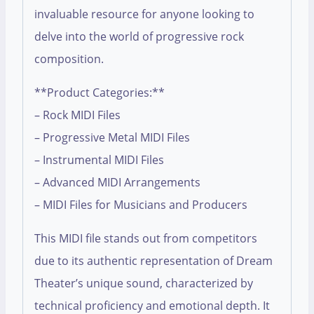
invaluable resource for anyone looking to
delve into the world of progressive rock
composition.
**Product Categories:**
– Rock MIDI Files
– Progressive Metal MIDI Files
– Instrumental MIDI Files
– Advanced MIDI Arrangements
– MIDI Files for Musicians and Producers
This MIDI file stands out from competitors
due to its authentic representation of Dream
Theater’s unique sound, characterized by
technical proficiency and emotional depth. It