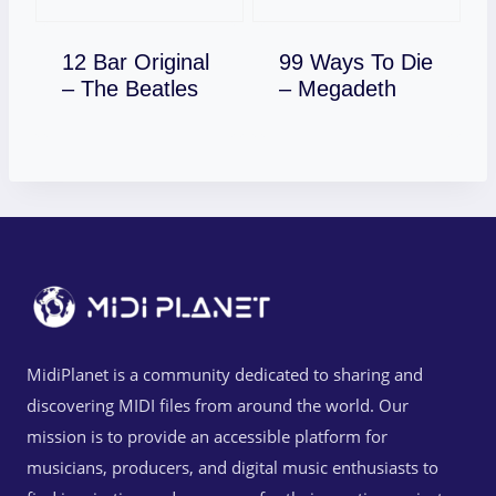
12 Bar Original
99 Ways To Die
Download
Download
– The Beatles
– Megadeth
MidiPlanet is a community dedicated to sharing and
discovering MIDI files from around the world. Our
mission is to provide an accessible platform for
musicians, producers, and digital music enthusiasts to