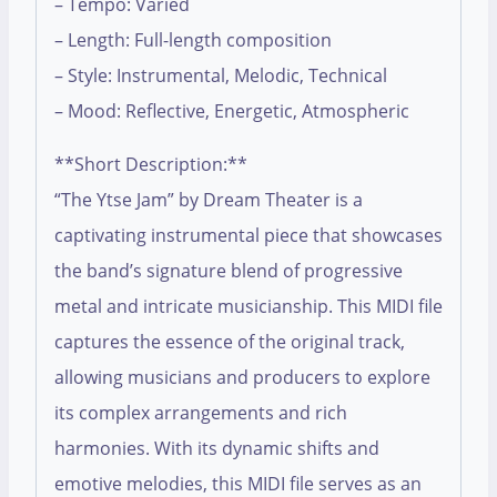
– Tempo: Varied
– Length: Full-length composition
– Style: Instrumental, Melodic, Technical
– Mood: Reflective, Energetic, Atmospheric
**Short Description:**
“The Ytse Jam” by Dream Theater is a
captivating instrumental piece that showcases
the band’s signature blend of progressive
metal and intricate musicianship. This MIDI file
captures the essence of the original track,
allowing musicians and producers to explore
its complex arrangements and rich
harmonies. With its dynamic shifts and
emotive melodies, this MIDI file serves as an