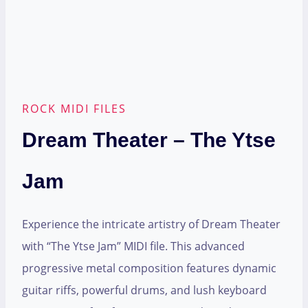
ROCK MIDI FILES
Dream Theater – The Ytse
Jam
Experience the intricate artistry of Dream Theater
with “The Ytse Jam” MIDI file. This advanced
progressive metal composition features dynamic
guitar riffs, powerful drums, and lush keyboard