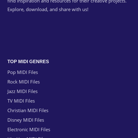
find inspiration and resources for their creative projects.
Explore, download, and share with us!
TOP MIDI GENRES
Pop MIDI Files
Rock MIDI Files
Jazz MIDI Files
TV MIDI Files
Christian MIDI Files
Disney MIDI Files
Electronic MIDI Files