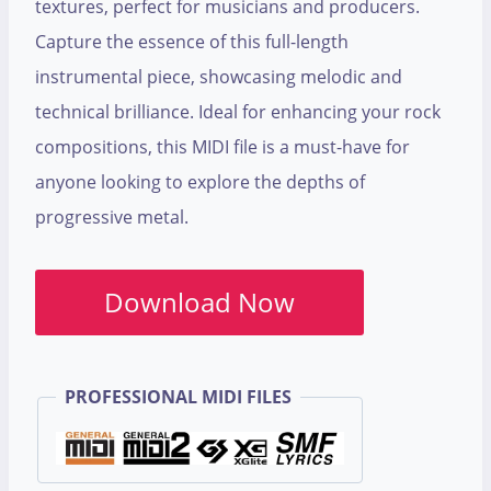
textures, perfect for musicians and producers.
Capture the essence of this full-length
instrumental piece, showcasing melodic and
technical brilliance. Ideal for enhancing your rock
compositions, this MIDI file is a must-have for
anyone looking to explore the depths of
progressive metal.
Download Now
PROFESSIONAL MIDI FILES