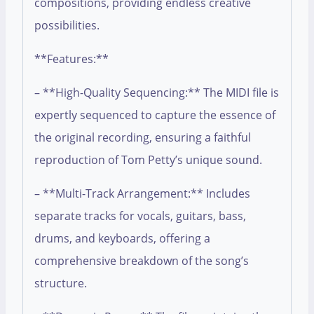
compositions, providing endless creative
possibilities.
**Features:**
– **High-Quality Sequencing:** The MIDI file is
expertly sequenced to capture the essence of
the original recording, ensuring a faithful
reproduction of Tom Petty’s unique sound.
– **Multi-Track Arrangement:** Includes
separate tracks for vocals, guitars, bass,
drums, and keyboards, offering a
comprehensive breakdown of the song’s
structure.