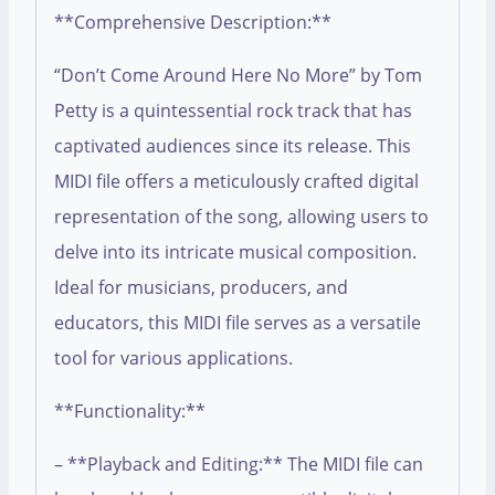
**Comprehensive Description:**
“Don’t Come Around Here No More” by Tom
Petty is a quintessential rock track that has
captivated audiences since its release. This
MIDI file offers a meticulously crafted digital
representation of the song, allowing users to
delve into its intricate musical composition.
Ideal for musicians, producers, and
educators, this MIDI file serves as a versatile
tool for various applications.
**Functionality:**
– **Playback and Editing:** The MIDI file can