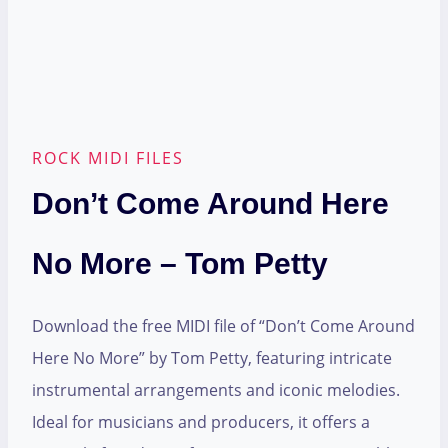
ROCK MIDI FILES
Don’t Come Around Here
No More – Tom Petty
Download the free MIDI file of “Don’t Come Around
Here No More” by Tom Petty, featuring intricate
instrumental arrangements and iconic melodies.
Ideal for musicians and producers, it offers a