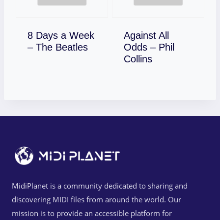
8 Days a Week
Against All
Download
– The Beatles
Odds – Phil
Download
Collins
MidiPlanet is a community dedicated to sharing and
discovering MIDI files from around the world. Our
mission is to provide an accessible platform for