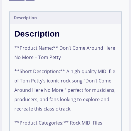
Description
Description
**Product Name:** Don’t Come Around Here
No More – Tom Petty
**Short Description:** A high-quality MIDI file
of Tom Petty’s iconic rock song “Don’t Come
Around Here No More,” perfect for musicians,
producers, and fans looking to explore and
recreate this classic track.
**Product Categories:** Rock MIDI Files