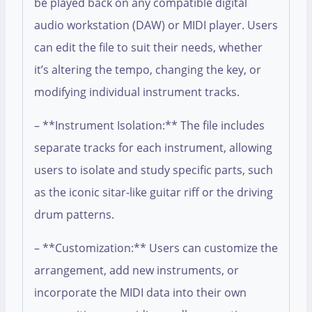
be played back on any compatible digital
audio workstation (DAW) or MIDI player. Users
can edit the file to suit their needs, whether
it’s altering the tempo, changing the key, or
modifying individual instrument tracks.
– **Instrument Isolation:** The file includes
separate tracks for each instrument, allowing
users to isolate and study specific parts, such
as the iconic sitar-like guitar riff or the driving
drum patterns.
– **Customization:** Users can customize the
arrangement, add new instruments, or
incorporate the MIDI data into their own