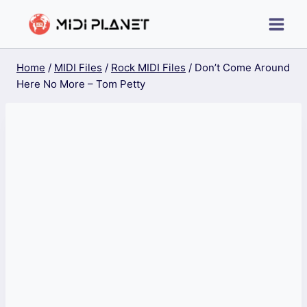
Skip
to
content
Home
/
MIDI Files
/
Rock MIDI Files
/
Don’t Come Around
Here No More – Tom Petty