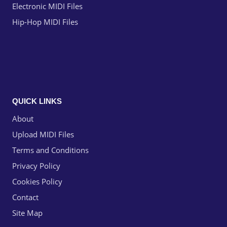
Electronic MIDI Files
Hip-Hop MIDI Files
QUICK LINKS
About
Upload MIDI Files
Terms and Conditions
Privacy Policy
Cookies Policy
Contact
Site Map