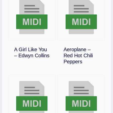
A Girl Like You
Aeroplane –
Download
– Edwyn Collins
Red Hot Chili
Download
Peppers