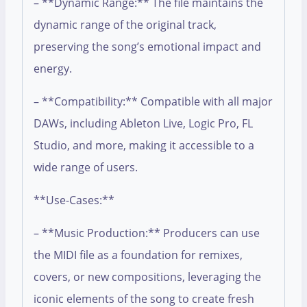
– **Dynamic Range:** The file maintains the
dynamic range of the original track,
preserving the song’s emotional impact and
energy.
– **Compatibility:** Compatible with all major
DAWs, including Ableton Live, Logic Pro, FL
Studio, and more, making it accessible to a
wide range of users.
**Use-Cases:**
– **Music Production:** Producers can use
the MIDI file as a foundation for remixes,
covers, or new compositions, leveraging the
iconic elements of the song to create fresh