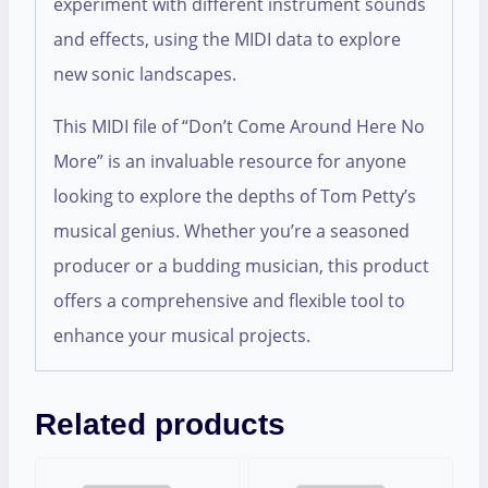
experiment with different instrument sounds
and effects, using the MIDI data to explore
new sonic landscapes.
This MIDI file of “Don’t Come Around Here No
More” is an invaluable resource for anyone
looking to explore the depths of Tom Petty’s
musical genius. Whether you’re a seasoned
producer or a budding musician, this product
offers a comprehensive and flexible tool to
enhance your musical projects.
Related products