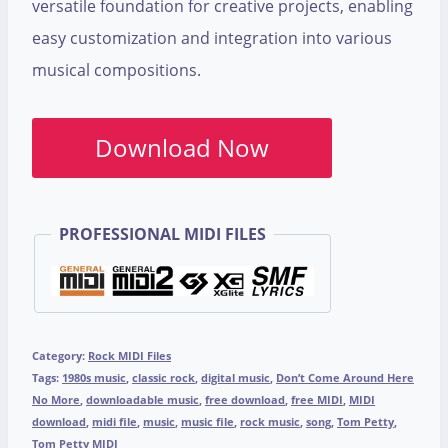
versatile foundation for creative projects, enabling
easy customization and integration into various
musical compositions.
Download Now
PROFESSIONAL MIDI FILES
Category:
Rock MIDI Files
Tags:
1980s music
,
classic rock
,
digital music
,
Don’t Come Around Here
No More
,
downloadable music
,
free download
,
free MIDI
,
MIDI
download
,
midi file
,
music
,
music file
,
rock music
,
song
,
Tom Petty
,
Tom Petty MIDI