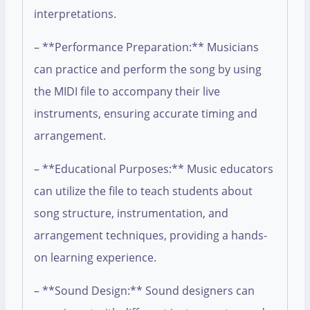
interpretations.
– **Performance Preparation:** Musicians
can practice and perform the song by using
the MIDI file to accompany their live
instruments, ensuring accurate timing and
arrangement.
– **Educational Purposes:** Music educators
can utilize the file to teach students about
song structure, instrumentation, and
arrangement techniques, providing a hands-
on learning experience.
– **Sound Design:** Sound designers can