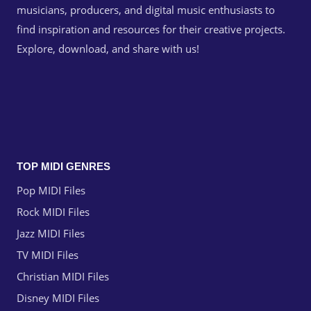
musicians, producers, and digital music enthusiasts to
find inspiration and resources for their creative projects.
Explore, download, and share with us!
TOP MIDI GENRES
Pop MIDI Files
Rock MIDI Files
Jazz MIDI Files
TV MIDI Files
Christian MIDI Files
Disney MIDI Files