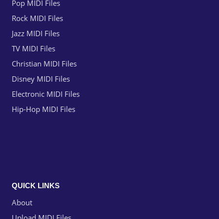
Pop MIDI Files
Rock MIDI Files
Jazz MIDI Files
TV MIDI Files
Christian MIDI Files
Disney MIDI Files
Electronic MIDI Files
Hip-Hop MIDI Files
QUICK LINKS
About
Upload MIDI Files