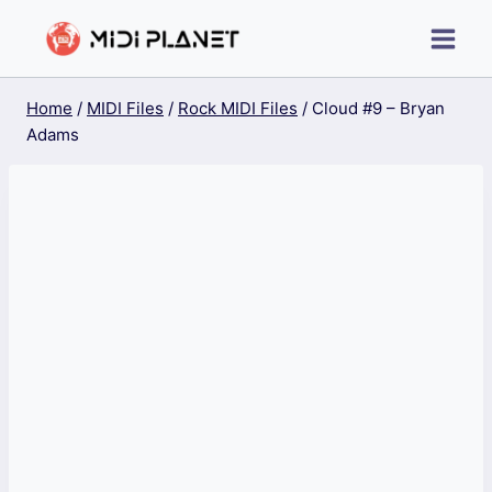
Skip
to
content
Home
/
MIDI Files
/
Rock MIDI Files
/
Cloud #9 – Bryan
Adams