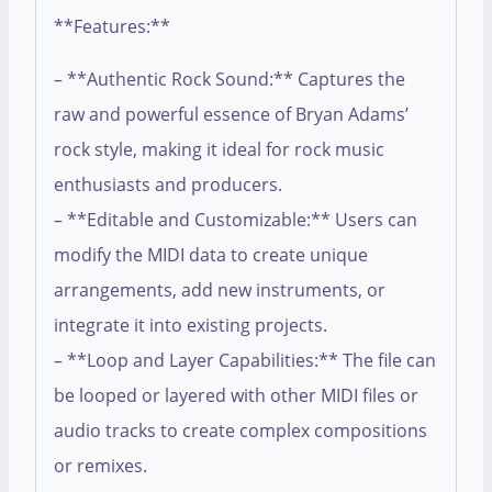
**Features:**
– **Authentic Rock Sound:** Captures the
raw and powerful essence of Bryan Adams’
rock style, making it ideal for rock music
enthusiasts and producers.
– **Editable and Customizable:** Users can
modify the MIDI data to create unique
arrangements, add new instruments, or
integrate it into existing projects.
– **Loop and Layer Capabilities:** The file can
be looped or layered with other MIDI files or
audio tracks to create complex compositions
or remixes.