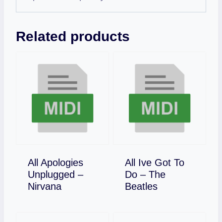
Related products
All Apologies
All Ive Got To
Unplugged –
Do – The
Download
Download
Nirvana
Beatles