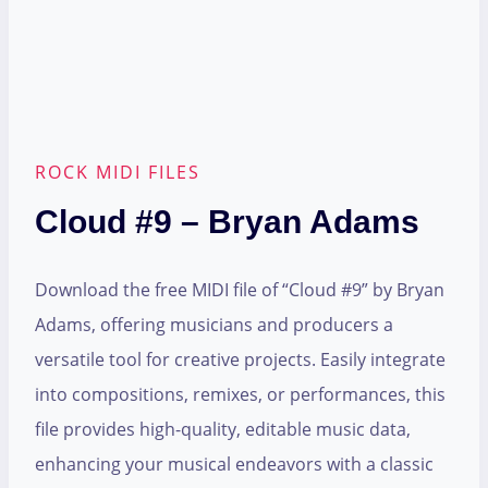
ROCK MIDI FILES
Cloud #9 – Bryan Adams
Download the free MIDI file of “Cloud #9” by Bryan
Adams, offering musicians and producers a
versatile tool for creative projects. Easily integrate
into compositions, remixes, or performances, this
file provides high-quality, editable music data,
enhancing your musical endeavors with a classic