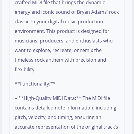
crafted MIDI file that brings the dynamic
energy and iconic sound of Bryan Adams’ rock
classic to your digital music production
environment. This product is designed for
musicians, producers, and enthusiasts who
want to explore, recreate, or remix the
timeless rock anthem with precision and
flexibility.
**Functionality:**
– **High-Quality MIDI Data:** The MIDI file
contains detailed note information, including
pitch, velocity, and timing, ensuring an
accurate representation of the original track’s