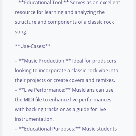
– **Educational Tool:** Serves as an excellent
resource for learning and analyzing the
structure and components of a classic rock
song.
**Use-Cases:**
– **Music Production:** Ideal for producers
looking to incorporate a classic rock vibe into
their projects or create covers and remixes.
– **Live Performance:** Musicians can use
the MIDI file to enhance live performances
with backing tracks or as a guide for live
instrumentation.
– **Educational Purposes:** Music students