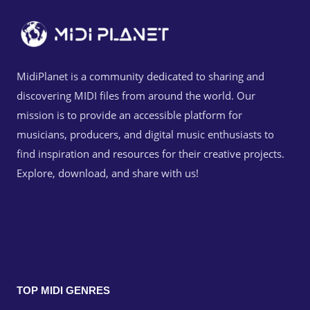
MidiPlanet is a community dedicated to sharing and
discovering MIDI files from around the world. Our
mission is to provide an accessible platform for
musicians, producers, and digital music enthusiasts to
find inspiration and resources for their creative projects.
Explore, download, and share with us!
TOP MIDI GENRES