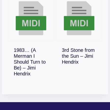
1983… (A
3rd Stone from
Merman I
the Sun – Jimi
Download
Should Turn to
Hendrix
Be) – Jimi
Download
Hendrix