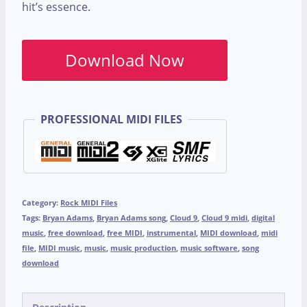
hit’s essence.
Download Now
PROFESSIONAL MIDI FILES
Category:
Rock MIDI Files
Tags:
Bryan Adams
,
Bryan Adams song
,
Cloud 9
,
Cloud 9 midi
,
digital
music
,
free download
,
free MIDI
,
instrumental
,
MIDI download
,
midi
file
,
MIDI music
,
music
,
music production
,
music software
,
song
download