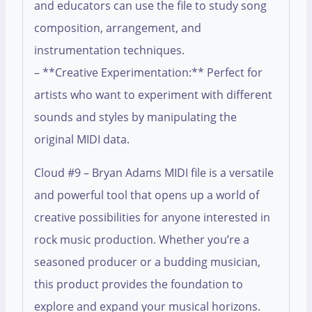
and educators can use the file to study song
composition, arrangement, and
instrumentation techniques.
– **Creative Experimentation:** Perfect for
artists who want to experiment with different
sounds and styles by manipulating the
original MIDI data.
Cloud #9 – Bryan Adams MIDI file is a versatile
and powerful tool that opens up a world of
creative possibilities for anyone interested in
rock music production. Whether you’re a
seasoned producer or a budding musician,
this product provides the foundation to
explore and expand your musical horizons.