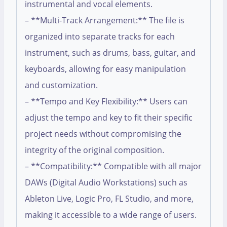
instrumental and vocal elements.
– **Multi-Track Arrangement:** The file is
organized into separate tracks for each
instrument, such as drums, bass, guitar, and
keyboards, allowing for easy manipulation
and customization.
– **Tempo and Key Flexibility:** Users can
adjust the tempo and key to fit their specific
project needs without compromising the
integrity of the original composition.
– **Compatibility:** Compatible with all major
DAWs (Digital Audio Workstations) such as
Ableton Live, Logic Pro, FL Studio, and more,
making it accessible to a wide range of users.