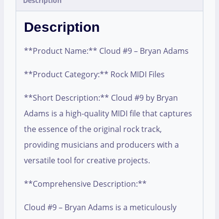
Description
Description
**Product Name:** Cloud #9 – Bryan Adams
**Product Category:** Rock MIDI Files
**Short Description:** Cloud #9 by Bryan
Adams is a high-quality MIDI file that captures
the essence of the original rock track,
providing musicians and producers with a
versatile tool for creative projects.
**Comprehensive Description:**
Cloud #9 – Bryan Adams is a meticulously