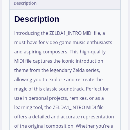
Description
Description
Introducing the ZELDA1_INTRO MIDI file, a
must-have for video game music enthusiasts
and aspiring composers. This high-quality
MIDI file captures the iconic introduction
theme from the legendary Zelda series,
allowing you to explore and recreate the
magic of this classic soundtrack. Perfect for
use in personal projects, remixes, or as a
learning tool, the ZELDA1_INTRO MIDI file
offers a detailed and accurate representation
of the original composition. Whether you’re a