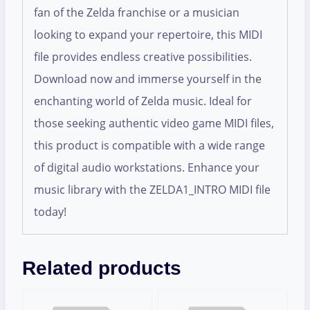
fan of the Zelda franchise or a musician
looking to expand your repertoire, this MIDI
file provides endless creative possibilities.
Download now and immerse yourself in the
enchanting world of Zelda music. Ideal for
those seeking authentic video game MIDI files,
this product is compatible with a wide range
of digital audio workstations. Enhance your
music library with the ZELDA1_INTRO MIDI file
today!
Related products