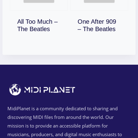
All Too Much –
One After 909
Download
Download
The Beatles
– The Beatles
MidiPlanet is a community dedicated to sharing and
discovering MIDI files from around the world. Our
mission is to provide an accessible platform for
musicians, producers, and digital music enthusiasts to