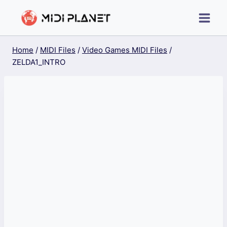
Skip
to
content
Home
/
MIDI Files
/
Video Games MIDI Files
/
ZELDA1_INTRO