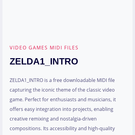
VIDEO GAMES MIDI FILES
ZELDA1_INTRO
ZELDA1_INTRO is a free downloadable MIDI file
capturing the iconic theme of the classic video
game. Perfect for enthusiasts and musicians, it
offers easy integration into projects, enabling
creative remixing and nostalgia-driven
compositions. Its accessibility and high-quality