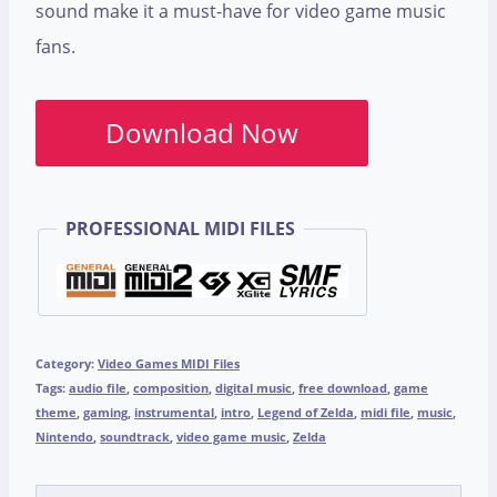
sound make it a must-have for video game music
fans.
Download Now
PROFESSIONAL MIDI FILES
Category:
Video Games MIDI Files
Tags:
audio file
,
composition
,
digital music
,
free download
,
game
theme
,
gaming
,
instrumental
,
intro
,
Legend of Zelda
,
midi file
,
music
,
Nintendo
,
soundtrack
,
video game music
,
Zelda