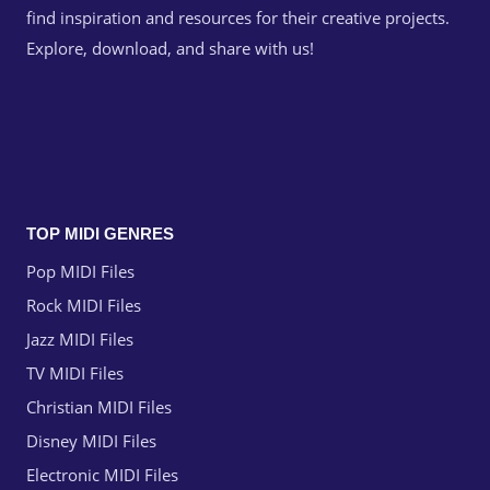
find inspiration and resources for their creative projects.
Explore, download, and share with us!
TOP MIDI GENRES
Pop MIDI Files
Rock MIDI Files
Jazz MIDI Files
TV MIDI Files
Christian MIDI Files
Disney MIDI Files
Electronic MIDI Files