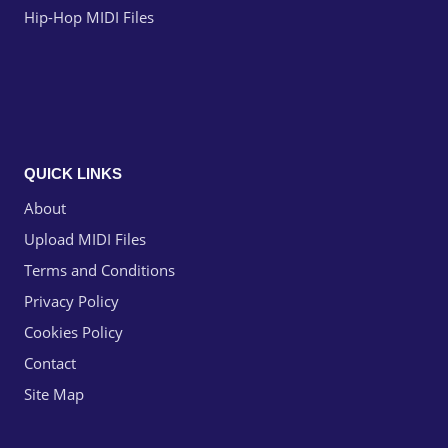
Hip-Hop MIDI Files
QUICK LINKS
About
Upload MIDI Files
Terms and Conditions
Privacy Policy
Cookies Policy
Contact
Site Map