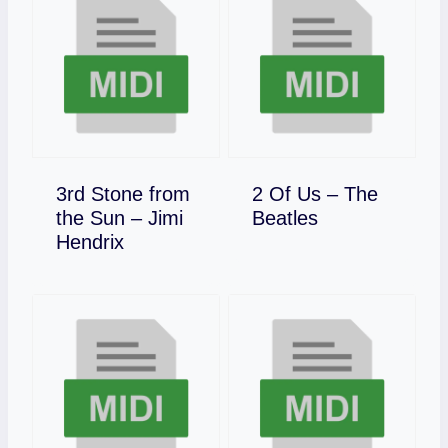
3rd Stone from
2 Of Us – The
Download
the Sun – Jimi
Beatles
Download
Hendrix