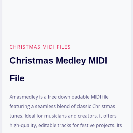
CHRISTMAS MIDI FILES
Christmas Medley MIDI
File
Xmasmedley is a free downloadable MIDI file
featuring a seamless blend of classic Christmas
tunes. Ideal for musicians and creators, it offers
high-quality, editable tracks for festive projects. Its