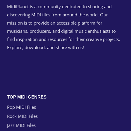
MidiPlanet is a community dedicated to sharing and
discovering MIDI files from around the world. Our
mission is to provide an accessible platform for
musicians, producers, and digital music enthusiasts to
find inspiration and resources for their creative projects.
Explore, download, and share with us!
TOP MIDI GENRES
Pop MIDI Files
Rock MIDI Files
Jazz MIDI Files