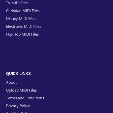
TV MIDI Files
Christian MIDI Files
Disney MIDI Files
Electronic MIDI Files
Hip-Hop MIDI Files
QUICK LINKS
About
Upload MIDI Files
Terms and Conditions
Privacy Policy