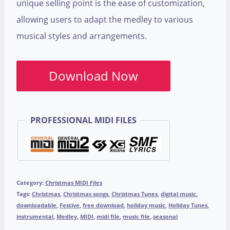
unique selling point is the ease of customization,
allowing users to adapt the medley to various
musical styles and arrangements.
Download Now
PROFESSIONAL MIDI FILES
Category:
Christmas MIDI Files
Tags:
Christmas
,
Christmas songs
,
Christmas Tunes
,
digital music
,
downloadable
,
Festive
,
free download
,
holiday music
,
Holiday Tunes
,
instrumental
,
Medley
,
MIDI
,
midi file
,
music file
,
seasonal