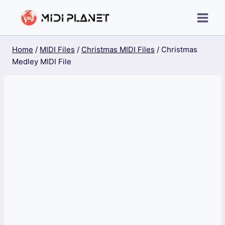
Skip
to
content
Home
/
MIDI Files
/
Christmas MIDI Files
/
Christmas
Medley MIDI File