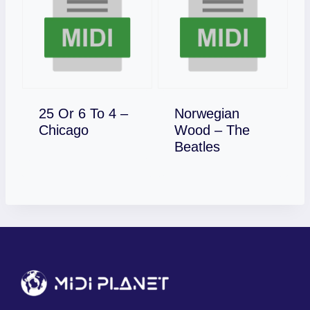
25 Or 6 To 4 –
Norwegian
Download
Chicago
Wood – The
Download
Beatles