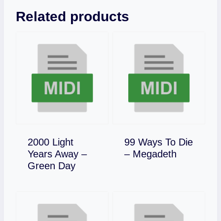
Related products
2000 Light
99 Ways To Die
Download
Years Away –
– Megadeth
Download
Green Day