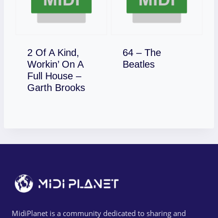
2 Of A Kind,
64 – The
Download
Workin’ On A
Beatles
Full House –
Download
Garth Brooks
MidiPlanet is a community dedicated to sharing and