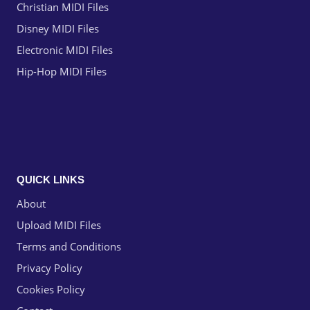
Christian MIDI Files
Disney MIDI Files
Electronic MIDI Files
Hip-Hop MIDI Files
QUICK LINKS
About
Upload MIDI Files
Terms and Conditions
Privacy Policy
Cookies Policy