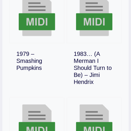
1979 –
1983… (A
Smashing
Merman I
Download
Pumpkins
Should Turn to
Be) – Jimi
Download
Hendrix