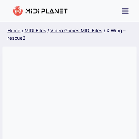
Skip
to
content
Home
/
MIDI Files
/
Video Games MIDI Files
/
X Wing –
rescue2