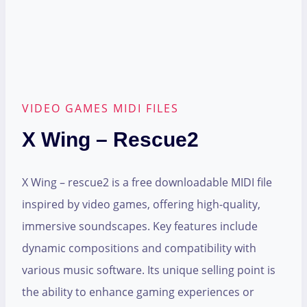
VIDEO GAMES MIDI FILES
X Wing – Rescue2
X Wing – rescue2 is a free downloadable MIDI file
inspired by video games, offering high-quality,
immersive soundscapes. Key features include
dynamic compositions and compatibility with
various music software. Its unique selling point is
the ability to enhance gaming experiences or