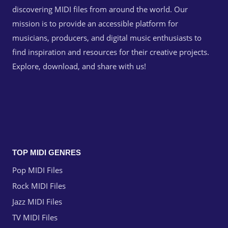
discovering MIDI files from around the world. Our
mission is to provide an accessible platform for
musicians, producers, and digital music enthusiasts to
find inspiration and resources for their creative projects.
Explore, download, and share with us!
TOP MIDI GENRES
Pop MIDI Files
Rock MIDI Files
Jazz MIDI Files
TV MIDI Files