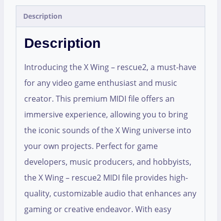
Description
Description
Introducing the X Wing – rescue2, a must-have
for any video game enthusiast and music
creator. This premium MIDI file offers an
immersive experience, allowing you to bring
the iconic sounds of the X Wing universe into
your own projects. Perfect for game
developers, music producers, and hobbyists,
the X Wing – rescue2 MIDI file provides high-
quality, customizable audio that enhances any
gaming or creative endeavor. With easy