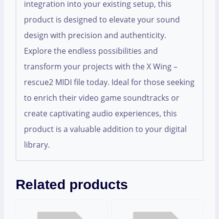
integration into your existing setup, this
product is designed to elevate your sound
design with precision and authenticity.
Explore the endless possibilities and
transform your projects with the X Wing –
rescue2 MIDI file today. Ideal for those seeking
to enrich their video game soundtracks or
create captivating audio experiences, this
product is a valuable addition to your digital
library.
Related products