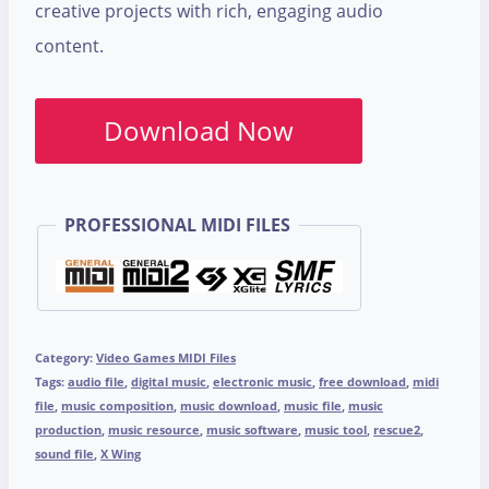
creative projects with rich, engaging audio
content.
Download Now
PROFESSIONAL MIDI FILES
Category:
Video Games MIDI Files
Tags:
audio file
,
digital music
,
electronic music
,
free download
,
midi
file
,
music composition
,
music download
,
music file
,
music
production
,
music resource
,
music software
,
music tool
,
rescue2
,
sound file
,
X Wing