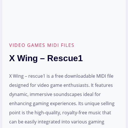
VIDEO GAMES MIDI FILES
X Wing – Rescue1
X Wing – rescue1 is a free downloadable MIDI file
designed for video game enthusiasts. It features
dynamic, immersive soundscapes ideal for
enhancing gaming experiences. Its unique selling
point is the high-quality, royalty-free music that
can be easily integrated into various gaming