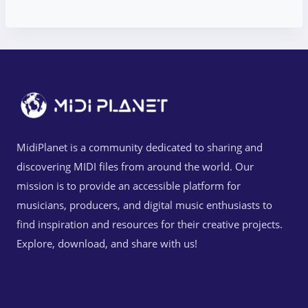
MidiPlanet is a community dedicated to sharing and
discovering MIDI files from around the world. Our
mission is to provide an accessible platform for
musicians, producers, and digital music enthusiasts to
find inspiration and resources for their creative projects.
Explore, download, and share with us!