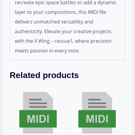
recreate epic space battles or add a dynamic
layer to your compositions, this MIDI file
delivers unmatched versatility and
authenticity. Elevate your creative projects
with the X Wing – rescue1, where precision
meets passion in every note.
Related products