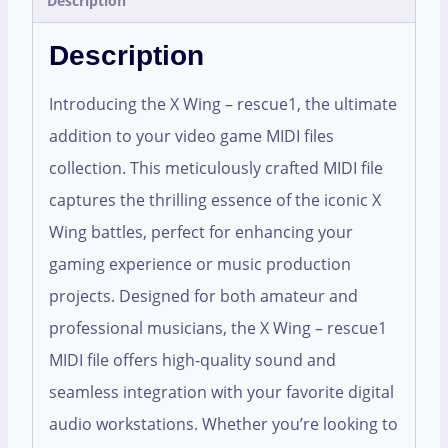
Description
Description
Introducing the X Wing – rescue1, the ultimate
addition to your video game MIDI files
collection. This meticulously crafted MIDI file
captures the thrilling essence of the iconic X
Wing battles, perfect for enhancing your
gaming experience or music production
projects. Designed for both amateur and
professional musicians, the X Wing – rescue1
MIDI file offers high-quality sound and
seamless integration with your favorite digital
audio workstations. Whether you’re looking to