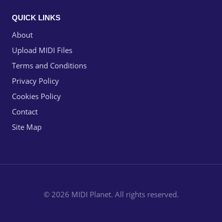
QUICK LINKS
About
Upload MIDI Files
Terms and Conditions
Privacy Policy
Cookies Policy
Contact
Site Map
© 2026 MIDI Planet. All rights reserved.