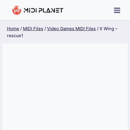
Skip
to
content
Home
/
MIDI Files
/
Video Games MIDI Files
/
X Wing –
rescue1