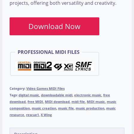
projects, offering both versatility and creativity.
Download Now
PROFESSIONAL MIDI FILES
Category:
Video Games MIDI Files
Tags:
digital music
,
downloadable midi
,
electronic music
,
free
download
,
free MIDI
,
MIDI download
,
midi file
,
MIDI music
,
music
composition
,
music creation
,
music file
,
music production
,
music
resource
,
rescue1
,
X Wing