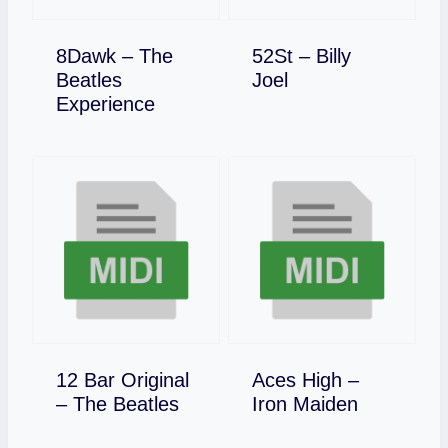
8Dawk – The
52St – Billy
Download
Beatles
Joel
Download
Experience
12 Bar Original
Aces High –
Download
Download
– The Beatles
Iron Maiden