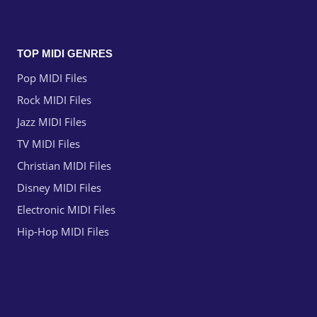
TOP MIDI GENRES
Pop MIDI Files
Rock MIDI Files
Jazz MIDI Files
TV MIDI Files
Christian MIDI Files
Disney MIDI Files
Electronic MIDI Files
Hip-Hop MIDI Files