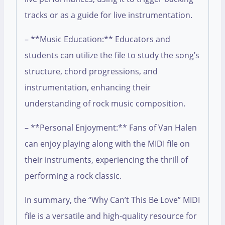
tracks or as a guide for live instrumentation.
– **Music Education:** Educators and
students can utilize the file to study the song’s
structure, chord progressions, and
instrumentation, enhancing their
understanding of rock music composition.
– **Personal Enjoyment:** Fans of Van Halen
can enjoy playing along with the MIDI file on
their instruments, experiencing the thrill of
performing a rock classic.
In summary, the “Why Can’t This Be Love” MIDI
file is a versatile and high-quality resource for