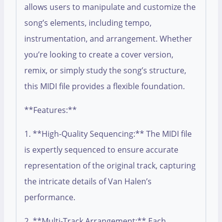
allows users to manipulate and customize the
song’s elements, including tempo,
instrumentation, and arrangement. Whether
you’re looking to create a cover version,
remix, or simply study the song’s structure,
this MIDI file provides a flexible foundation.
**Features:**
1. **High-Quality Sequencing:** The MIDI file
is expertly sequenced to ensure accurate
representation of the original track, capturing
the intricate details of Van Halen’s
performance.
2. **Multi-Track Arrangement:** Each