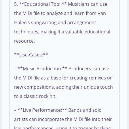
5. **Educational Tool:** Musicians can use
the MIDI file to analyze and learn from Van
Halen’s songwriting and arrangement
techniques, making it a valuable educational
resource.
**Use-Cases:**
– **Music Production:** Producers can use
the MIDI file as a base for creating remixes or
new compositions, adding their unique touch
to a classic rock hit.
– **Live Performance:** Bands and solo
artists can incorporate the MIDI file into their
live performances, using it to trigger backing