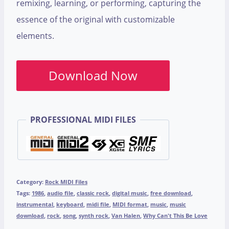
remixing, learning, or performing, capturing the
essence of the original with customizable
elements.
Download Now
PROFESSIONAL MIDI FILES
Category:
Rock MIDI Files
Tags:
1986
,
audio file
,
classic rock
,
digital music
,
free download
,
instrumental
,
keyboard
,
midi file
,
MIDI format
,
music
,
music
download
,
rock
,
song
,
synth rock
,
Van Halen
,
Why Can't This Be Love