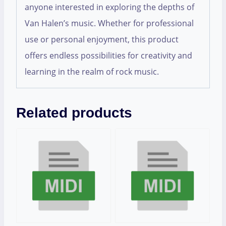
anyone interested in exploring the depths of
Van Halen’s music. Whether for professional
use or personal enjoyment, this product
offers endless possibilities for creativity and
learning in the realm of rock music.
Related products