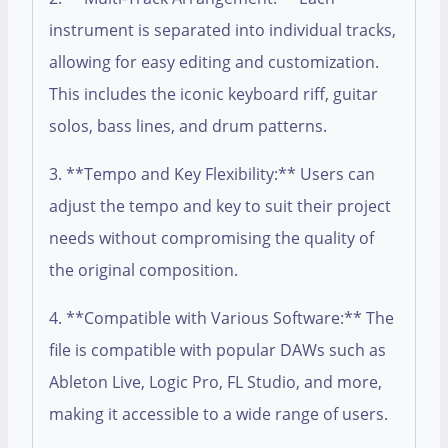
instrument is separated into individual tracks,
allowing for easy editing and customization.
This includes the iconic keyboard riff, guitar
solos, bass lines, and drum patterns.
3. **Tempo and Key Flexibility:** Users can
adjust the tempo and key to suit their project
needs without compromising the quality of
the original composition.
4. **Compatible with Various Software:** The
file is compatible with popular DAWs such as
Ableton Live, Logic Pro, FL Studio, and more,
making it accessible to a wide range of users.