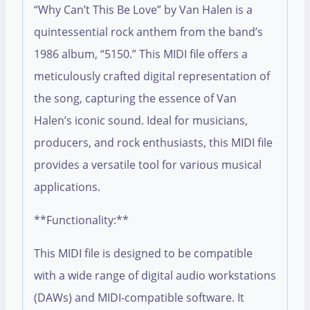
“Why Can’t This Be Love” by Van Halen is a
quintessential rock anthem from the band’s
1986 album, “5150.” This MIDI file offers a
meticulously crafted digital representation of
the song, capturing the essence of Van
Halen’s iconic sound. Ideal for musicians,
producers, and rock enthusiasts, this MIDI file
provides a versatile tool for various musical
applications.
**Functionality:**
This MIDI file is designed to be compatible
with a wide range of digital audio workstations
(DAWs) and MIDI-compatible software. It