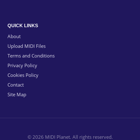
QUICK LINKS
About
Upload MIDI Files
Terms and Conditions
Privacy Policy
Cookies Policy
Contact
Site Map
© 2026 MIDI Planet. All rights reserved.