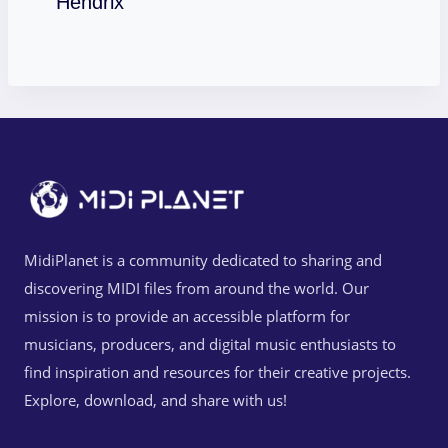
Hendrix
MidiPlanet is a community dedicated to sharing and
discovering MIDI files from around the world. Our
mission is to provide an accessible platform for
musicians, producers, and digital music enthusiasts to
find inspiration and resources for their creative projects.
Explore, download, and share with us!