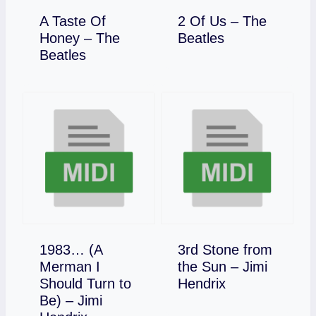
A Taste Of
2 Of Us – The
Download
Honey – The
Beatles
Download
Beatles
1983… (A
3rd Stone from
Merman I
the Sun – Jimi
Download
Should Turn to
Hendrix
Be) – Jimi
Download