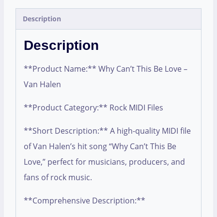
Description
Description
**Product Name:** Why Can’t This Be Love –
Van Halen
**Product Category:** Rock MIDI Files
**Short Description:** A high-quality MIDI file
of Van Halen’s hit song “Why Can’t This Be
Love,” perfect for musicians, producers, and
fans of rock music.
**Comprehensive Description:**