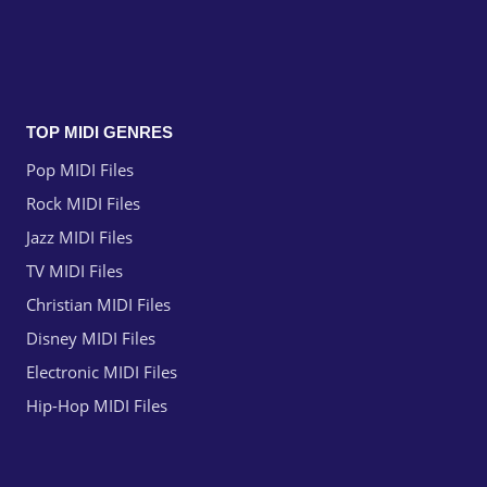
TOP MIDI GENRES
Pop MIDI Files
Rock MIDI Files
Jazz MIDI Files
TV MIDI Files
Christian MIDI Files
Disney MIDI Files
Electronic MIDI Files
Hip-Hop MIDI Files