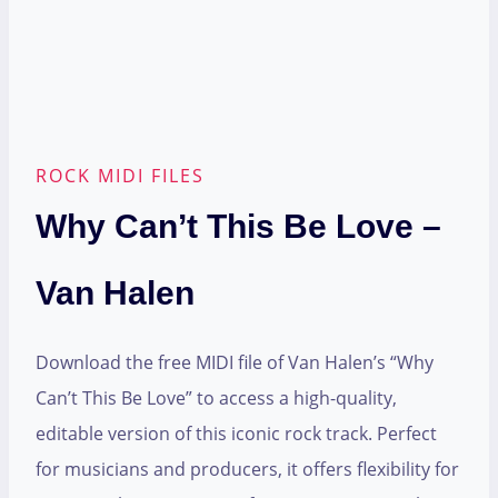
ROCK MIDI FILES
Why Can’t This Be Love –
Van Halen
Download the free MIDI file of Van Halen’s “Why
Can’t This Be Love” to access a high-quality,
editable version of this iconic rock track. Perfect
for musicians and producers, it offers flexibility for