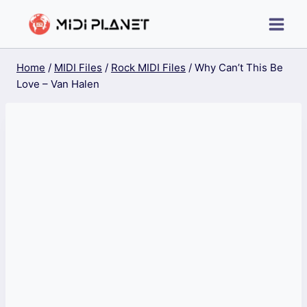
Skip
to
content
Home
/
MIDI Files
/
Rock MIDI Files
/
Why Can’t This Be
Love – Van Halen