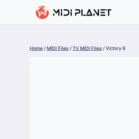
Skip
to
content
Home
/
MIDI Files
/
TV MIDI Files
/
Victory 6