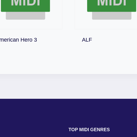
Download
Download
merican Hero 3
ALF
TOP MIDI GENRES