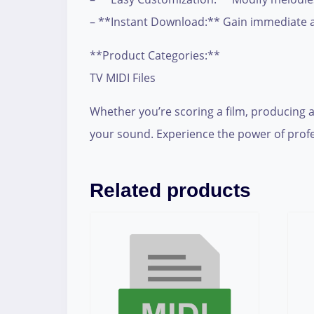
– **Instant Download:** Gain immediate ac
**Product Categories:**
TV MIDI Files
Whether you’re scoring a film, producing a
your sound. Experience the power of profess
Related products