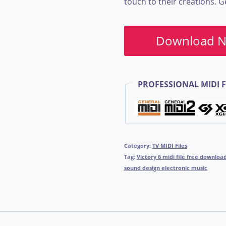
touch to their creations. 
Download 
PROFESSIONAL MIDI F
Category:
TV MIDI Files
Tag:
Victory 6 midi file free downlo
sound design electronic music