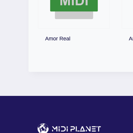
Download
Amor Real
A