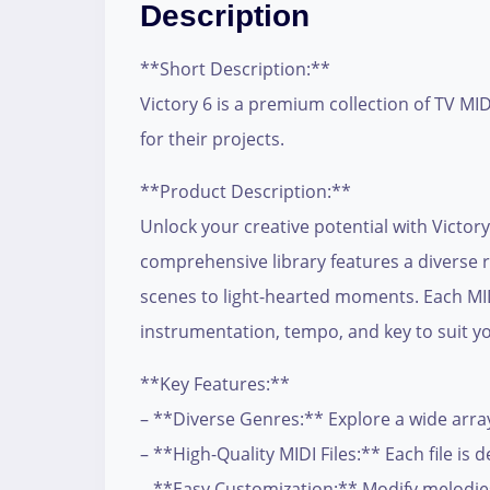
Description
**Short Description:**
Victory 6 is a premium collection of TV MI
for their projects.
**Product Description:**
Unlock your creative potential with Victory 
comprehensive library features a diverse r
scenes to light-hearted moments. Each MIDI
instrumentation, tempo, and key to suit yo
**Key Features:**
– **Diverse Genres:** Explore a wide array
– **High-Quality MIDI Files:** Each file i
– **Easy Customization:** Modify melodie