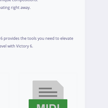
ating right away.
 6 provides the tools you need to elevate
vel with Victory 6.