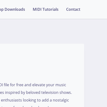
op Downloads
MIDI Tutorials
Contact
 file for free and elevate your music
ies inspired by beloved television shows.
enthusiasts looking to add a nostalgic