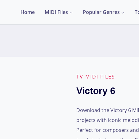
Home
MIDI Files
Popular Genres
T
TV MIDI FILES
Victory 6
Download the Victory 6 MIDI
projects with iconic melod
Perfect for composers and 