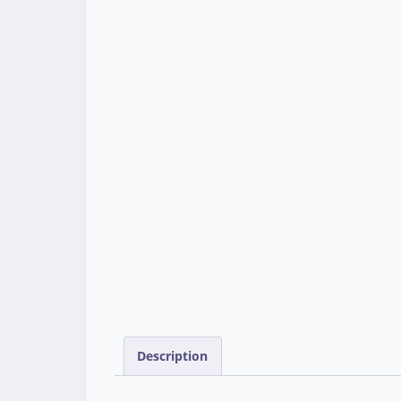
Description