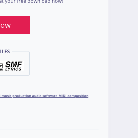
Get your free download now!
Now
ILES
ad music production audio software MIDI composition