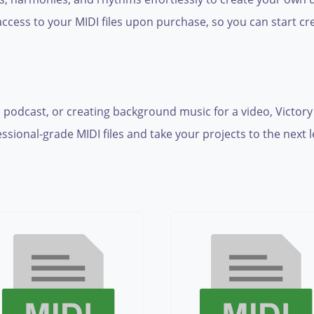
cess to your MIDI files upon purchase, so you can start cre
 podcast, or creating background music for a video, Victory
ional-grade MIDI files and take your projects to the next le