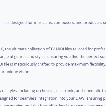
DI files designed for musicians, composers, and producers se
6, the ultimate collection of TV MIDI files tailored for profe
ange of genres and styles, ensuring you find the perfect so
 file is meticulously crafted to provide maximum flexibility
ur unique vision.
 of styles, including orchestral, electronic, and cinematic t
s designed for seamless integration into your DAW, ensuring p
s, harmonies, and rhythms effortlessly to create your own