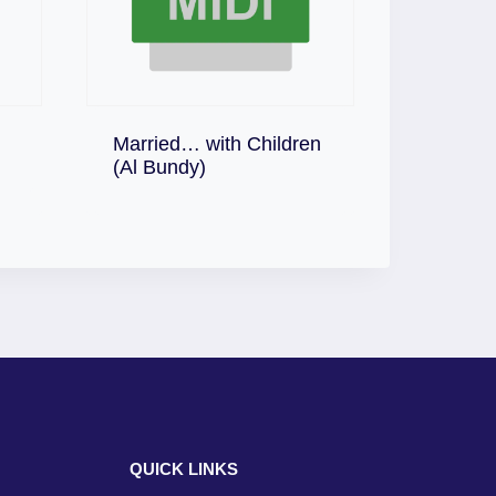
Married… with Children
Download
(Al Bundy)
QUICK LINKS