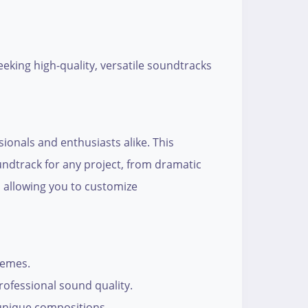
eking high-quality, versatile soundtracks
ssionals and enthusiasts alike. This
undtrack for any project, from dramatic
, allowing you to customize
hemes.
rofessional sound quality.
 unique compositions.