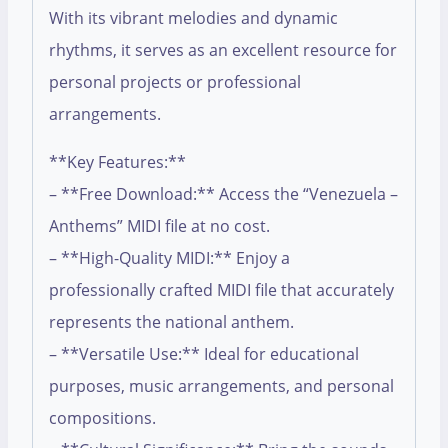
With its vibrant melodies and dynamic
rhythms, it serves as an excellent resource for
personal projects or professional
arrangements.
**Key Features:**
– **Free Download:** Access the “Venezuela –
Anthems” MIDI file at no cost.
– **High-Quality MIDI:** Enjoy a
professionally crafted MIDI file that accurately
represents the national anthem.
– **Versatile Use:** Ideal for educational
purposes, music arrangements, and personal
compositions.