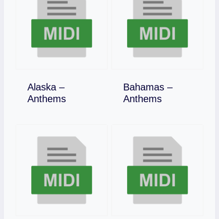
Alaska –
Bahamas –
Download
Download
Anthems
Anthems