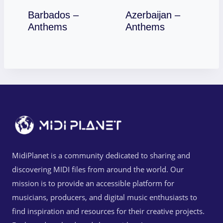
Barbados –
Azerbaijan –
Download
Download
Anthems
Anthems
MidiPlanet is a community dedicated to sharing and
discovering MIDI files from around the world. Our
mission is to provide an accessible platform for
musicians, producers, and digital music enthusiasts to
find inspiration and resources for their creative projects.