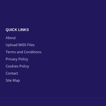
QUICK LINKS
About
Upload MIDI Files
Terms and Conditions
Privacy Policy
Cookies Policy
Contact
Site Map