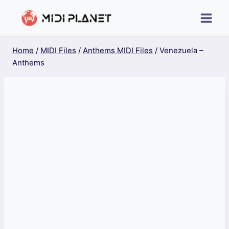
Skip
to
content
Home
/
MIDI Files
/
Anthems MIDI Files
/
Venezuela –
Anthems