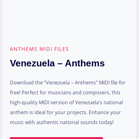
ANTHEMS MIDI FILES
Venezuela – Anthems
Download the “Venezuela – Anthems” MIDI file for
free! Perfect for musicians and composers, this
high-quality MIDI version of Venezuela’s national
anthem is ideal for your projects. Enhance your
music with authentic national sounds today!