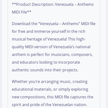
**Product Description: Venezuela – Anthems
MIDI File**
Download the “Venezuela – Anthems” MIDI file
for free and immerse yourself in the rich
musical heritage of Venezuela! This high-
quality MIDI version of Venezuela’s national
anthem is perfect for musicians, composers,
and educators looking to incorporate
authentic sounds into their projects.
Whether you’re arranging music, creating
educational materials, or simply exploring
new compositions, this MIDI file captures the
spirit and pride of the Venezuelan nation.