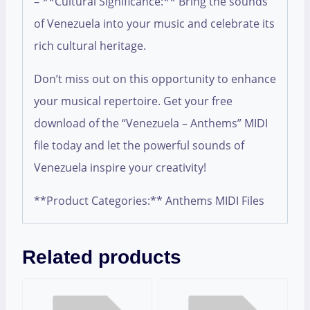
– **Cultural Significance:** Bring the sounds
of Venezuela into your music and celebrate its
rich cultural heritage.
Don’t miss out on this opportunity to enhance
your musical repertoire. Get your free
download of the “Venezuela – Anthems” MIDI
file today and let the powerful sounds of
Venezuela inspire your creativity!
**Product Categories:** Anthems MIDI Files
Related products