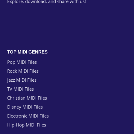
Explore, download, and share with us!
TOP MIDI GENRES
Pop MIDI Files
Rock MIDI Files
Jazz MIDI Files
TV MIDI Files
Christian MIDI Files
Disney MIDI Files
Electronic MIDI Files
Hip-Hop MIDI Files