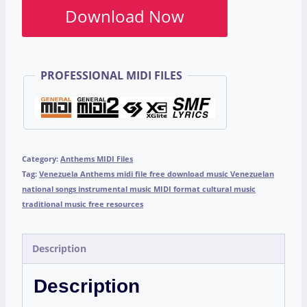
Download Now
PROFESSIONAL MIDI FILES
Category:
Anthems MIDI Files
Tag:
Venezuela Anthems midi file free download music Venezuelan
national songs instrumental music MIDI format cultural music
traditional music free resources
Description
Description