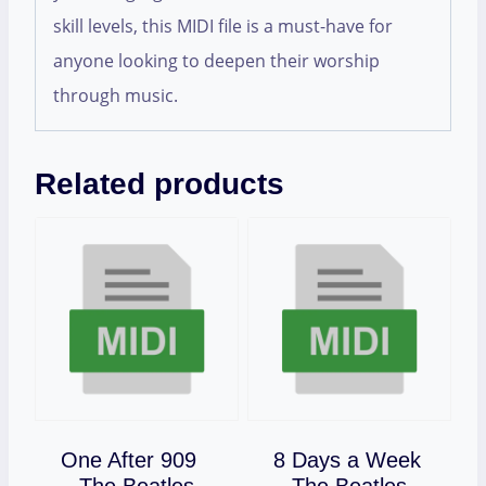
skill levels, this MIDI file is a must-have for
anyone looking to deepen their worship
through music.
Related products
One After 909
8 Days a Week
Download
Download