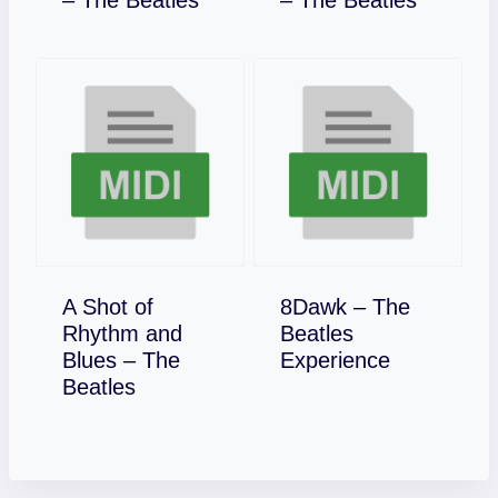
– The Beatles
– The Beatles
A Shot of
8Dawk – The
Rhythm and
Beatles
Download
Blues – The
Experience
Download
Beatles