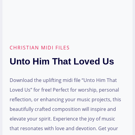
CHRISTIAN MIDI FILES
Unto Him That Loved Us
Download the uplifting midi file “Unto Him That
Loved Us” for free! Perfect for worship, personal
reflection, or enhancing your music projects, this
beautifully crafted composition will inspire and
elevate your spirit. Experience the joy of music
that resonates with love and devotion. Get your