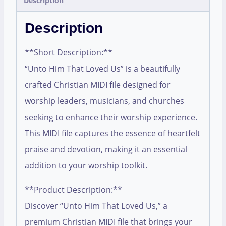
Description
Description
**Short Description:**
“Unto Him That Loved Us” is a beautifully
crafted Christian MIDI file designed for
worship leaders, musicians, and churches
seeking to enhance their worship experience.
This MIDI file captures the essence of heartfelt
praise and devotion, making it an essential
addition to your worship toolkit.
**Product Description:**
Discover “Unto Him That Loved Us,” a
premium Christian MIDI file that brings your