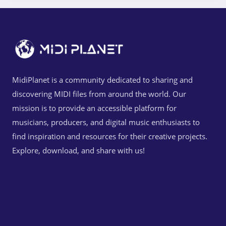
MidiPlanet is a community dedicated to sharing and
discovering MIDI files from around the world. Our
mission is to provide an accessible platform for
musicians, producers, and digital music enthusiasts to
find inspiration and resources for their creative projects.
Explore, download, and share with us!