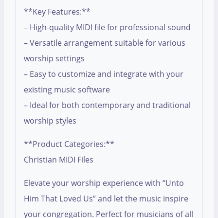
**Key Features:**
– High-quality MIDI file for professional sound
– Versatile arrangement suitable for various
worship settings
– Easy to customize and integrate with your
existing music software
– Ideal for both contemporary and traditional
worship styles
**Product Categories:**
Christian MIDI Files
Elevate your worship experience with “Unto
Him That Loved Us” and let the music inspire
your congregation. Perfect for musicians of all