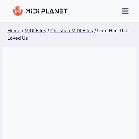
Skip
to
content
Home
/
MIDI Files
/
Christian MIDI Files
/
Unto Him That
Loved Us