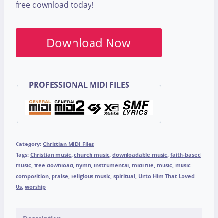
free download today!
Download Now
PROFESSIONAL MIDI FILES
Category:
Christian MIDI Files
Tags:
Christian music
,
church music
,
downloadable music
,
faith-based
music
,
free download
,
hymn
,
instrumental
,
midi file
,
music
,
music
composition
,
praise
,
religious music
,
spiritual
,
Unto Him That Loved
Us
,
worship