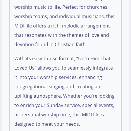
worship music to life. Perfect for churches,
worship teams, and individual musicians, this
MIDI file offers a rich, melodic arrangement
that resonates with the themes of love and
devotion found in Christian faith.
With its easy-to-use format, “Unto Him That
Loved Us” allows you to seamlessly integrate
it into your worship services, enhancing
congregational singing and creating an
uplifting atmosphere. Whether you’re looking
to enrich your Sunday service, special events,
or personal worship time, this MIDI file is
designed to meet your needs.