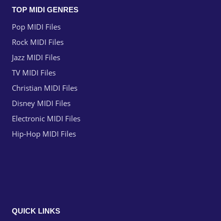
TOP MIDI GENRES
Pop MIDI Files
Rock MIDI Files
Jazz MIDI Files
TV MIDI Files
Christian MIDI Files
Disney MIDI Files
Electronic MIDI Files
Hip-Hop MIDI Files
QUICK LINKS