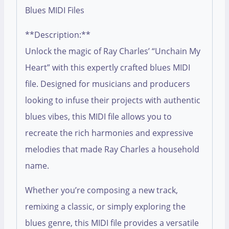
Blues MIDI Files
**Description:**
Unlock the magic of Ray Charles’ “Unchain My
Heart” with this expertly crafted blues MIDI
file. Designed for musicians and producers
looking to infuse their projects with authentic
blues vibes, this MIDI file allows you to
recreate the rich harmonies and expressive
melodies that made Ray Charles a household
name.
Whether you’re composing a new track,
remixing a classic, or simply exploring the
blues genre, this MIDI file provides a versatile