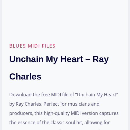
BLUES MIDI FILES
Unchain My Heart – Ray
Charles
Download the free MIDI file of “Unchain My Heart”
by Ray Charles. Perfect for musicians and
producers, this high-quality MIDI version captures
the essence of the classic soul hit, allowing for