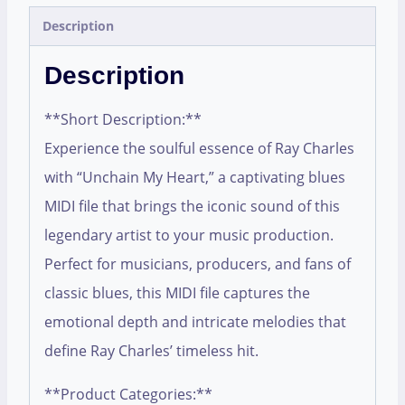
Description
Description
**Short Description:**
Experience the soulful essence of Ray Charles
with “Unchain My Heart,” a captivating blues
MIDI file that brings the iconic sound of this
legendary artist to your music production.
Perfect for musicians, producers, and fans of
classic blues, this MIDI file captures the
emotional depth and intricate melodies that
define Ray Charles’ timeless hit.
**Product Categories:**