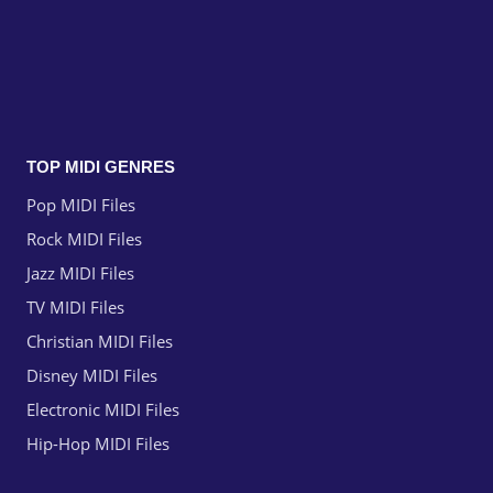
TOP MIDI GENRES
Pop MIDI Files
Rock MIDI Files
Jazz MIDI Files
TV MIDI Files
Christian MIDI Files
Disney MIDI Files
Electronic MIDI Files
Hip-Hop MIDI Files