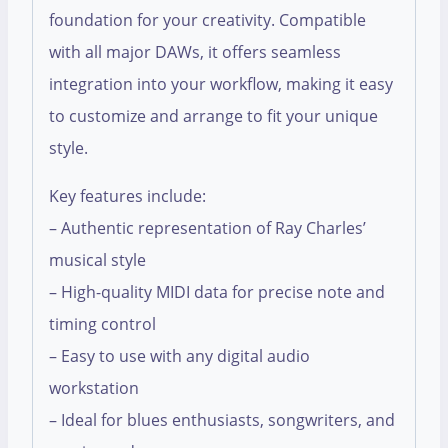
foundation for your creativity. Compatible
with all major DAWs, it offers seamless
integration into your workflow, making it easy
to customize and arrange to fit your unique
style.
Key features include:
– Authentic representation of Ray Charles’
musical style
– High-quality MIDI data for precise note and
timing control
– Easy to use with any digital audio
workstation
– Ideal for blues enthusiasts, songwriters, and