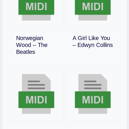
Norwegian
A Girl Like You
Download
Wood – The
– Edwyn Collins
Download
Beatles