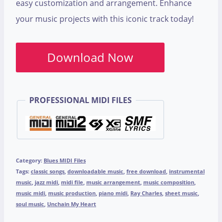
easy customization and arrangement. Enhance
your music projects with this iconic track today!
Download Now
PROFESSIONAL MIDI FILES
Category:
Blues MIDI Files
Tags:
classic songs
,
downloadable music
,
free download
,
instrumental
music
,
jazz midi
,
midi file
,
music arrangement
,
music composition
,
music midi
,
music production
,
piano midi
,
Ray Charles
,
sheet music
,
soul music
,
Unchain My Heart