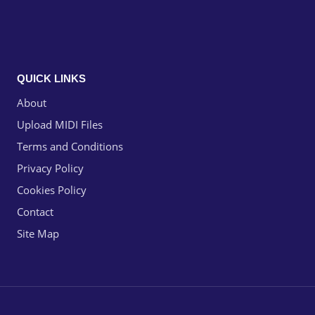
QUICK LINKS
About
Upload MIDI Files
Terms and Conditions
Privacy Policy
Cookies Policy
Contact
Site Map