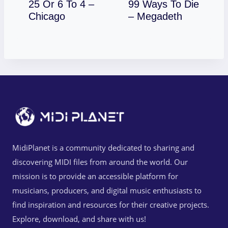
25 Or 6 To 4 –
99 Ways To Die
Download
Download
Chicago
– Megadeth
MidiPlanet is a community dedicated to sharing and
discovering MIDI files from around the world. Our
mission is to provide an accessible platform for
musicians, producers, and digital music enthusiasts to
find inspiration and resources for their creative projects.
Explore, download, and share with us!