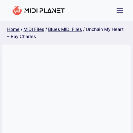
Skip
to
content
Home
/
MIDI Files
/
Blues MIDI Files
/
Unchain My Heart
– Ray Charles