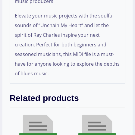
music producers
Elevate your music projects with the soulful
sounds of “Unchain My Heart” and let the
spirit of Ray Charles inspire your next
creation. Perfect for both beginners and
seasoned musicians, this MIDI file is a must-
have for anyone looking to explore the depths
of blues music.
Related products