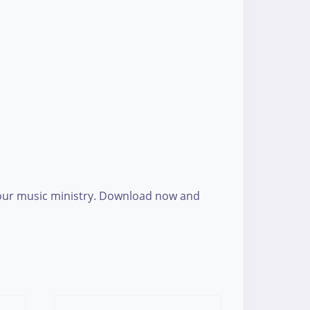
 your music ministry. Download now and