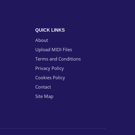
QUICK LINKS
About
Upload MIDI Files
Terms and Conditions
Privacy Policy
Cookies Policy
Contact
Site Map