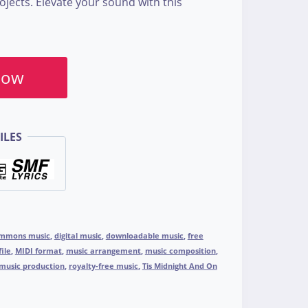
jects. Elevate your sound with this
Now
ILES
ommons music
,
digital music
,
downloadable music
,
free
file
,
MIDI format
,
music arrangement
,
music composition
,
music production
,
royalty-free music
,
Tis Midnight And On