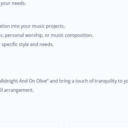
 your needs.
ration into your music projects.
ces, personal worship, or music composition.
 specific style and needs.
 Midnight And On Olive” and bring a touch of tranquility to
IDI arrangement.