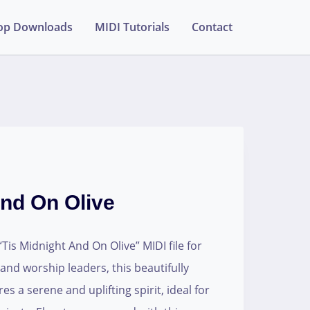
op Downloads
MIDI Tutorials
Contact
And On Olive
is Midnight And On Olive” MIDI file for
 and worship leaders, this beautifully
s a serene and uplifting spirit, ideal for