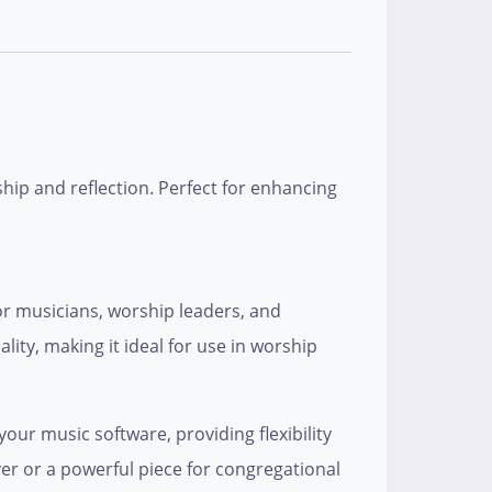
ship and reflection. Perfect for enhancing
or musicians, worship leaders, and
ity, making it ideal for use in worship
your music software, providing flexibility
r or a powerful piece for congregational