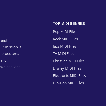
TOP MIDI GENRES
Pop MIDI Files
Rock MIDI Files
g and
Jazz MIDI Files
ur mission is
, producers,
TV MIDI Files
n and
Christian MIDI Files
download, and
Disney MIDI Files
Electronic MIDI Files
Hip-Hop MIDI Files