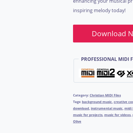
enhancing your musical pro
inspiring melody today!
Download 
PROFESSIONAL MIDI F
Category:
Christian MIDI Files
Tags:
background music
,
creative c
download
,
instrumental music
,
midi 
music for projects
,
music for videos
,
Olive