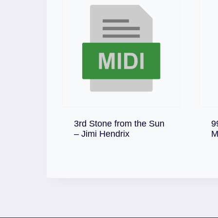
3rd Stone from the Sun
9
Download
– Jimi Hendrix
M