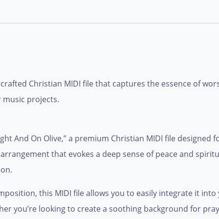
y crafted Christian MIDI file that captures the essence of wor
 music projects.
ght And On Olive,” a premium Christian MIDI file designed f
c arrangement that evokes a deep sense of peace and spiritual
ion.
sition, this MIDI file allows you to easily integrate it into 
r you’re looking to create a soothing background for praye