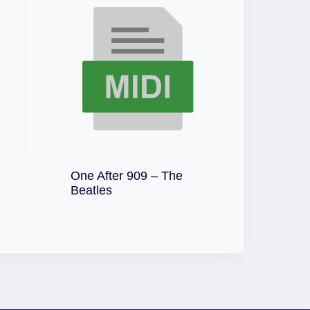
One After 909 – The
Download
Beatles