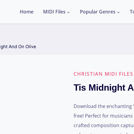
Home
MIDI Files
Popular Genres
T
ight And On Olive
CHRISTIAN MIDI FILES
Tis Midnight 
Download the enchanting “T
free! Perfect for musicians
crafted composition capture