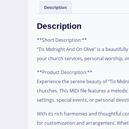
Description
Description
**Short Description:**
“Tis Midnight And On Olive” is a beautifull
your church services, personal worship, or
**Product Description:**
Experience the serene beauty of “Tis Midni
churches. This MIDI file features a melodi
settings, special events, or personal devot
With its rich harmonies and thoughtful compo
for customization and arrangement. Whethe