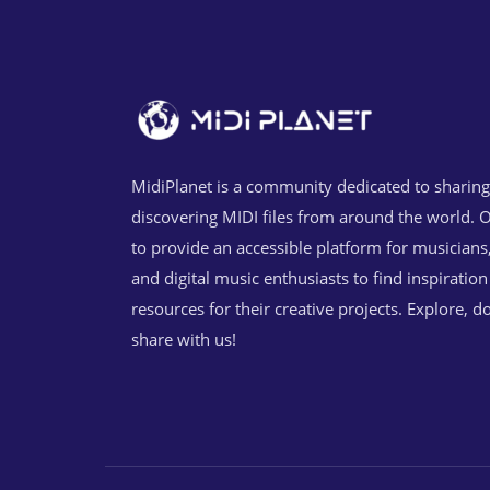
MidiPlanet is a community dedicated to sharin
discovering MIDI files from around the world. O
to provide an accessible platform for musicians
and digital music enthusiasts to find inspiratio
resources for their creative projects. Explore, 
share with us!