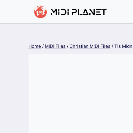
Skip
to
content
Home
/
MIDI Files
/
Christian MIDI Files
/
Tis Midn