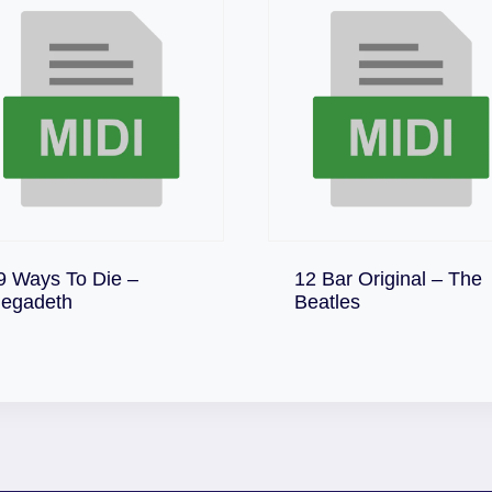
9 Ways To Die –
12 Bar Original – The
Download
Download
egadeth
Beatles