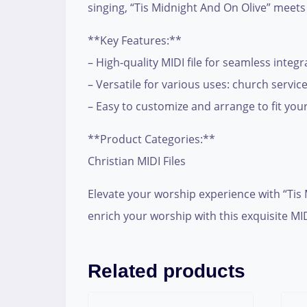
singing, “Tis Midnight And On Olive” meets
**Key Features:**
– High-quality MIDI file for seamless integ
– Versatile for various uses: church servi
– Easy to customize and arrange to fit your
**Product Categories:**
Christian MIDI Files
Elevate your worship experience with “Tis
enrich your worship with this exquisite M
Related products