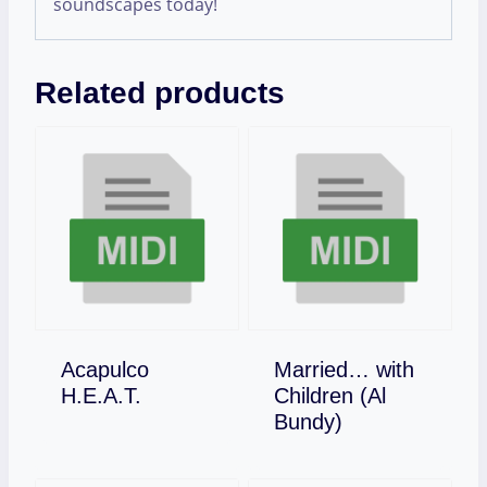
soundscapes today!
Related products
Acapulco
Married… with
Download
H.E.A.T.
Children (Al
Download
Bundy)