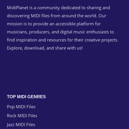
MidiPlanet is a community dedicated to sharing and
discovering MIDI files from around the world. Our
mission is to provide an accessible platform for
musicians, producers, and digital music enthusiasts to
find inspiration and resources for their creative projects.
Explore, download, and share with us!
TOP MIDI GENRES
Pop MIDI Files
Rock MIDI Files
Jazz MIDI Files