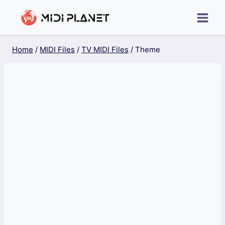
Skip
to
content
Home
/
MIDI Files
/
TV MIDI Files
/
Theme