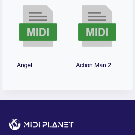
Download
Download
Angel
Action Man 2