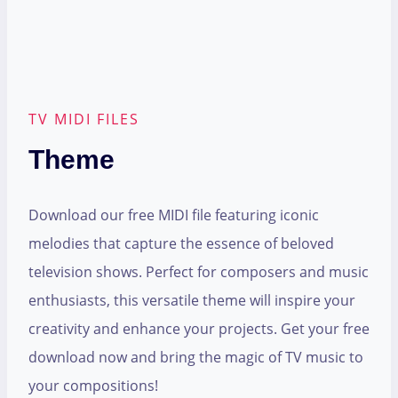
TV MIDI FILES
Theme
Download our free MIDI file featuring iconic
melodies that capture the essence of beloved
television shows. Perfect for composers and music
enthusiasts, this versatile theme will inspire your
creativity and enhance your projects. Get your free
download now and bring the magic of TV music to
your compositions!