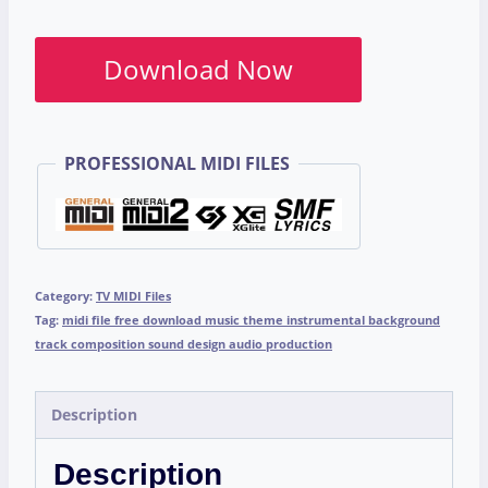
Download Now
PROFESSIONAL MIDI FILES
Category:
TV MIDI Files
Tag:
midi file free download music theme instrumental background
track composition sound design audio production
Description
Description