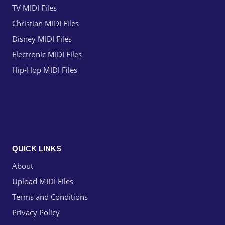
TV MIDI Files
Christian MIDI Files
Disney MIDI Files
Electronic MIDI Files
Hip-Hop MIDI Files
QUICK LINKS
About
Upload MIDI Files
Terms and Conditions
Privacy Policy