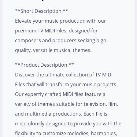
**Short Description:**
Elevate your music production with our
premium TV MIDI Files, designed for
composers and producers seeking high-
quality, versatile musical themes.
**Product Description:**
Discover the ultimate collection of TV MIDI
Files that will transform your music projects.
Our expertly crafted MIDI files feature a
variety of themes suitable for television, film,
and multimedia productions. Each file is
meticulously designed to provide you with the
flexibility to customize melodies, harmonies,