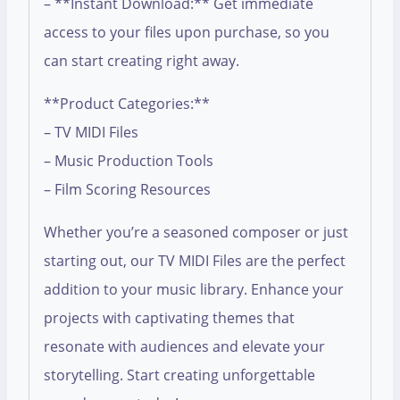
– **Instant Download:** Get immediate
access to your files upon purchase, so you
can start creating right away.
**Product Categories:**
– TV MIDI Files
– Music Production Tools
– Film Scoring Resources
Whether you’re a seasoned composer or just
starting out, our TV MIDI Files are the perfect
addition to your music library. Enhance your
projects with captivating themes that
resonate with audiences and elevate your
storytelling. Start creating unforgettable