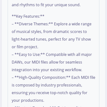
and rhythms to fit your unique sound.
**Key Features:**
– **Diverse Themes:** Explore a wide range
of musical styles, from dramatic scores to
light-hearted tunes, perfect for any TV show
or film project.
– **Easy to Use:** Compatible with all major
DAWs, our MIDI files allow for seamless
integration into your existing workflow.
– **High-Quality Composition:** Each MIDI file
is composed by industry professionals,
ensuring you receive top-notch quality for
your productions.