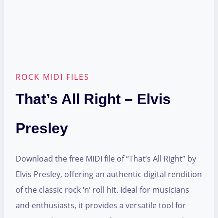
ROCK MIDI FILES
That’s All Right – Elvis
Presley
Download the free MIDI file of “That’s All Right” by
Elvis Presley, offering an authentic digital rendition
of the classic rock ‘n’ roll hit. Ideal for musicians
and enthusiasts, it provides a versatile tool for