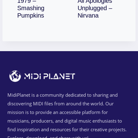
1979 –
All Apologies
Smashing
Unplugged –
Download
Download
Pumpkins
Nirvana
MidiPlanet is a community dedicated to sharing and
discovering MIDI files from around the world. Our
mission is to provide an accessible platform for
musicians, producers, and digital music enthusiasts to
find inspiration and resources for their creative projects.