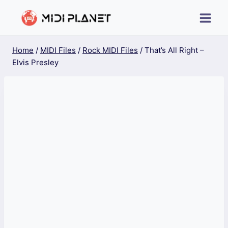
Skip
to
content
Home
/
MIDI Files
/
Rock MIDI Files
/
That’s All Right –
Elvis Presley