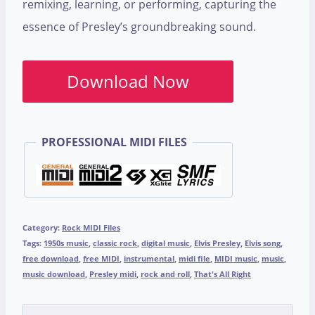
remixing, learning, or performing, capturing the
essence of Presley’s groundbreaking sound.
Download Now
PROFESSIONAL MIDI FILES
Category:
Rock MIDI Files
Tags:
1950s music
,
classic rock
,
digital music
,
Elvis Presley
,
Elvis song
,
free download
,
free MIDI
,
instrumental
,
midi file
,
MIDI music
,
music
,
music download
,
Presley midi
,
rock and roll
,
That's All Right