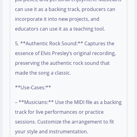
can use it as a backing track, producers can
incorporate it into new projects, and
educators can use it as a teaching tool.
5. **Authentic Rock Sound:** Captures the
essence of Elvis Presley’s original recording,
preserving the authentic rock sound that
made the song a classic.
**Use-Cases:**
– **Musicians:** Use the MIDI file as a backing
track for live performances or practice
sessions. Customize the arrangement to fit
your style and instrumentation.