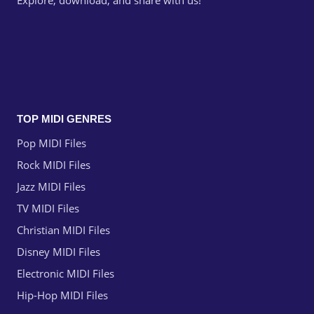
Explore, download, and share with us!
TOP MIDI GENRES
Pop MIDI Files
Rock MIDI Files
Jazz MIDI Files
TV MIDI Files
Christian MIDI Files
Disney MIDI Files
Electronic MIDI Files
Hip-Hop MIDI Files