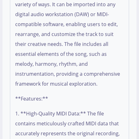
variety of ways. It can be imported into any
digital audio workstation (DAW) or MIDI-
compatible software, enabling users to edit,
rearrange, and customize the track to suit
their creative needs. The file includes all
essential elements of the song, such as
melody, harmony, rhythm, and
instrumentation, providing a comprehensive
framework for musical exploration.
**Features:**
1. **High-Quality MIDI Data:** The file
contains meticulously crafted MIDI data that
accurately represents the original recording,