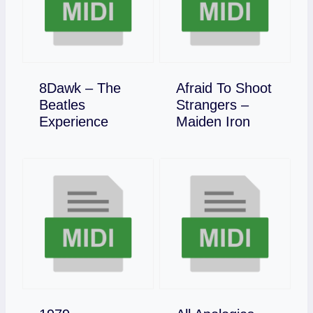
8Dawk – The
Afraid To Shoot
Beatles
Strangers –
Download
Download
Experience
Maiden Iron