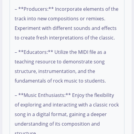
– **Producers:** Incorporate elements of the
track into new compositions or remixes.
Experiment with different sounds and effects
to create fresh interpretations of the classic.
– **Educators:** Utilize the MIDI file as a
teaching resource to demonstrate song
structure, instrumentation, and the
fundamentals of rock music to students.
– **Music Enthusiasts:** Enjoy the flexibility
of exploring and interacting with a classic rock
song in a digital format, gaining a deeper
understanding of its composition and
structure.