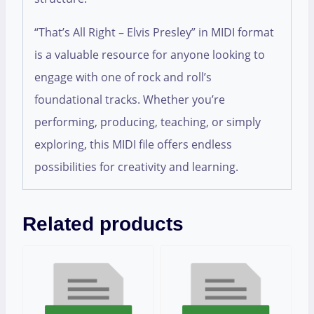
“That’s All Right – Elvis Presley” in MIDI format
is a valuable resource for anyone looking to
engage with one of rock and roll’s
foundational tracks. Whether you’re
performing, producing, teaching, or simply
exploring, this MIDI file offers endless
possibilities for creativity and learning.
Related products