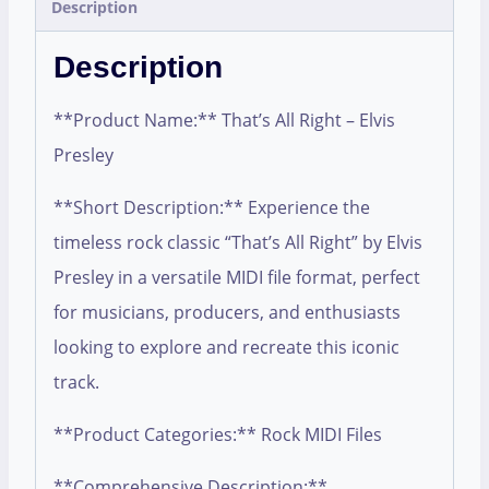
Description
Description
**Product Name:** That’s All Right – Elvis
Presley
**Short Description:** Experience the
timeless rock classic “That’s All Right” by Elvis
Presley in a versatile MIDI file format, perfect
for musicians, producers, and enthusiasts
looking to explore and recreate this iconic
track.
**Product Categories:** Rock MIDI Files
**Comprehensive Description:**