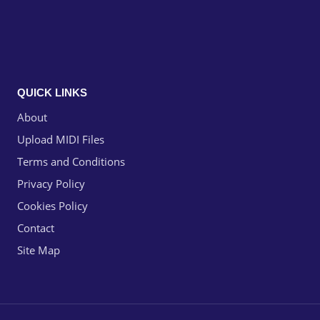
QUICK LINKS
About
Upload MIDI Files
Terms and Conditions
Privacy Policy
Cookies Policy
Contact
Site Map