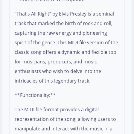
“That’s All Right” by Elvis Presley is a seminal
track that marked the birth of rock and roll,
capturing the raw energy and pioneering
spirit of the genre. This MIDI file version of the
classic song offers a dynamic and flexible tool
for musicians, producers, and music
enthusiasts who wish to delve into the
intricacies of this legendary track.
**Functionality:**
The MIDI file format provides a digital
representation of the song, allowing users to
manipulate and interact with the music in a