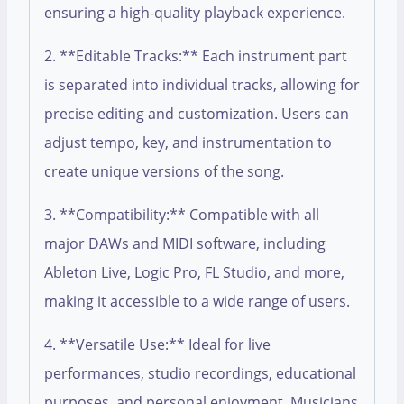
ensuring a high-quality playback experience.
2. **Editable Tracks:** Each instrument part
is separated into individual tracks, allowing for
precise editing and customization. Users can
adjust tempo, key, and instrumentation to
create unique versions of the song.
3. **Compatibility:** Compatible with all
major DAWs and MIDI software, including
Ableton Live, Logic Pro, FL Studio, and more,
making it accessible to a wide range of users.
4. **Versatile Use:** Ideal for live
performances, studio recordings, educational
purposes, and personal enjoyment. Musicians