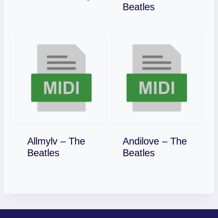
Download
Beatles
Allmylv – The
Andilove – The
Download
Download
Beatles
Beatles