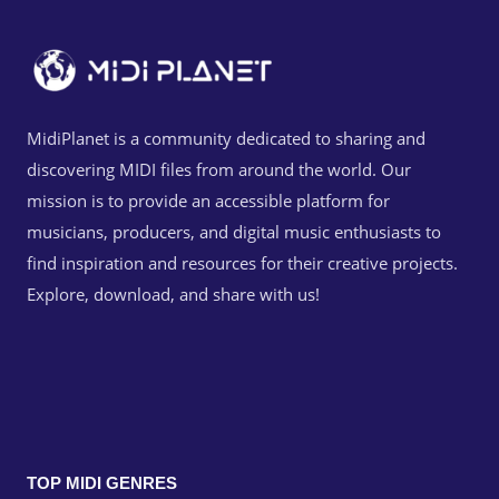
MidiPlanet is a community dedicated to sharing and
discovering MIDI files from around the world. Our
mission is to provide an accessible platform for
musicians, producers, and digital music enthusiasts to
find inspiration and resources for their creative projects.
Explore, download, and share with us!
TOP MIDI GENRES