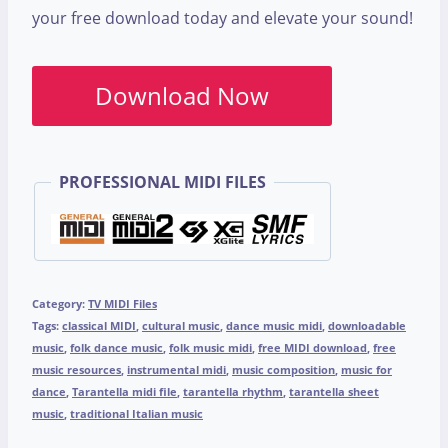
your free download today and elevate your sound!
Download Now
PROFESSIONAL MIDI FILES
Category:
TV MIDI Files
Tags:
classical MIDI
,
cultural music
,
dance music midi
,
downloadable
music
,
folk dance music
,
folk music midi
,
free MIDI download
,
free
music resources
,
instrumental midi
,
music composition
,
music for
dance
,
Tarantella midi file
,
tarantella rhythm
,
tarantella sheet
music
,
traditional Italian music