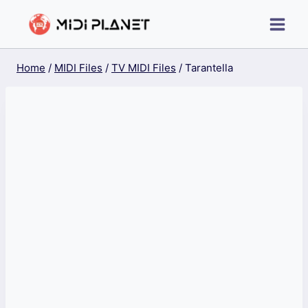
Skip
to
content
Home
/
MIDI Files
/
TV MIDI Files
/
Tarantella