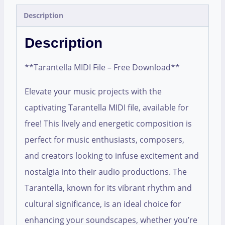
Description
Description
**Tarantella MIDI File – Free Download**
Elevate your music projects with the
captivating Tarantella MIDI file, available for
free! This lively and energetic composition is
perfect for music enthusiasts, composers,
and creators looking to infuse excitement and
nostalgia into their audio productions. The
Tarantella, known for its vibrant rhythm and
cultural significance, is an ideal choice for
enhancing your soundscapes, whether you’re