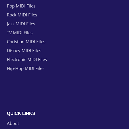
Pop MIDI Files
Rock MIDI Files
Jazz MIDI Files
TV MIDI Files
Christian MIDI Files
Disney MIDI Files
Electronic MIDI Files
Hip-Hop MIDI Files
QUICK LINKS
About