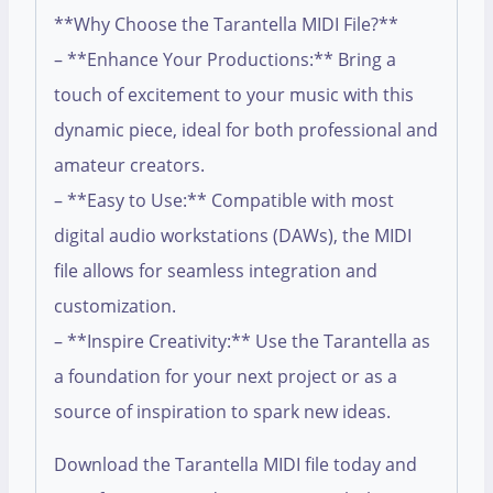
**Why Choose the Tarantella MIDI File?**
– **Enhance Your Productions:** Bring a
touch of excitement to your music with this
dynamic piece, ideal for both professional and
amateur creators.
– **Easy to Use:** Compatible with most
digital audio workstations (DAWs), the MIDI
file allows for seamless integration and
customization.
– **Inspire Creativity:** Use the Tarantella as
a foundation for your next project or as a
source of inspiration to spark new ideas.
Download the Tarantella MIDI file today and