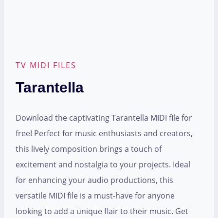
TV MIDI FILES
Tarantella
Download the captivating Tarantella MIDI file for
free! Perfect for music enthusiasts and creators,
this lively composition brings a touch of
excitement and nostalgia to your projects. Ideal
for enhancing your audio productions, this
versatile MIDI file is a must-have for anyone
looking to add a unique flair to their music. Get