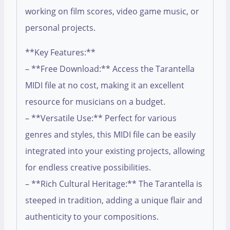
working on film scores, video game music, or
personal projects.
**Key Features:**
– **Free Download:** Access the Tarantella
MIDI file at no cost, making it an excellent
resource for musicians on a budget.
– **Versatile Use:** Perfect for various
genres and styles, this MIDI file can be easily
integrated into your existing projects, allowing
for endless creative possibilities.
– **Rich Cultural Heritage:** The Tarantella is
steeped in tradition, adding a unique flair and
authenticity to your compositions.