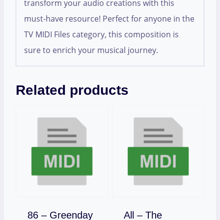
transform your audio creations with this
must-have resource! Perfect for anyone in the
TV MIDI Files category, this composition is
sure to enrich your musical journey.
Related products
Download
86 – Greenday
All – The