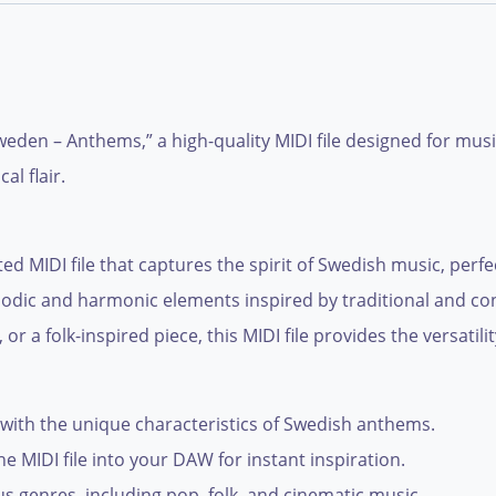
eden – Anthems,” a high-quality MIDI file designed for mus
al flair.
ed MIDI file that captures the spirit of Swedish music, perf
f melodic and harmonic elements inspired by traditional an
 or a folk-inspired piece, this MIDI file provides the versatil
with the unique characteristics of Swedish anthems.
e MIDI file into your DAW for instant inspiration.
ous genres, including pop, folk, and cinematic music.