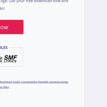
itage. Get your free download now and
ks!
Now
ILES
download music composition Swedish national songs
o files