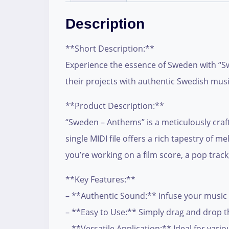
Description
**Short Description:**
Experience the essence of Sweden with “Sw
their projects with authentic Swedish music
**Product Description:**
“Sweden – Anthems” is a meticulously craft
single MIDI file offers a rich tapestry o
you’re working on a film score, a pop track,
**Key Features:**
– **Authentic Sound:** Infuse your music 
– **Easy to Use:** Simply drag and drop th
– **Versatile Application:** Ideal for vari