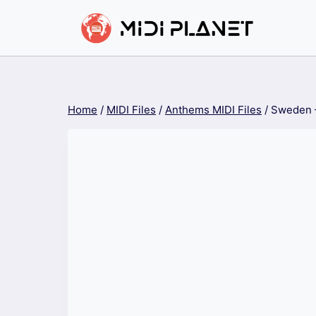
Skip
to
content
Home
/
MIDI Files
/
Anthems MIDI Files
/
Sweden 