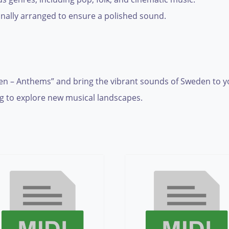
nally arranged to ensure a polished sound.
n – Anthems” and bring the vibrant sounds of Sweden to you
 to explore new musical landscapes.