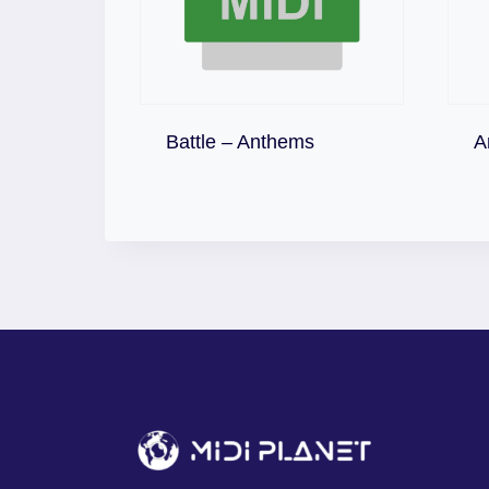
Download
Battle – Anthems
A