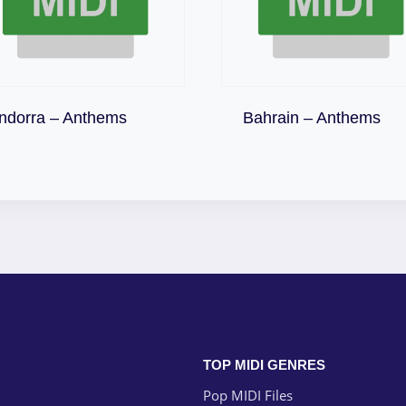
Download
Download
ndorra – Anthems
Bahrain – Anthems
TOP MIDI GENRES
Pop MIDI Files