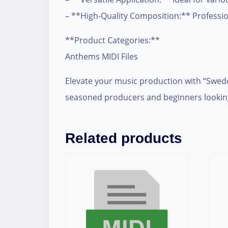
– **High-Quality Composition:** Professio
**Product Categories:**
Anthems MIDI Files
Elevate your music production with “Swede
seasoned producers and beginners looking
Related products