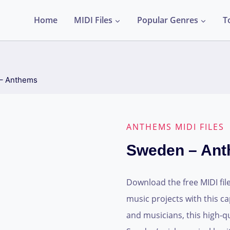
Home
MIDI Files
Popular Genres
T
– Anthems
ANTHEMS MIDI FILES
Sweden – An
Download the free MIDI fil
music projects with this c
and musicians, this high-qu