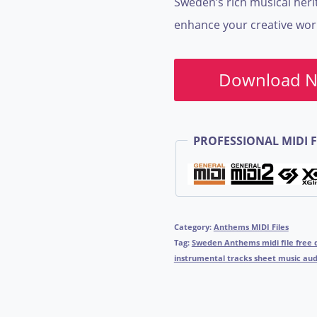
Sweden’s rich musical her
enhance your creative wor
Download 
PROFESSIONAL MIDI F
Category:
Anthems MIDI Files
Tag:
Sweden Anthems midi file free 
instrumental tracks sheet music audi