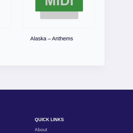
Download
Alaska – Anthems
QUICK LINKS
About