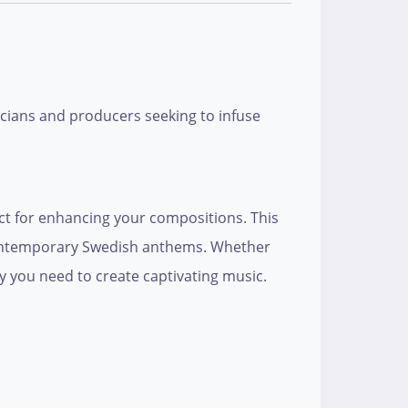
icians and producers seeking to infuse
ect for enhancing your compositions. This
d contemporary Swedish anthems. Whether
ity you need to create captivating music.