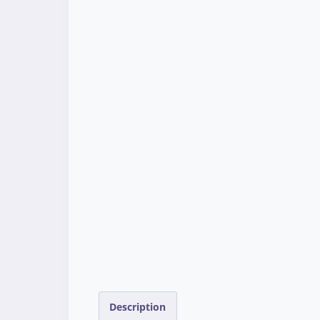
Description