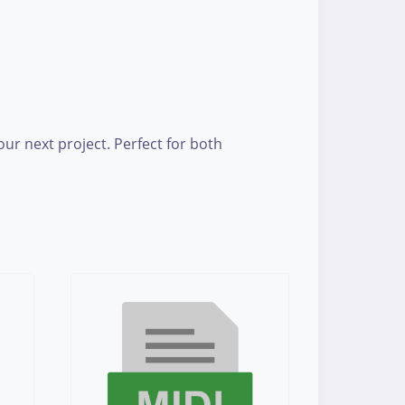
r next project. Perfect for both