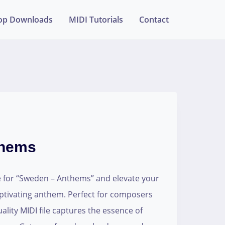
op Downloads
MIDI Tutorials
Contact
thems
e for “Sweden – Anthems” and elevate your
aptivating anthem. Perfect for composers
ality MIDI file captures the essence of