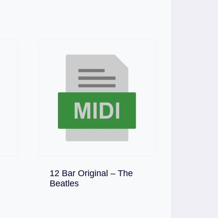
12 Bar Original – The
Download
Beatles