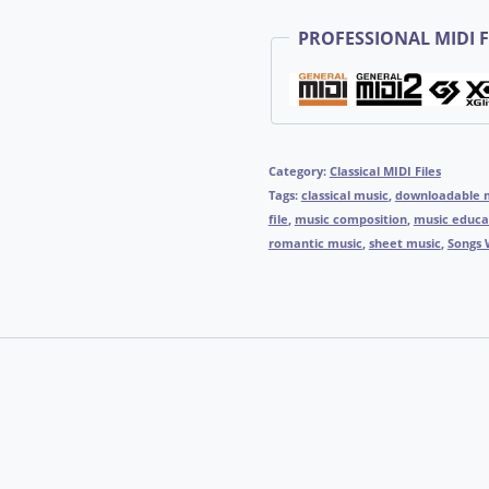
PROFESSIONAL MIDI F
Category:
Classical MIDI Files
Tags:
classical music
,
downloadable 
file
,
music composition
,
music educa
romantic music
,
sheet music
,
Songs 