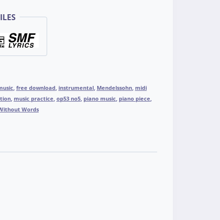
ILES
music
,
free download
,
instrumental
,
Mendelssohn
,
midi
tion
,
music practice
,
op53 no5
,
piano music
,
piano piece
,
Without Words