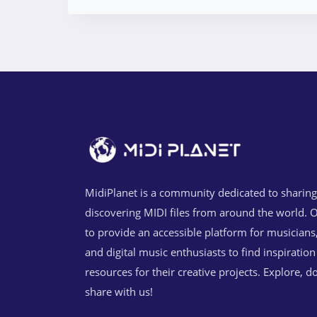
MidiPlanet is a community dedicated to sharin
discovering MIDI files from around the world. O
to provide an accessible platform for musicians
and digital music enthusiasts to find inspiratio
resources for their creative projects. Explore, 
share with us!