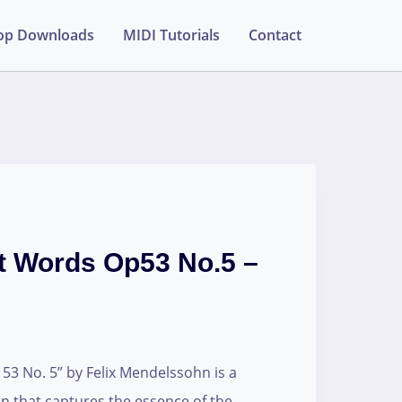
op Downloads
MIDI Tutorials
Contact
t Words Op53 No.5 –
3 No. 5” by Felix Mendelssohn is a
n that captures the essence of the