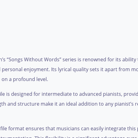
 “Songs Without Words” series is renowned for its ability
personal enjoyment. Its lyrical quality sets it apart from m
 on a profound level.
 file is designed for intermediate to advanced pianists, provid
 and structure make it an ideal addition to any pianist’s r
ile format ensures that musicians can easily integrate this pi