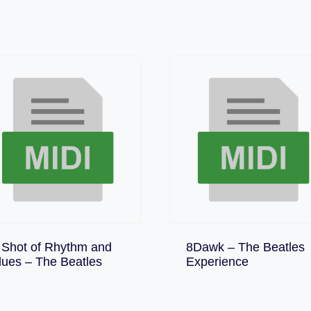
 Shot of Rhythm and
8Dawk – The Beatles
Download
Download
lues – The Beatles
Experience