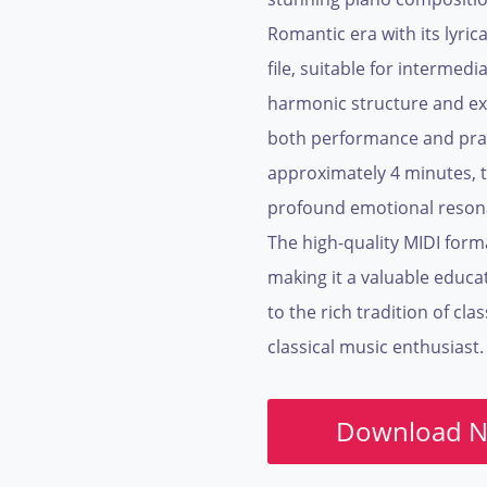
Romantic era with its lyri
file, suitable for intermedi
harmonic structure and exp
both performance and prac
approximately 4 minutes, t
profound emotional resonan
The high-quality MIDI forma
making it a valuable educa
to the rich tradition of cla
classical music enthusiast.
Download 