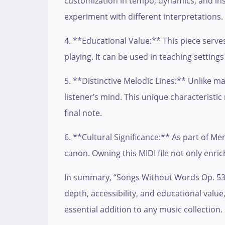
customization in tempo, dynamics, and instr
experiment with different interpretations.
4. **Educational Value:** This piece serve
playing. It can be used in teaching settin
5. **Distinctive Melodic Lines:** Unlike
listener’s mind. This unique characteristi
final note.
6. **Cultural Significance:** As part of M
canon. Owning this MIDI file not only enric
In summary, “Songs Without Words Op. 53 N
depth, accessibility, and educational valu
essential addition to any music collection.