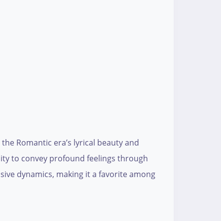
 the Romantic era’s lyrical beauty and
lity to convey profound feelings through
essive dynamics, making it a favorite among