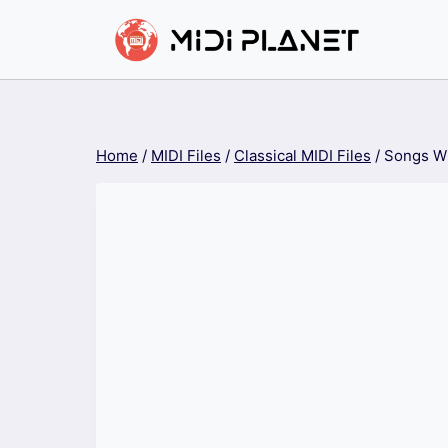
Skip
to
content
Home
/
MIDI Files
/
Classical MIDI Files
/
Songs Wi