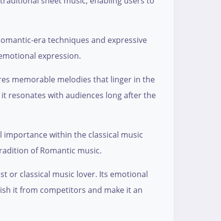
 traditional sheet music, enabling users to
o Romantic-era techniques and expressive
 emotional expression.
res memorable melodies that linger in the
 it resonates with audiences long after the
l importance within the classical music
tradition of Romantic music.
 or classical music lover. Its emotional
uish it from competitors and make it an