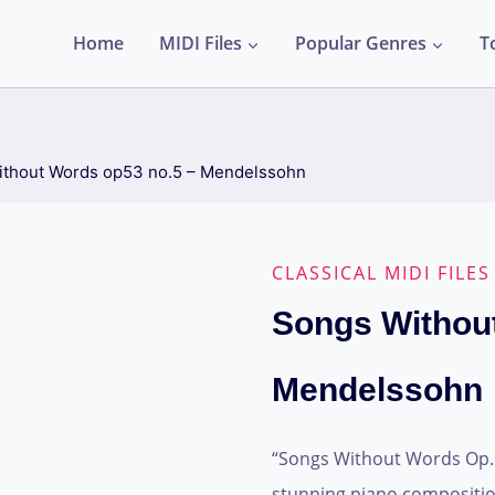
Home
MIDI Files
Popular Genres
T
thout Words op53 no.5 – Mendelssohn
CLASSICAL MIDI FILES
Songs Withou
Mendelssohn
“Songs Without Words Op. 5
stunning piano compositio