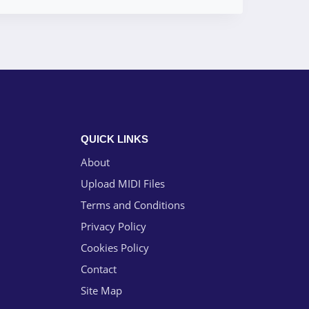
QUICK LINKS
About
Upload MIDI Files
Terms and Conditions
Privacy Policy
Cookies Policy
Contact
Site Map