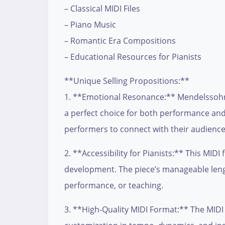
– Classical MIDI Files
– Piano Music
– Romantic Era Compositions
– Educational Resources for Pianists
**Unique Selling Propositions:**
1. **Emotional Resonance:** Mendelssohn’s
a perfect choice for both performance and 
performers to connect with their audience
2. **Accessibility for Pianists:** This MIDI
development. The piece’s manageable length
performance, or teaching.
3. **High-Quality MIDI Format:** The MIDI f