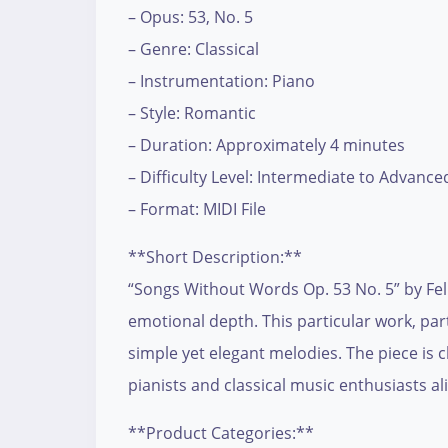
– Opus: 53, No. 5
– Genre: Classical
– Instrumentation: Piano
– Style: Romantic
– Duration: Approximately 4 minutes
– Difficulty Level: Intermediate to Advance
– Format: MIDI File
**Short Description:**
“Songs Without Words Op. 53 No. 5” by Feli
emotional depth. This particular work, par
simple yet elegant melodies. The piece is 
pianists and classical music enthusiasts ali
**Product Categories:**