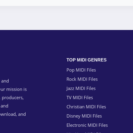
TOP MIDI GENRES
Pop MIDI Files
Rock MIDI Files
g and
Jazz MIDI Files
ur mission is
, producers,
TV MIDI Files
n and
Christian MIDI Files
download, and
Disney MIDI Files
Electronic MIDI Files