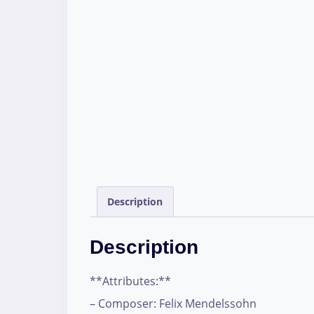
Description
Description
**Attributes:**
– Composer: Felix Mendelssohn