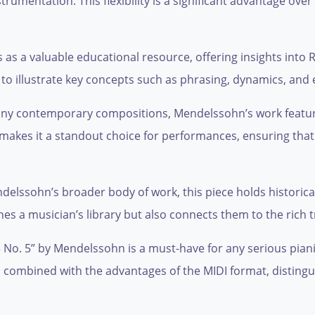
umentation. This flexibility is a significant advantage over
s as a valuable educational resource, offering insights int
gs to illustrate key concepts such as phrasing, dynamics, and
 many contemporary compositions, Mendelssohn’s work featu
c makes it a standout choice for performances, ensuring that
endelssohn’s broader body of work, this piece holds historica
hes a musician’s library but also connects them to the rich 
o. 5” by Mendelssohn is a must-have for any serious pianist
e, combined with the advantages of the MIDI format, disting