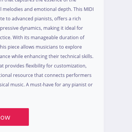
cal melodies and emotional depth. This MIDI
ate to advanced pianists, offers a rich
ressive dynamics, making it ideal for
tice. With its manageable duration of
his piece allows musicians to explore
ce while enhancing their technical skills.
t provides flexibility for customization,
tional resource that connects performers
ssical music. A must-have for any pianist or
Now