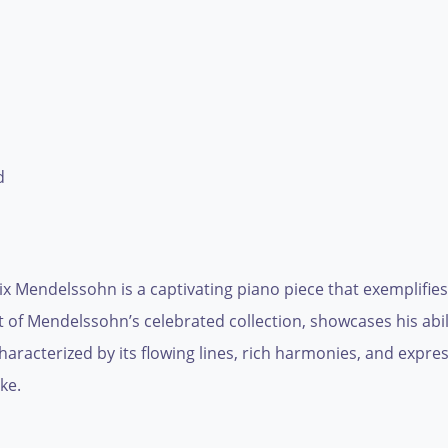
d
x Mendelssohn is a captivating piano piece that exemplifies
t of Mendelssohn’s celebrated collection, showcases his abi
characterized by its flowing lines, rich harmonies, and expr
ke.