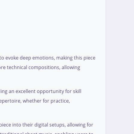
 to evoke deep emotions, making this piece
ore technical compositions, allowing
ing an excellent opportunity for skill
epertoire, whether for practice,
ece into their digital setups, allowing for