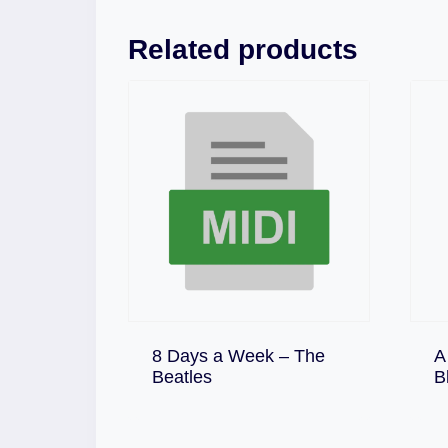
Related products
8 Days a Week – The
A
Download
Beatles
B