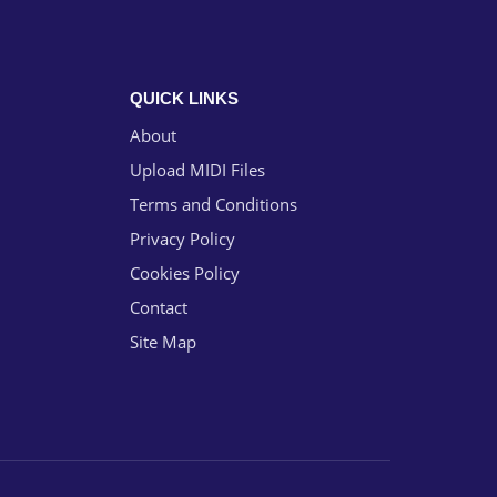
QUICK LINKS
About
Upload MIDI Files
Terms and Conditions
Privacy Policy
Cookies Policy
Contact
Site Map