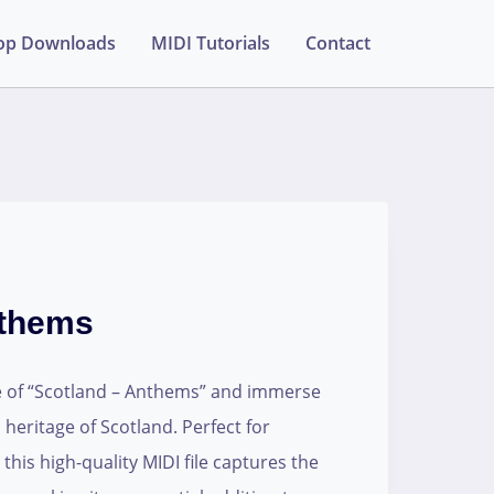
op Downloads
MIDI Tutorials
Contact
nthems
le of “Scotland – Anthems” and immerse
 heritage of Scotland. Perfect for
his high-quality MIDI file captures the