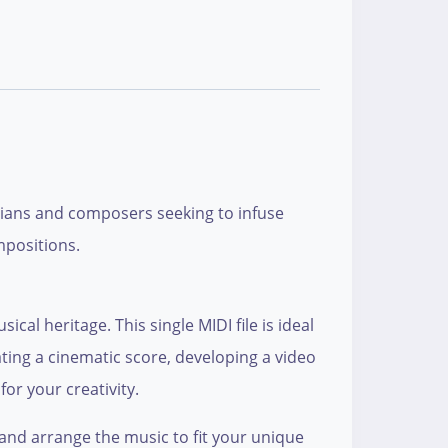
icians and composers seeking to infuse
mpositions.
cal heritage. This single MIDI file is ideal
ting a cinematic score, developing a video
or your creativity.
and arrange the music to fit your unique