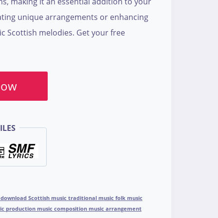
s, making it an essential addition to your
reating unique arrangements or enhancing
ic Scottish melodies. Get your free
Now
ILES
 download Scottish music traditional music folk music
sic production music composition music arrangement