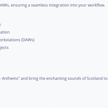
r DAWs, ensuring a seamless integration into your workflow.
s
zation
workstations (DAWs)
jects
– Anthems” and bring the enchanting sounds of Scotland to l