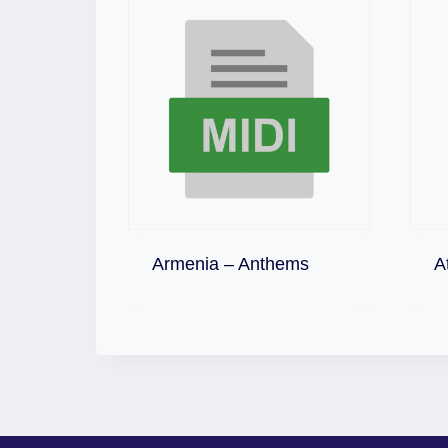
Download
Armenia – Anthems
A