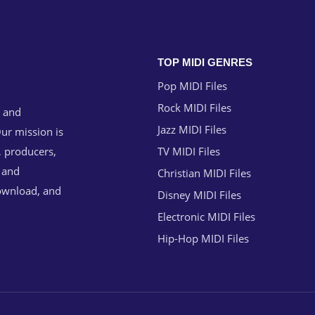
TOP MIDI GENRES
Pop MIDI Files
Rock MIDI Files
g and
Jazz MIDI Files
ur mission is
, producers,
TV MIDI Files
n and
Christian MIDI Files
download, and
Disney MIDI Files
Electronic MIDI Files
Hip-Hop MIDI Files