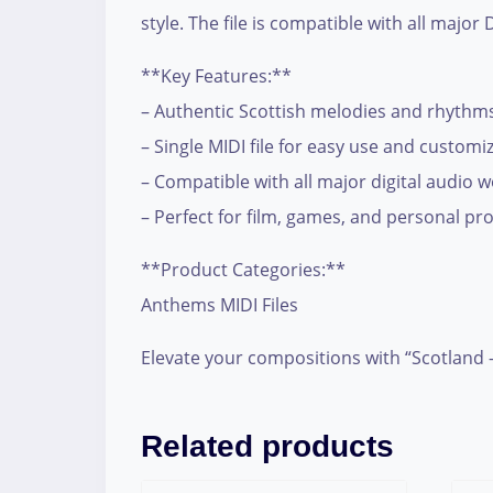
style. The file is compatible with all majo
**Key Features:**
– Authentic Scottish melodies and rhythm
– Single MIDI file for easy use and customi
– Compatible with all major digital audio 
– Perfect for film, games, and personal pro
**Product Categories:**
Anthems MIDI Files
Elevate your compositions with “Scotland 
Related products