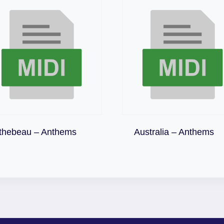
Download
Download
thebeau – Anthems
Australia – Anthems