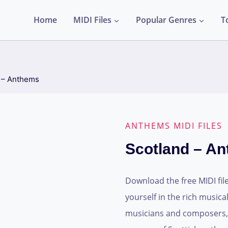
Home
MIDI Files
Popular Genres
T
 – Anthems
ANTHEMS MIDI FILES
Scotland – A
Download the free MIDI fi
yourself in the rich musical
musicians and composers, t