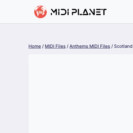
Skip
to
content
Home
/
MIDI Files
/
Anthems MIDI Files
/
Scotland