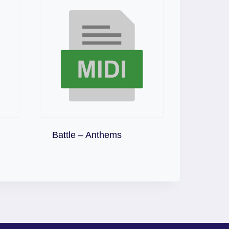
Download
Battle – Anthems