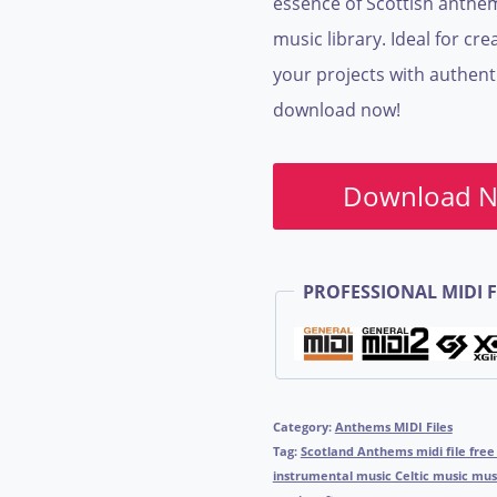
essence of Scottish anthem
music library. Ideal for c
your projects with authent
download now!
Download 
PROFESSIONAL MIDI F
Category:
Anthems MIDI Files
Tag:
Scotland Anthems midi file free
instrumental music Celtic music mu