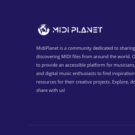
MidiPlanet is a community dedicated to sharin
discovering MIDI files from around the world. O
to provide an accessible platform for musicians
and digital music enthusiasts to find inspiratio
resources for their creative projects. Explore, 
share with us!