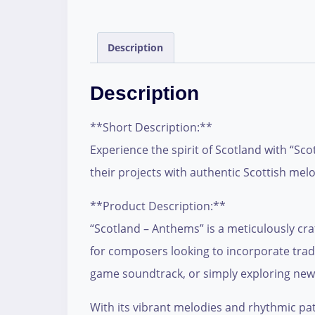
Description
Description
**Short Description:**
Experience the spirit of Scotland with “Sc
their projects with authentic Scottish mel
**Product Description:**
“Scotland – Anthems” is a meticulously craft
for composers looking to incorporate tradi
game soundtrack, or simply exploring new mu
With its vibrant melodies and rhythmic pat