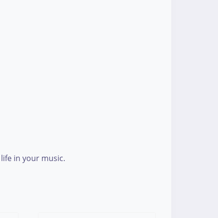
ife in your music.