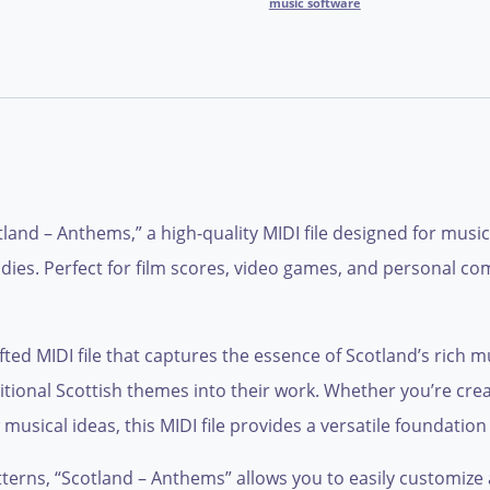
music software
otland – Anthems,” a high-quality MIDI file designed for mus
odies. Perfect for film scores, video games, and personal co
ed MIDI file that captures the essence of Scotland’s rich musi
tional Scottish themes into their work. Whether you’re crea
sical ideas, this MIDI file provides a versatile foundation f
terns, “Scotland – Anthems” allows you to easily customize 