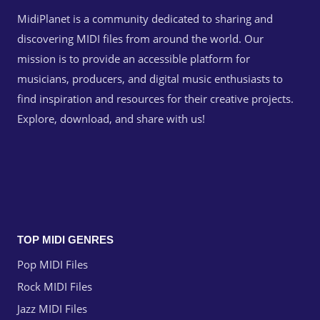
MidiPlanet is a community dedicated to sharing and
discovering MIDI files from around the world. Our
mission is to provide an accessible platform for
musicians, producers, and digital music enthusiasts to
find inspiration and resources for their creative projects.
Explore, download, and share with us!
TOP MIDI GENRES
Pop MIDI Files
Rock MIDI Files
Jazz MIDI Files