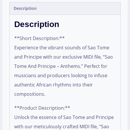
Description
Description
**Short Description:**
Experience the vibrant sounds of Sao Tome
and Principe with our exclusive MIDI file, “Sao
Tome And Principe – Anthems.” Perfect for
musicians and producers looking to infuse
authentic African rhythms into their
compositions.
**Product Description:**
Unlock the essence of Sao Tome and Principe
with our meticulously crafted MIDI file, “Sao