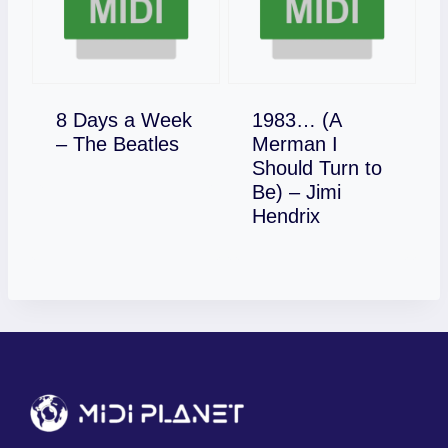
8 Days a Week
1983… (A
Download
– The Beatles
Merman I
Should Turn to
Be) – Jimi
Download
Hendrix