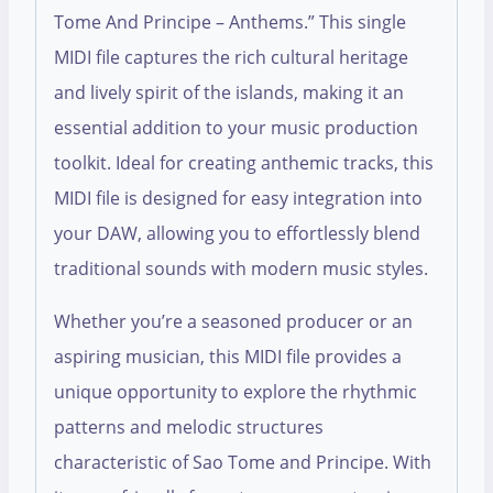
Tome And Principe – Anthems.” This single
MIDI file captures the rich cultural heritage
and lively spirit of the islands, making it an
essential addition to your music production
toolkit. Ideal for creating anthemic tracks, this
MIDI file is designed for easy integration into
your DAW, allowing you to effortlessly blend
traditional sounds with modern music styles.
Whether you’re a seasoned producer or an
aspiring musician, this MIDI file provides a
unique opportunity to explore the rhythmic
patterns and melodic structures
characteristic of Sao Tome and Principe. With