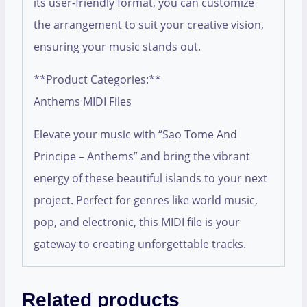
its user-friendly format, you can customize
the arrangement to suit your creative vision,
ensuring your music stands out.
**Product Categories:**
Anthems MIDI Files
Elevate your music with “Sao Tome And
Principe – Anthems” and bring the vibrant
energy of these beautiful islands to your next
project. Perfect for genres like world music,
pop, and electronic, this MIDI file is your
gateway to creating unforgettable tracks.
Related products