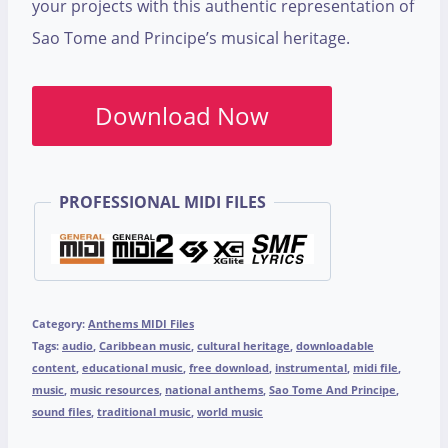
your projects with this authentic representation of
Sao Tome and Principe’s musical heritage.
Download Now
PROFESSIONAL MIDI FILES
Category:
Anthems MIDI Files
Tags:
audio
,
Caribbean music
,
cultural heritage
,
downloadable
content
,
educational music
,
free download
,
instrumental
,
midi file
,
music
,
music resources
,
national anthems
,
Sao Tome And Principe
,
sound files
,
traditional music
,
world music