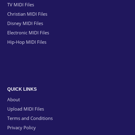
TV MIDI Files
Christian MIDI Files
Disney MIDI Files
Electronic MIDI Files
Hip-Hop MIDI Files
QUICK LINKS
About
Upload MIDI Files
Terms and Conditions
Privacy Policy