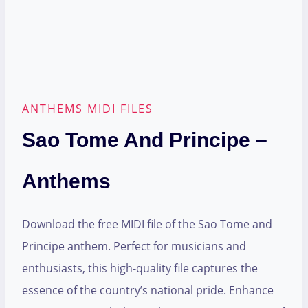
ANTHEMS MIDI FILES
Sao Tome And Principe –
Anthems
Download the free MIDI file of the Sao Tome and
Principe anthem. Perfect for musicians and
enthusiasts, this high-quality file captures the
essence of the country’s national pride. Enhance