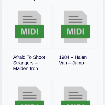
Afraid To Shoot
1984 – Halen
Download
Strangers –
Van – Jump
Download
Maiden Iron