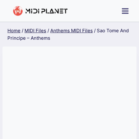
Skip
to
content
Home
/
MIDI Files
/
Anthems MIDI Files
/
Sao Tome And
Principe – Anthems