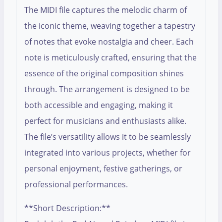
The MIDI file captures the melodic charm of
the iconic theme, weaving together a tapestry
of notes that evoke nostalgia and cheer. Each
note is meticulously crafted, ensuring that the
essence of the original composition shines
through. The arrangement is designed to be
both accessible and engaging, making it
perfect for musicians and enthusiasts alike.
The file’s versatility allows it to be seamlessly
integrated into various projects, whether for
personal enjoyment, festive gatherings, or
professional performances.
**Short Description:**