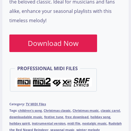
the beloved classic. Ideal for musicians and fans
alike, enhance your seasonal playlists with this
timeless melody!
Download Now
PROFESSIONAL MIDI FILES
Category:
TV MIDI Files
Tags:
children's song
,
Christmas classic
,
Christmas music
,
classic carol
,
downloadable music
,
festive tune
,
free download
,
holiday song
,
holiday spirit
,
instrumental version
,
midi file
,
nostalgic music
,
Rudolph
the Red Nosed Reindeer
,
seasonal music
,
winter melody