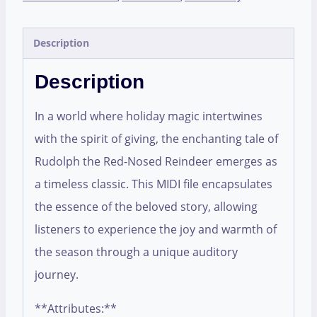
Description
Description
In a world where holiday magic intertwines
with the spirit of giving, the enchanting tale of
Rudolph the Red-Nosed Reindeer emerges as
a timeless classic. This MIDI file encapsulates
the essence of the beloved story, allowing
listeners to experience the joy and warmth of
the season through a unique auditory
journey.
**Attributes:**