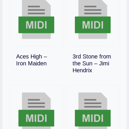
Aces High –
3rd Stone from
Download
Iron Maiden
the Sun – Jimi
Download
Hendrix