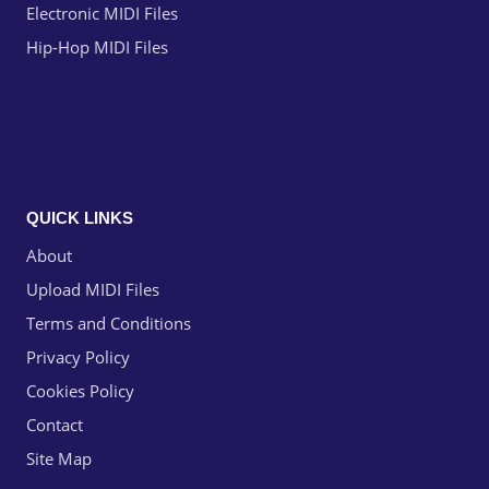
Electronic MIDI Files
Hip-Hop MIDI Files
QUICK LINKS
About
Upload MIDI Files
Terms and Conditions
Privacy Policy
Cookies Policy
Contact
Site Map