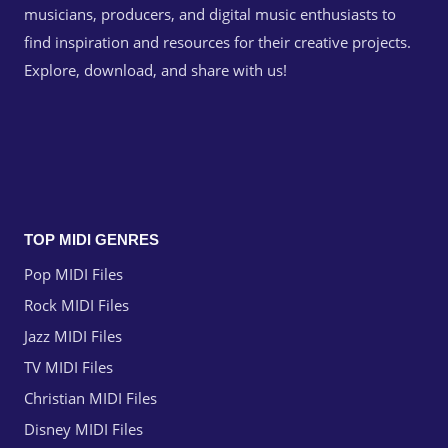
musicians, producers, and digital music enthusiasts to
find inspiration and resources for their creative projects.
Explore, download, and share with us!
TOP MIDI GENRES
Pop MIDI Files
Rock MIDI Files
Jazz MIDI Files
TV MIDI Files
Christian MIDI Files
Disney MIDI Files