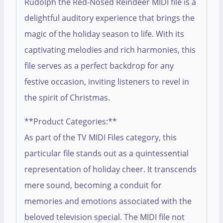
Rudolph the Red-Nosed Reindeer MIDI file is a
delightful auditory experience that brings the
magic of the holiday season to life. With its
captivating melodies and rich harmonies, this
file serves as a perfect backdrop for any
festive occasion, inviting listeners to revel in
the spirit of Christmas.
**Product Categories:**
As part of the TV MIDI Files category, this
particular file stands out as a quintessential
representation of holiday cheer. It transcends
mere sound, becoming a conduit for
memories and emotions associated with the
beloved television special. The MIDI file not