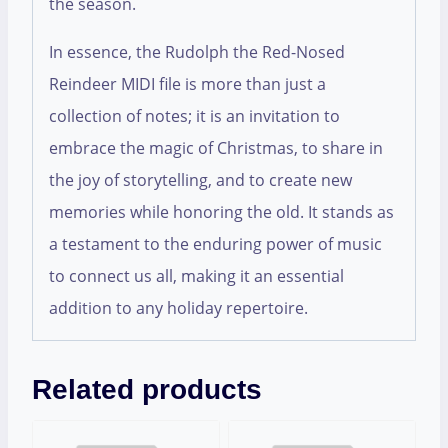
the season.
In essence, the Rudolph the Red-Nosed
Reindeer MIDI file is more than just a
collection of notes; it is an invitation to
embrace the magic of Christmas, to share in
the joy of storytelling, and to create new
memories while honoring the old. It stands as
a testament to the enduring power of music
to connect us all, making it an essential
addition to any holiday repertoire.
Related products