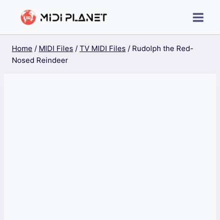
Skip
to
content
Home
/
MIDI Files
/
TV MIDI Files
/
Rudolph the Red-
Nosed Reindeer