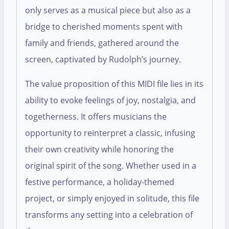
only serves as a musical piece but also as a
bridge to cherished moments spent with
family and friends, gathered around the
screen, captivated by Rudolph’s journey.
The value proposition of this MIDI file lies in its
ability to evoke feelings of joy, nostalgia, and
togetherness. It offers musicians the
opportunity to reinterpret a classic, infusing
their own creativity while honoring the
original spirit of the song. Whether used in a
festive performance, a holiday-themed
project, or simply enjoyed in solitude, this file
transforms any setting into a celebration of