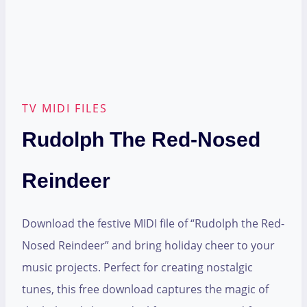
TV MIDI FILES
Rudolph The Red-Nosed
Reindeer
Download the festive MIDI file of “Rudolph the Red-
Nosed Reindeer” and bring holiday cheer to your
music projects. Perfect for creating nostalgic
tunes, this free download captures the magic of