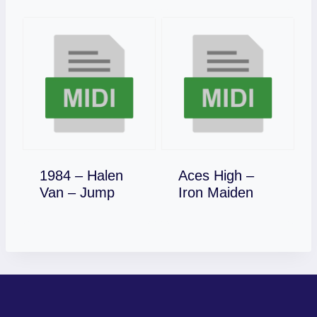
1984 – Halen
Aces High –
Download
Download
Van – Jump
Iron Maiden