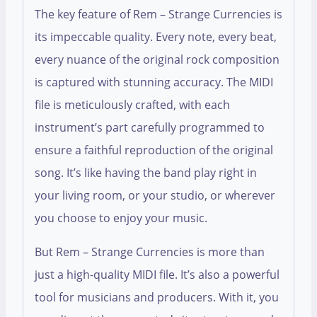
The key feature of Rem – Strange Currencies is
its impeccable quality. Every note, every beat,
every nuance of the original rock composition
is captured with stunning accuracy. The MIDI
file is meticulously crafted, with each
instrument’s part carefully programmed to
ensure a faithful reproduction of the original
song. It’s like having the band play right in
your living room, or your studio, or wherever
you choose to enjoy your music.
But Rem – Strange Currencies is more than
just a high-quality MIDI file. It’s also a powerful
tool for musicians and producers. With it, you