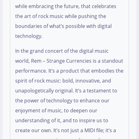
while embracing the future, that celebrates
the art of rock music while pushing the
boundaries of what’s possible with digital
technology.
In the grand concert of the digital music
world, Rem – Strange Currencies is a standout
performance. It’s a product that embodies the
spirit of rock music: bold, innovative, and
unapologetically original. It’s a testament to
the power of technology to enhance our
enjoyment of music, to deepen our
understanding of it, and to inspire us to
create our own. It’s not just a MIDI file; it’s a