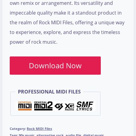
own remix or arrangement. Its versatility and
impeccable quality make it a standout product in
the realm of Rock MIDI Files, offering a unique way
to experience, explore, and express the timeless
power of rock music.
Download Now
PROFESSIONAL MIDI FILES
Category:
Rock MIDI Files
Tags:
90s music
,
alternative rock
,
audio file
,
digital music
,