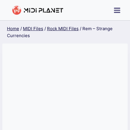
Skip
to
content
Home
/
MIDI Files
/
Rock MIDI Files
/
Rem – Strange
Currencies