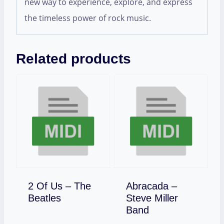
new way to experience, explore, and express
the timeless power of rock music.
Related products
2 Of Us – The
Abracada –
Download
Beatles
Steve Miller
Download
Band