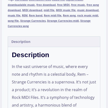
downloadable music
,
free download
,
free MIDI
,
free music
,
free song
download
,
MIDI download
,
midi file
,
MIDI music file
,
music download
,
music file
,
REM
,
Rem band
,
Rem midi file
,
Rem song
,
rock music midi
,
song file
,
Strange Currencies
,
Strange Currencies midi
,
Strange
Currencies song
Description
Description
In the vast universe of music, where every
note and rhythm is a celestial body, Rem –
Strange Currencies is a supernova. It’s not just
a product; it’s a revolution in the realm of
Rock MIDI Files. It’s a symphony of technology
and artistry, a harmonious blend of