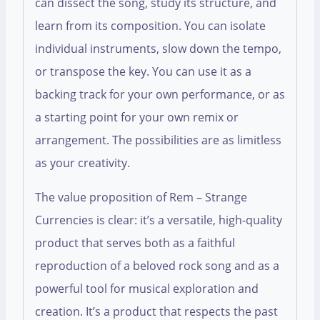
can dissect the song, study its structure, and
learn from its composition. You can isolate
individual instruments, slow down the tempo,
or transpose the key. You can use it as a
backing track for your own performance, or as
a starting point for your own remix or
arrangement. The possibilities are as limitless
as your creativity.
The value proposition of Rem – Strange
Currencies is clear: it’s a versatile, high-quality
product that serves both as a faithful
reproduction of a beloved rock song and as a
powerful tool for musical exploration and
creation. It’s a product that respects the past