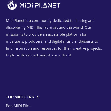
MidiPlanet is a community dedicated to sharing and
discovering MIDI files from around the world. Our
mission is to provide an accessible platform for
musicians, producers, and digital music enthusiasts to
find inspiration and resources for their creative projects.
Explore, download, and share with us!
TOP MIDI GENRES
Pop MIDI Files