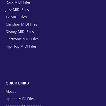
Rock MIDI Files
Jazz MIDI Files
TV MIDI Files
Christian MIDI Files
Disney MIDI Files
Electronic MIDI Files
Hip-Hop MIDI Files
QUICK LINKS
About
Upload MIDI Files
Terms and Conditions