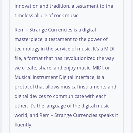
innovation and tradition, a testament to the
timeless allure of rock music.
Rem – Strange Currencies is a digital
masterpiece, a testament to the power of
technology in the service of music. It’s a MIDI
file, a format that has revolutionized the way
we create, share, and enjoy music. MIDI, or
Musical Instrument Digital Interface, is a
protocol that allows musical instruments and
digital devices to communicate with each
other. It’s the language of the digital music
world, and Rem – Strange Currencies speaks it
fluently.