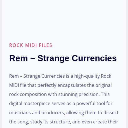
ROCK MIDI FILES
Rem – Strange Currencies
Rem – Strange Currencies is a high-quality Rock
MIDI file that perfectly encapsulates the original
rock composition with stunning precision. This
digital masterpiece serves as a powerful tool for
musicians and producers, allowing them to dissect
the song, study its structure, and even create their