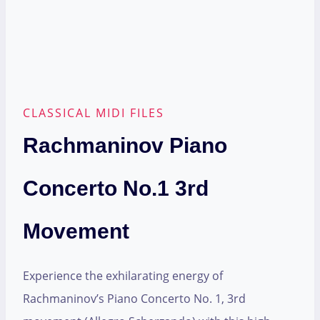
CLASSICAL MIDI FILES
Rachmaninov Piano
Concerto No.1 3rd
Movement
Experience the exhilarating energy of
Rachmaninov’s Piano Concerto No. 1, 3rd