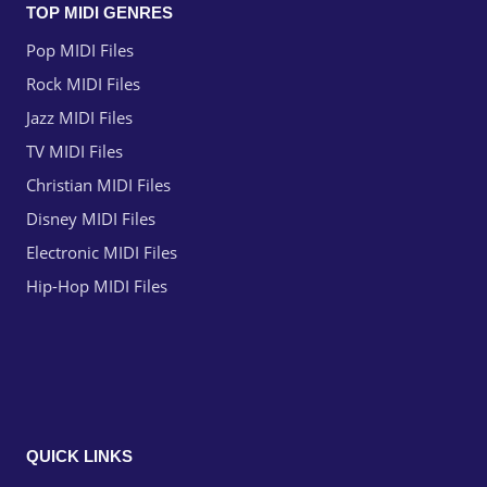
TOP MIDI GENRES
Pop MIDI Files
Rock MIDI Files
Jazz MIDI Files
TV MIDI Files
Christian MIDI Files
Disney MIDI Files
Electronic MIDI Files
Hip-Hop MIDI Files
QUICK LINKS