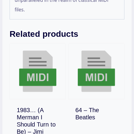
unparalleled in the realm of classical MIDI
files.
Related products
1983… (A
64 – The
Download
Merman I
Beatles
Should Turn to
Be) – Jimi