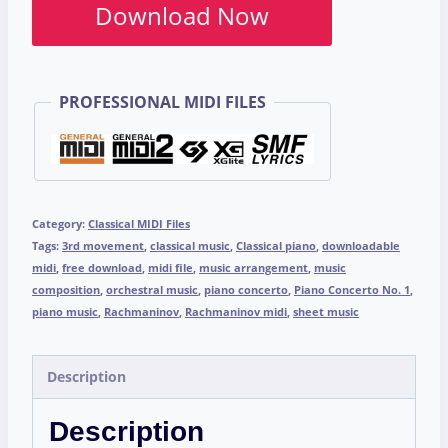
Download Now
PROFESSIONAL MIDI FILES
Category:
Classical MIDI Files
Tags:
3rd movement
,
classical music
,
Classical piano
,
downloadable
midi
,
free download
,
midi file
,
music arrangement
,
music
composition
,
orchestral music
,
piano concerto
,
Piano Concerto No. 1
,
piano music
,
Rachmaninov
,
Rachmaninov midi
,
sheet music
Description
Description