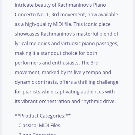
intricate beauty of Rachmaninov’s Piano
Concerto No. 1, 3rd movement, now available
as a high-quality MIDI file. This iconic piece
showcases Rachmaninov’s masterful blend of
lyrical melodies and virtuosic piano passages,
making it a standout choice for both
performers and enthusiasts. The 3rd
movement, marked by its lively tempo and
dynamic contrasts, offers a thrilling challenge
for pianists while captivating audiences with
its vibrant orchestration and rhythmic drive.
**Product Categories:**
– Classical MIDI Files