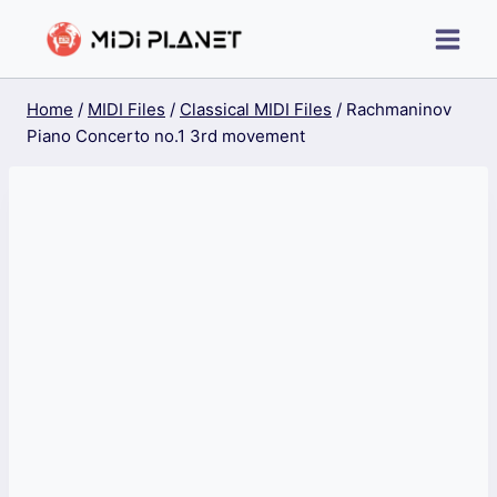
Skip
to
content
Home
/
MIDI Files
/
Classical MIDI Files
/
Rachmaninov
Piano Concerto no.1 3rd movement