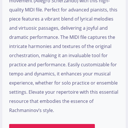
movement (Allegro Scherzando) with this high-
quality MIDI file. Perfect for advanced pianists, this
piece features a vibrant blend of lyrical melodies
and virtuosic passages, delivering a joyful and
dramatic performance. The MIDI file captures the
intricate harmonies and textures of the original
orchestration, making it an invaluable tool for
practice and performance. Easily customizable for
tempo and dynamics, it enhances your musical
experience, whether for solo practice or ensemble
settings. Elevate your repertoire with this essential
resource that embodies the essence of
Rachmaninov’s style.