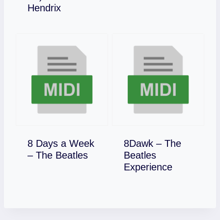
Download
Hendrix
8 Days a Week
8Dawk – The
Download
– The Beatles
Beatles
Download
Experience