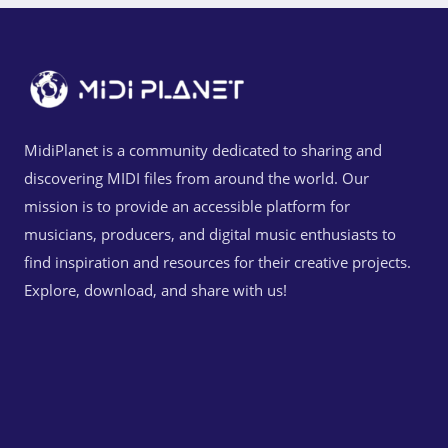
MidiPlanet is a community dedicated to sharing and
discovering MIDI files from around the world. Our
mission is to provide an accessible platform for
musicians, producers, and digital music enthusiasts to
find inspiration and resources for their creative projects.
Explore, download, and share with us!