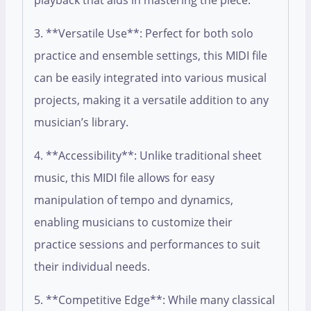
playback that aids in mastering the piece.
3. **Versatile Use**: Perfect for both solo
practice and ensemble settings, this MIDI file
can be easily integrated into various musical
projects, making it a versatile addition to any
musician’s library.
4. **Accessibility**: Unlike traditional sheet
music, this MIDI file allows for easy
manipulation of tempo and dynamics,
enabling musicians to customize their
practice sessions and performances to suit
their individual needs.
5. **Competitive Edge**: While many classical