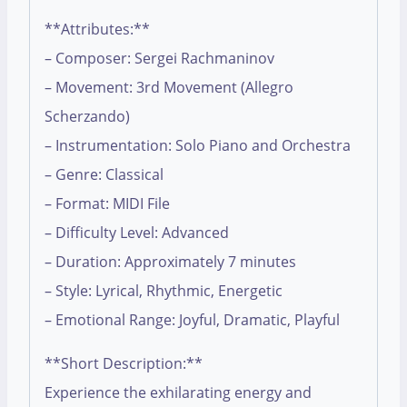
**Attributes:**
– Composer: Sergei Rachmaninov
– Movement: 3rd Movement (Allegro
Scherzando)
– Instrumentation: Solo Piano and Orchestra
– Genre: Classical
– Format: MIDI File
– Difficulty Level: Advanced
– Duration: Approximately 7 minutes
– Style: Lyrical, Rhythmic, Energetic
– Emotional Range: Joyful, Dramatic, Playful
**Short Description:**
Experience the exhilarating energy and