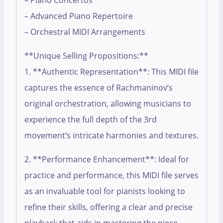
– Piano Concertos
– Advanced Piano Repertoire
– Orchestral MIDI Arrangements
**Unique Selling Propositions:**
1. **Authentic Representation**: This MIDI file
captures the essence of Rachmaninov’s
original orchestration, allowing musicians to
experience the full depth of the 3rd
movement’s intricate harmonies and textures.
2. **Performance Enhancement**: Ideal for
practice and performance, this MIDI file serves
as an invaluable tool for pianists looking to
refine their skills, offering a clear and precise