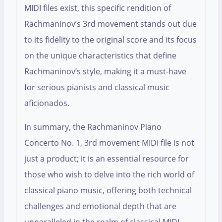
MIDI files exist, this specific rendition of
Rachmaninov’s 3rd movement stands out due
to its fidelity to the original score and its focus
on the unique characteristics that define
Rachmaninov’s style, making it a must-have
for serious pianists and classical music
aficionados.
In summary, the Rachmaninov Piano
Concerto No. 1, 3rd movement MIDI file is not
just a product; it is an essential resource for
those who wish to delve into the rich world of
classical piano music, offering both technical
challenges and emotional depth that are