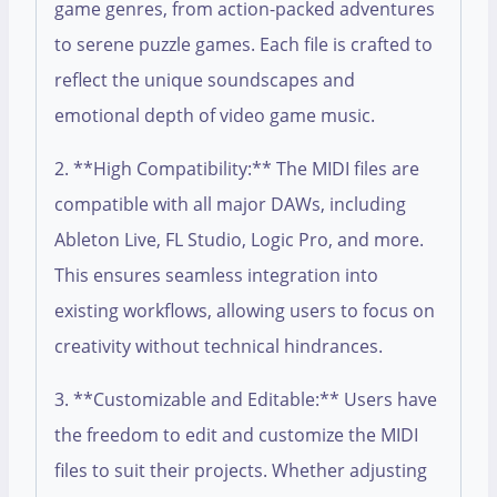
game genres, from action-packed adventures
to serene puzzle games. Each file is crafted to
reflect the unique soundscapes and
emotional depth of video game music.
2. **High Compatibility:** The MIDI files are
compatible with all major DAWs, including
Ableton Live, FL Studio, Logic Pro, and more.
This ensures seamless integration into
existing workflows, allowing users to focus on
creativity without technical hindrances.
3. **Customizable and Editable:** Users have
the freedom to edit and customize the MIDI
files to suit their projects. Whether adjusting