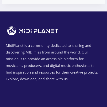
MidiPlanet is a community dedicated to sharing and
discovering MIDI files from around the world. Our
mission is to provide an accessible platform for
musicians, producers, and digital music enthusiasts to
find inspiration and resources for their creative projects.
Explore, download, and share with us!