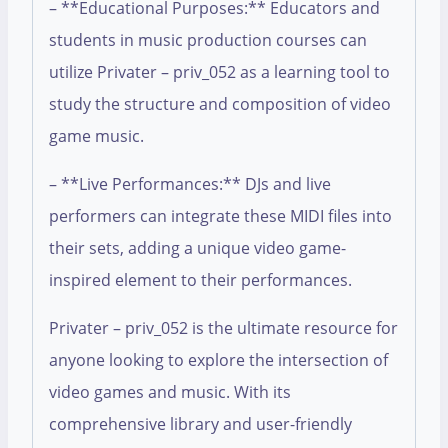
– **Educational Purposes:** Educators and
students in music production courses can
utilize Privater – priv_052 as a learning tool to
study the structure and composition of video
game music.
– **Live Performances:** DJs and live
performers can integrate these MIDI files into
their sets, adding a unique video game-
inspired element to their performances.
Privater – priv_052 is the ultimate resource for
anyone looking to explore the intersection of
video games and music. With its
comprehensive library and user-friendly