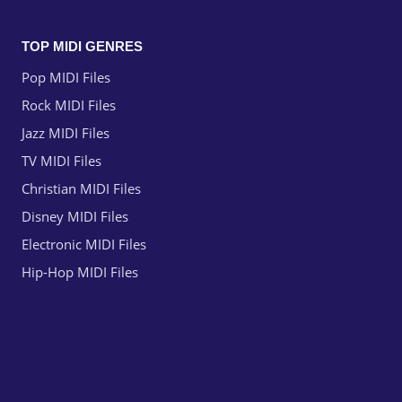
TOP MIDI GENRES
Pop MIDI Files
Rock MIDI Files
Jazz MIDI Files
TV MIDI Files
Christian MIDI Files
Disney MIDI Files
Electronic MIDI Files
Hip-Hop MIDI Files