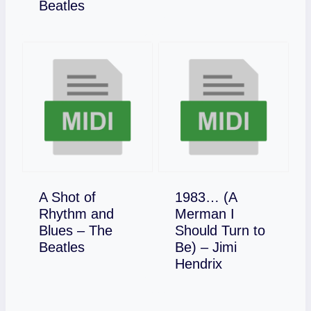
Download
Beatles
A Shot of
1983… (A
Rhythm and
Merman I
Blues – The
Should Turn to
Download
Beatles
Be) – Jimi
Download
Hendrix