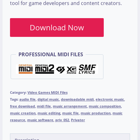
tool for game developers and content creators.
Download Now
PROFESSIONAL MIDI FILES
Category:
Video Games MIDI Files
Tags:
audio file
,
digital music
,
downloadable midi
,
electronic music
,
free download
,
midi file
,
music arrangement
,
music composition
,
music creation
,
music editing
,
music file
,
music production
,
music
resource
,
music software
,
priv_052
,
Privater