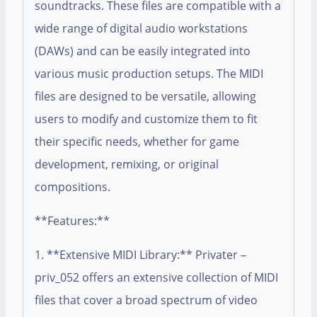
soundtracks. These files are compatible with a
wide range of digital audio workstations
(DAWs) and can be easily integrated into
various music production setups. The MIDI
files are designed to be versatile, allowing
users to modify and customize them to fit
their specific needs, whether for game
development, remixing, or original
compositions.
**Features:**
1. **Extensive MIDI Library:** Privater –
priv_052 offers an extensive collection of MIDI
files that cover a broad spectrum of video