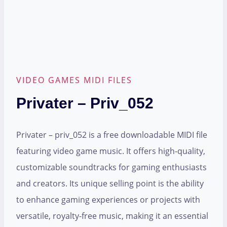
VIDEO GAMES MIDI FILES
Privater – Priv_052
Privater – priv_052 is a free downloadable MIDI file
featuring video game music. It offers high-quality,
customizable soundtracks for gaming enthusiasts
and creators. Its unique selling point is the ability
to enhance gaming experiences or projects with
versatile, royalty-free music, making it an essential