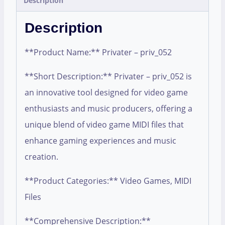
Description
Description
**Product Name:** Privater – priv_052
**Short Description:** Privater – priv_052 is
an innovative tool designed for video game
enthusiasts and music producers, offering a
unique blend of video game MIDI files that
enhance gaming experiences and music
creation.
**Product Categories:** Video Games, MIDI
Files
**Comprehensive Description:**