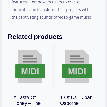
features, it empowers users to create,
innovate, and transform their projects with
the captivating sounds of video game music.
Related products
A Taste Of
1 Of Us – Joan
Download
Honey – The
Osborne