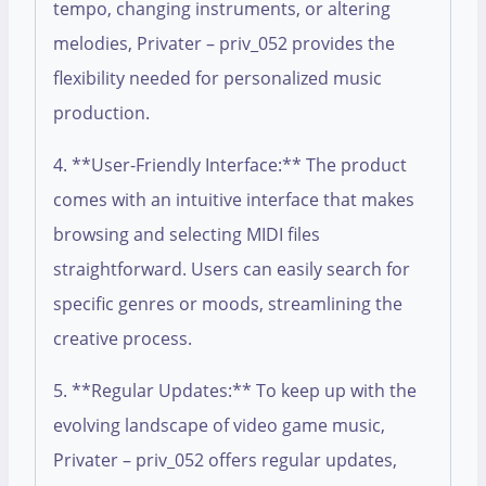
tempo, changing instruments, or altering
melodies, Privater – priv_052 provides the
flexibility needed for personalized music
production.
4. **User-Friendly Interface:** The product
comes with an intuitive interface that makes
browsing and selecting MIDI files
straightforward. Users can easily search for
specific genres or moods, streamlining the
creative process.
5. **Regular Updates:** To keep up with the
evolving landscape of video game music,
Privater – priv_052 offers regular updates,