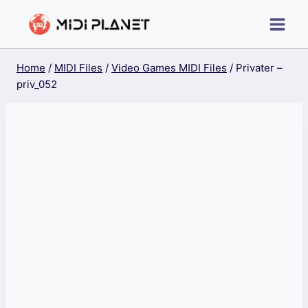
Skip
to
content
Home
/
MIDI Files
/
Video Games MIDI Files
/
Privater –
priv_052