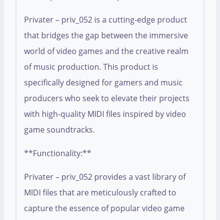
Privater – priv_052 is a cutting-edge product
that bridges the gap between the immersive
world of video games and the creative realm
of music production. This product is
specifically designed for gamers and music
producers who seek to elevate their projects
with high-quality MIDI files inspired by video
game soundtracks.
**Functionality:**
Privater – priv_052 provides a vast library of
MIDI files that are meticulously crafted to
capture the essence of popular video game