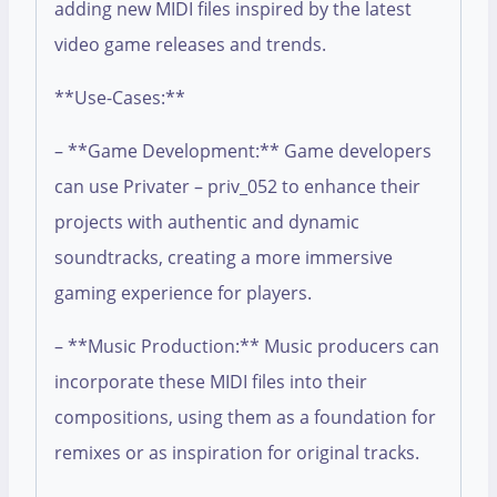
adding new MIDI files inspired by the latest
video game releases and trends.
**Use-Cases:**
– **Game Development:** Game developers
can use Privater – priv_052 to enhance their
projects with authentic and dynamic
soundtracks, creating a more immersive
gaming experience for players.
– **Music Production:** Music producers can
incorporate these MIDI files into their
compositions, using them as a foundation for
remixes or as inspiration for original tracks.