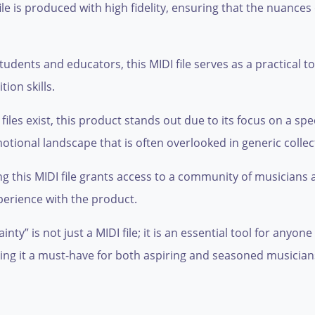
le is produced with high fidelity, ensuring that the nuances
tudents and educators, this MIDI file serves as a practical t
on skills.
les exist, this product stands out due to its focus on a spe
ional landscape that is often overlooked in generic collec
 this MIDI file grants access to a community of musicians
perience with the product.
ty” is not just a MIDI file; it is an essential tool for anyone
g it a must-have for both aspiring and seasoned musicians