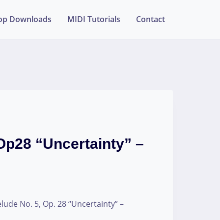
op Downloads
MIDI Tutorials
Contact
Op28 “Uncertainty” –
lude No. 5, Op. 28 “Uncertainty” –