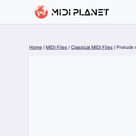
Skip
to
content
Home
/
MIDI Files
/
Classical MIDI Files
/
Prelude 