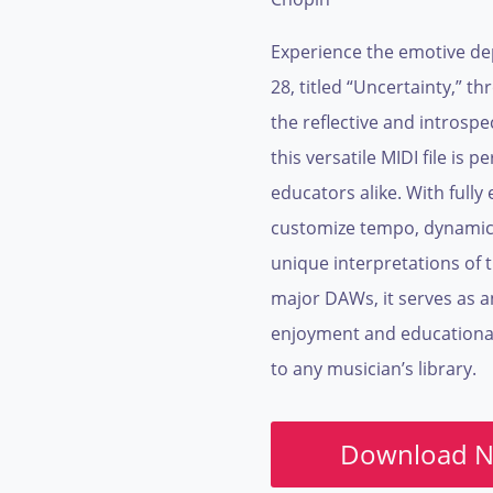
Experience the emotive dep
28, titled “Uncertainty,” th
the reflective and introsp
this versatile MIDI file is
educators alike. With fully 
customize tempo, dynamics
unique interpretations of t
major DAWs, it serves as a
enjoyment and educational 
to any musician’s library.
Download 