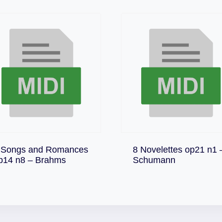
 Songs and Romances
8 Novelettes op21 n1 
Download
Download
p14 n8 – Brahms
Schumann