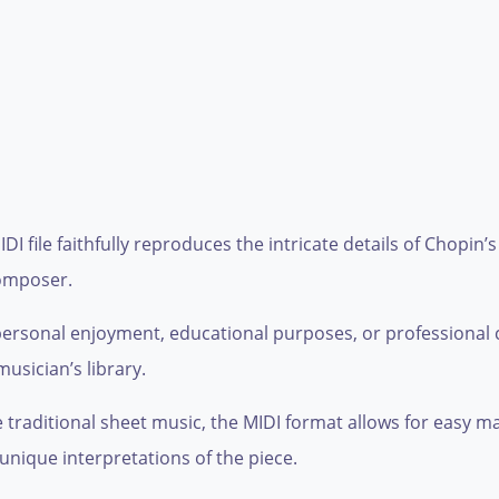
DI file faithfully reproduces the intricate details of Chopin’
composer.
personal enjoyment, educational purposes, or professional c
musician’s library.
ke traditional sheet music, the MIDI format allows for easy 
unique interpretations of the piece.