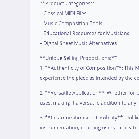
**Product Categories:**
– Classical MIDI Files
– Music Composition Tools
– Educational Resources for Musicians
– Digital Sheet Music Alternatives
**Unique Selling Propositions:**
1. **Authenticity of Composition**: This MI
experience the piece as intended by the 
2. **Versatile Application**: Whether for 
uses, making it a versatile addition to any 
3. **Customization and Flexibility**: Unli
instrumentation, enabling users to create 