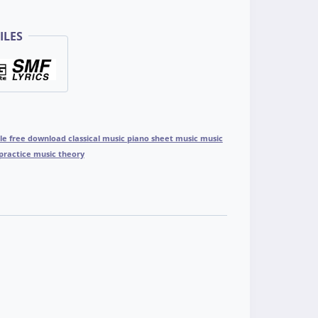
ILES
ile free download classical music piano sheet music music
practice music theory