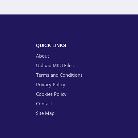
QUICK LINKS
About
Upload MIDI Files
Terms and Conditions
Privacy Policy
Cookies Policy
Contact
Site Map