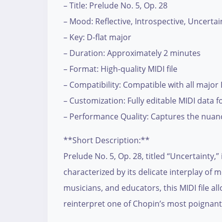
– Title: Prelude No. 5, Op. 28
– Mood: Reflective, Introspective, Uncertai
– Key: D-flat major
– Duration: Approximately 2 minutes
– Format: High-quality MIDI file
– Compatibility: Compatible with all major
– Customization: Fully editable MIDI data
– Performance Quality: Captures the nuanc
**Short Description:**
Prelude No. 5, Op. 28, titled “Uncertainty,”
characterized by its delicate interplay o
musicians, and educators, this MIDI file al
reinterpret one of Chopin’s most poignant