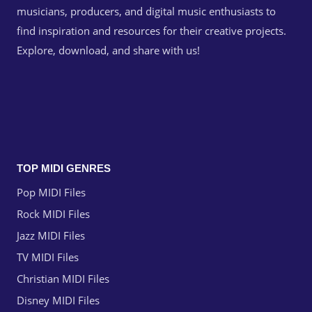
musicians, producers, and digital music enthusiasts to
find inspiration and resources for their creative projects.
Explore, download, and share with us!
TOP MIDI GENRES
Pop MIDI Files
Rock MIDI Files
Jazz MIDI Files
TV MIDI Files
Christian MIDI Files
Disney MIDI Files