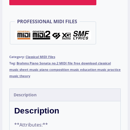
PROFESSIONAL MIDI FILES
Category:
Classical MIDI Files
Tag:
Brahms Piano Sonata no.2 MIDI file free download classical
music sheet music piano composition music education music practice
music theory
Description
Description
**Attributes:**