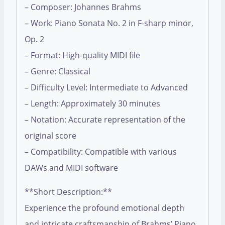
– Composer: Johannes Brahms
– Work: Piano Sonata No. 2 in F-sharp minor,
Op. 2
– Format: High-quality MIDI file
– Genre: Classical
– Difficulty Level: Intermediate to Advanced
– Length: Approximately 30 minutes
– Notation: Accurate representation of the
original score
– Compatibility: Compatible with various
DAWs and MIDI software
**Short Description:**
Experience the profound emotional depth
and intricate craftsmanship of Brahms’ Piano