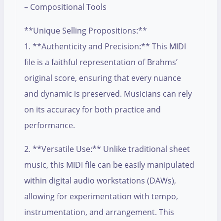
– Compositional Tools
**Unique Selling Propositions:**
1. **Authenticity and Precision:** This MIDI
file is a faithful representation of Brahms’
original score, ensuring that every nuance
and dynamic is preserved. Musicians can rely
on its accuracy for both practice and
performance.
2. **Versatile Use:** Unlike traditional sheet
music, this MIDI file can be easily manipulated
within digital audio workstations (DAWs),
allowing for experimentation with tempo,
instrumentation, and arrangement. This