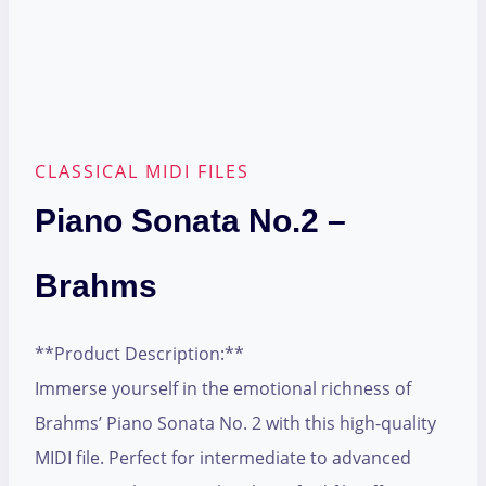
CLASSICAL MIDI FILES
Piano Sonata No.2 –
Brahms
**Product Description:**
Immerse yourself in the emotional richness of
Brahms’ Piano Sonata No. 2 with this high-quality
MIDI file. Perfect for intermediate to advanced