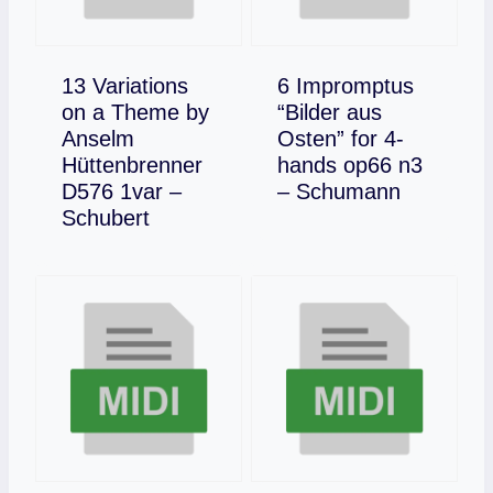
13 Variations
6 Impromptus
on a Theme by
“Bilder aus
Anselm
Osten” for 4-
Hüttenbrenner
hands op66 n3
Download
D576 1var –
– Schumann
Download
Schubert