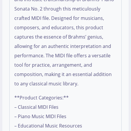
Sonata No. 2 through this meticulously
crafted MIDI file. Designed for musicians,
composers, and educators, this product
captures the essence of Brahms’ genius,
allowing for an authentic interpretation and
performance. The MIDI file offers a versatile
tool for practice, arrangement, and
composition, making it an essential addition
to any classical music library.
**Product Categories:**
– Classical MIDI Files
– Piano Music MIDI Files
– Educational Music Resources