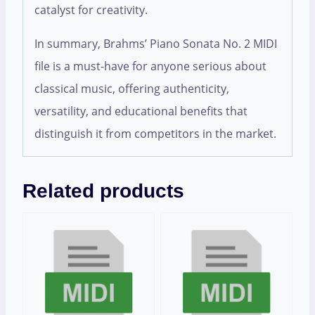
catalyst for creativity.
In summary, Brahms’ Piano Sonata No. 2 MIDI
file is a must-have for anyone serious about
classical music, offering authenticity,
versatility, and educational benefits that
distinguish it from competitors in the market.
Related products