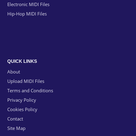
Electronic MIDI Files
Hip-Hop MIDI Files
QUICK LINKS
About
Upload MIDI Files
Terms and Conditions
Privacy Policy
Cookies Policy
Contact
Site Map