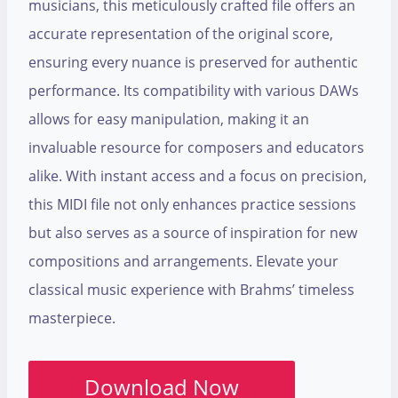
musicians, this meticulously crafted file offers an
accurate representation of the original score,
ensuring every nuance is preserved for authentic
performance. Its compatibility with various DAWs
allows for easy manipulation, making it an
invaluable resource for composers and educators
alike. With instant access and a focus on precision,
this MIDI file not only enhances practice sessions
but also serves as a source of inspiration for new
compositions and arrangements. Elevate your
classical music experience with Brahms’ timeless
masterpiece.
Download Now