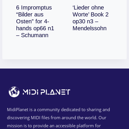
6 Impromptus
‘Lieder ohne
“Bilder aus
Worte’ Book 2
Osten” for 4-
op30 n3 –
Download
hands op66 n1
Mendelssohn
Download
– Schumann
MidiPlanet is a community dedicated to sharing and
discovering MIDI files from around the world. Our
mission is to provide an accessible platform for