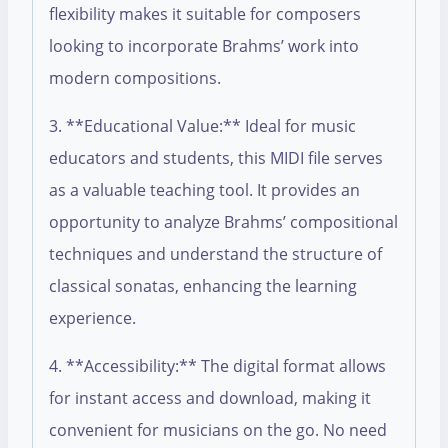
flexibility makes it suitable for composers
looking to incorporate Brahms’ work into
modern compositions.
3. **Educational Value:** Ideal for music
educators and students, this MIDI file serves
as a valuable teaching tool. It provides an
opportunity to analyze Brahms’ compositional
techniques and understand the structure of
classical sonatas, enhancing the learning
experience.
4. **Accessibility:** The digital format allows
for instant access and download, making it
convenient for musicians on the go. No need