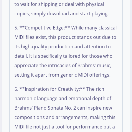
to wait for shipping or deal with physical
copies; simply download and start playing.
5. **Competitive Edge:** While many classical
MIDI files exist, this product stands out due to
its high-quality production and attention to
detail. It is specifically tailored for those who
appreciate the intricacies of Brahms’ music,
setting it apart from generic MIDI offerings.
6. **Inspiration for Creativity:** The rich
harmonic language and emotional depth of
Brahms’ Piano Sonata No. 2 can inspire new
compositions and arrangements, making this
MIDI file not just a tool for performance but a