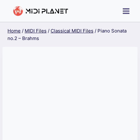
Skip
to
content
Home
/
MIDI Files
/
Classical MIDI Files
/
Piano Sonata
no.2 – Brahms