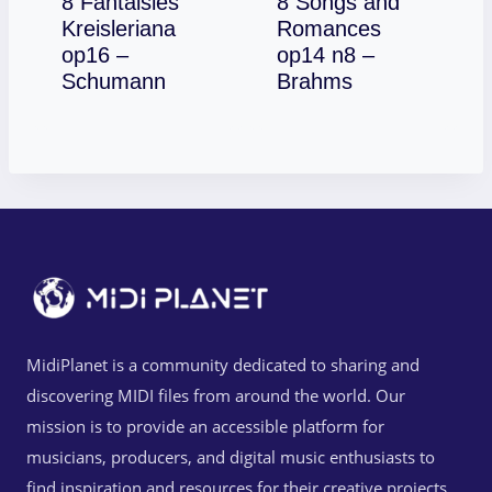
8 Fantaisies
8 Songs and
Kreisleriana
Romances
op16 –
op14 n8 –
Download
Download
Schumann
Brahms
MidiPlanet is a community dedicated to sharing and
discovering MIDI files from around the world. Our
mission is to provide an accessible platform for
musicians, producers, and digital music enthusiasts to
find inspiration and resources for their creative projects.