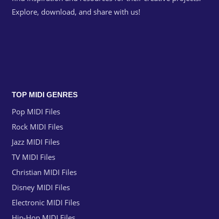
Explore, download, and share with us!
TOP MIDI GENRES
Pop MIDI Files
Rock MIDI Files
Jazz MIDI Files
TV MIDI Files
Christian MIDI Files
Disney MIDI Files
Electronic MIDI Files
Hip-Hop MIDI Files