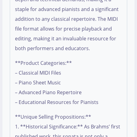
staple for advanced pianists and a significant
addition to any classical repertoire. The MIDI
file format allows for precise playback and
editing, making it an invaluable resource for
both performers and educators.
**Product Categories:**
– Classical MIDI Files
– Piano Sheet Music
– Advanced Piano Repertoire
– Educational Resources for Pianists
**Unique Selling Propositions:**
1. **Historical Significance:** As Brahms’ first
published work, this sonata is not only a