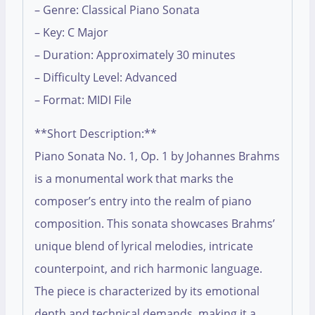
– Genre: Classical Piano Sonata
– Key: C Major
– Duration: Approximately 30 minutes
– Difficulty Level: Advanced
– Format: MIDI File
**Short Description:**
Piano Sonata No. 1, Op. 1 by Johannes Brahms
is a monumental work that marks the
composer’s entry into the realm of piano
composition. This sonata showcases Brahms’
unique blend of lyrical melodies, intricate
counterpoint, and rich harmonic language.
The piece is characterized by its emotional
depth and technical demands, making it a