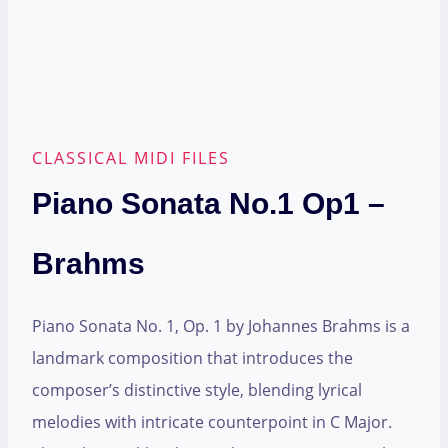
CLASSICAL MIDI FILES
Piano Sonata No.1 Op1 –
Brahms
Piano Sonata No. 1, Op. 1 by Johannes Brahms is a
landmark composition that introduces the
composer’s distinctive style, blending lyrical
melodies with intricate counterpoint in C Major.