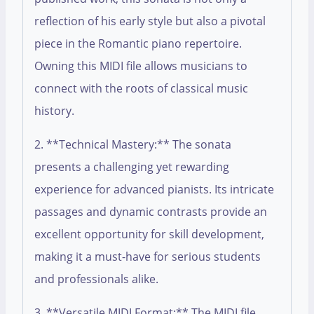
reflection of his early style but also a pivotal
piece in the Romantic piano repertoire.
Owning this MIDI file allows musicians to
connect with the roots of classical music
history.
2. **Technical Mastery:** The sonata
presents a challenging yet rewarding
experience for advanced pianists. Its intricate
passages and dynamic contrasts provide an
excellent opportunity for skill development,
making it a must-have for serious students
and professionals alike.
3. **Versatile MIDI Format:** The MIDI file