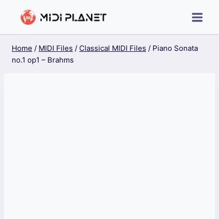
Skip
to
content
Home
/
MIDI Files
/
Classical MIDI Files
/
Piano Sonata
no.1 op1 – Brahms