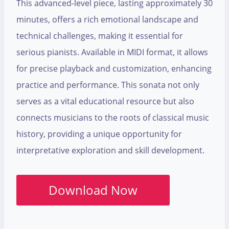
This advanced-level piece, lasting approximately 30
minutes, offers a rich emotional landscape and
technical challenges, making it essential for
serious pianists. Available in MIDI format, it allows
for precise playback and customization, enhancing
practice and performance. This sonata not only
serves as a vital educational resource but also
connects musicians to the roots of classical music
history, providing a unique opportunity for
interpretative exploration and skill development.
Download Now