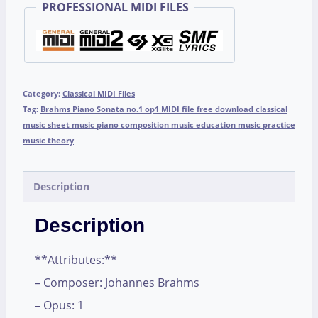
PROFESSIONAL MIDI FILES
Category:
Classical MIDI Files
Tag:
Brahms Piano Sonata no.1 op1 MIDI file free download classical
music sheet music piano composition music education music practice
music theory
Description
Description
**Attributes:**
– Composer: Johannes Brahms
– Opus: 1