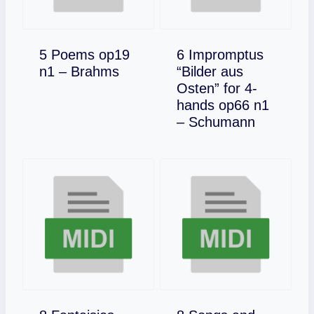
5 Poems op19
6 Impromptus
Download
n1 – Brahms
“Bilder aus
Osten” for 4-
hands op66 n1
Download
– Schumann