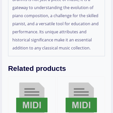
gateway to understanding the evolution of
piano composition, a challenge for the skilled
pianist, and a versatile tool for education and
performance. Its unique attributes and
historical significance make it an essential
addition to any classical music collection.
Related products