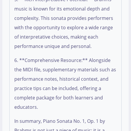
music is known for its emotional depth and
complexity. This sonata provides performers
with the opportunity to explore a wide range
of interpretative choices, making each
performance unique and personal.
6. **Comprehensive Resource:** Alongside
the MIDI file, supplementary materials such as
performance notes, historical context, and
practice tips can be included, offering a
complete package for both learners and
educators.
In summary, Piano Sonata No. 1, Op. 1 by
Brahms is not just a piece of music; it is a