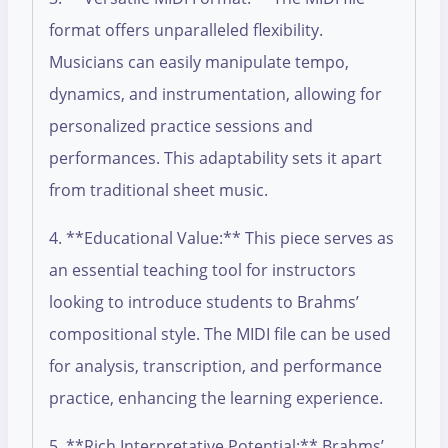
format offers unparalleled flexibility.
Musicians can easily manipulate tempo,
dynamics, and instrumentation, allowing for
personalized practice sessions and
performances. This adaptability sets it apart
from traditional sheet music.
4. **Educational Value:** This piece serves as
an essential teaching tool for instructors
looking to introduce students to Brahms’
compositional style. The MIDI file can be used
for analysis, transcription, and performance
practice, enhancing the learning experience.
5. **Rich Interpretative Potential:** Brahms’