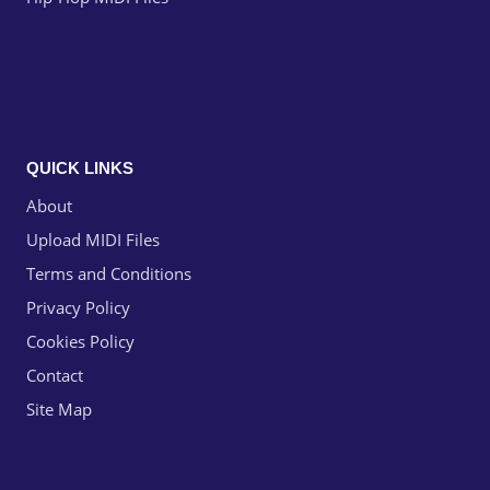
QUICK LINKS
About
Upload MIDI Files
Terms and Conditions
Privacy Policy
Cookies Policy
Contact
Site Map