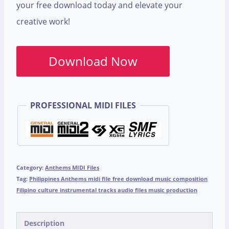
your free download today and elevate your
creative work!
Download Now
PROFESSIONAL MIDI FILES
Category:
Anthems MIDI Files
Tag:
Philippines Anthems midi file free download music composition
Filipino culture instrumental tracks audio files music production
Description