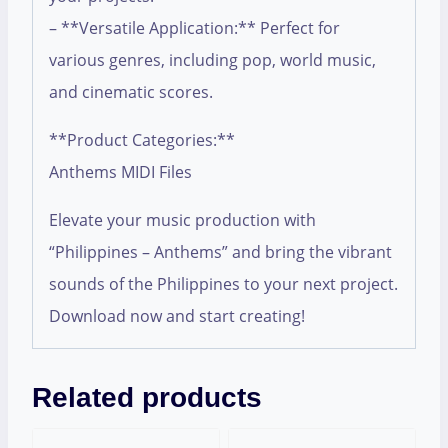
– **Versatile Application:** Perfect for
various genres, including pop, world music,
and cinematic scores.
**Product Categories:**
Anthems MIDI Files
Elevate your music production with
“Philippines – Anthems” and bring the vibrant
sounds of the Philippines to your next project.
Download now and start creating!
Related products