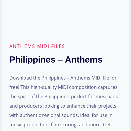
ANTHEMS MIDI FILES
Philippines – Anthems
Download the Philippines – Anthems MIDI file for
free! This high-quality MIDI composition captures
the spirit of the Philippines, perfect for musicians
and producers looking to enhance their projects
with authentic regional sounds. Ideal for use in
music production, film scoring, and more. Get