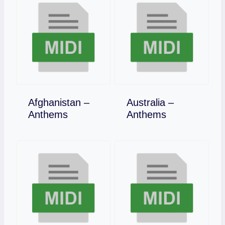
Afghanistan –
Australia –
Download
Download
Anthems
Anthems