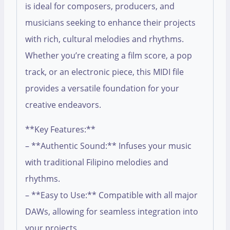
is ideal for composers, producers, and
musicians seeking to enhance their projects
with rich, cultural melodies and rhythms.
Whether you’re creating a film score, a pop
track, or an electronic piece, this MIDI file
provides a versatile foundation for your
creative endeavors.
**Key Features:**
– **Authentic Sound:** Infuses your music
with traditional Filipino melodies and
rhythms.
– **Easy to Use:** Compatible with all major
DAWs, allowing for seamless integration into
your projects.