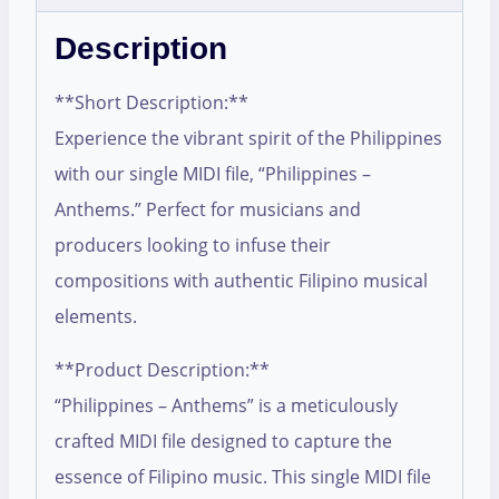
Description
**Short Description:**
Experience the vibrant spirit of the Philippines
with our single MIDI file, “Philippines –
Anthems.” Perfect for musicians and
producers looking to infuse their
compositions with authentic Filipino musical
elements.
**Product Description:**
“Philippines – Anthems” is a meticulously
crafted MIDI file designed to capture the
essence of Filipino music. This single MIDI file