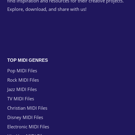
find inspiration and resources for their creative projects.
Explore, download, and share with us!
TOP MIDI GENRES
Pop MIDI Files
Rock MIDI Files
Jazz MIDI Files
TV MIDI Files
Christian MIDI Files
Disney MIDI Files
Electronic MIDI Files