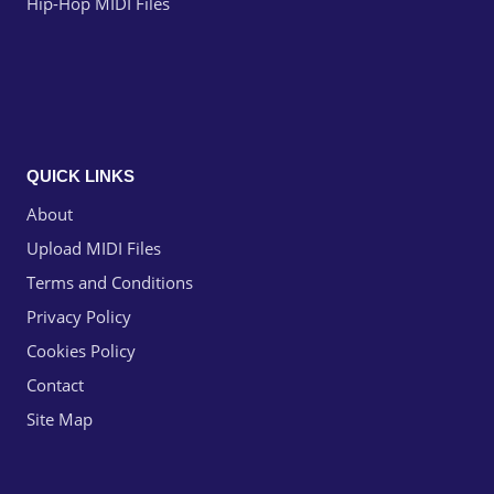
Hip-Hop MIDI Files
QUICK LINKS
About
Upload MIDI Files
Terms and Conditions
Privacy Policy
Cookies Policy
Contact
Site Map