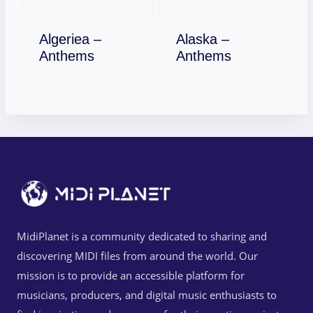
Algeriea –
Alaska –
Download
Download
Anthems
Anthems
MidiPlanet is a community dedicated to sharing and
discovering MIDI files from around the world. Our
mission is to provide an accessible platform for
musicians, producers, and digital music enthusiasts to