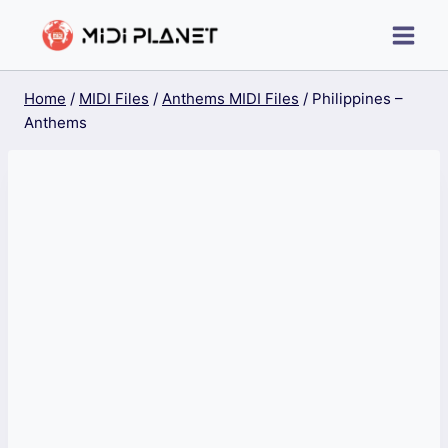
Skip
to
content
Home
/
MIDI Files
/
Anthems MIDI Files
/
Philippines –
Anthems