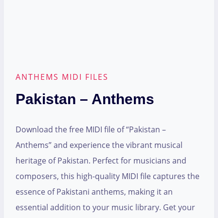
ANTHEMS MIDI FILES
Pakistan – Anthems
Download the free MIDI file of “Pakistan –
Anthems” and experience the vibrant musical
heritage of Pakistan. Perfect for musicians and
composers, this high-quality MIDI file captures the
essence of Pakistani anthems, making it an
essential addition to your music library. Get your