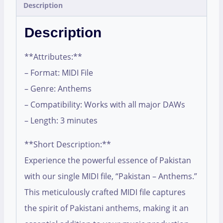
Description
Description
**Attributes:**
– Format: MIDI File
– Genre: Anthems
– Compatibility: Works with all major DAWs
– Length: 3 minutes
**Short Description:**
Experience the powerful essence of Pakistan
with our single MIDI file, “Pakistan – Anthems.”
This meticulously crafted MIDI file captures
the spirit of Pakistani anthems, making it an