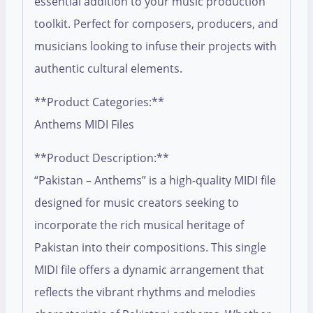
essential addition to your music production
toolkit. Perfect for composers, producers, and
musicians looking to infuse their projects with
authentic cultural elements.
**Product Categories:**
Anthems MIDI Files
**Product Description:**
“Pakistan – Anthems” is a high-quality MIDI file
designed for music creators seeking to
incorporate the rich musical heritage of
Pakistan into their compositions. This single
MIDI file offers a dynamic arrangement that
reflects the vibrant rhythms and melodies