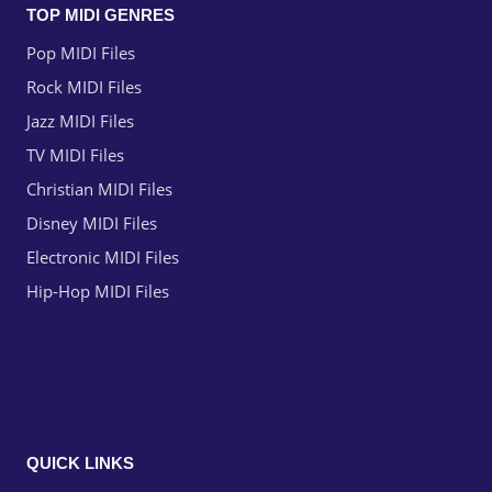
TOP MIDI GENRES
Pop MIDI Files
Rock MIDI Files
Jazz MIDI Files
TV MIDI Files
Christian MIDI Files
Disney MIDI Files
Electronic MIDI Files
Hip-Hop MIDI Files
QUICK LINKS