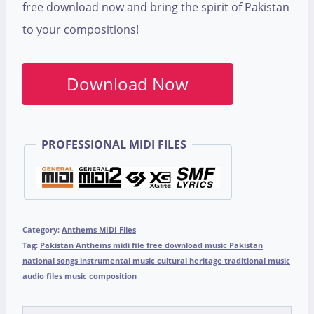
free download now and bring the spirit of Pakistan
to your compositions!
Download Now
PROFESSIONAL MIDI FILES
Category:
Anthems MIDI Files
Tag:
Pakistan Anthems midi file free download music Pakistan
national songs instrumental music cultural heritage traditional music
audio files music composition