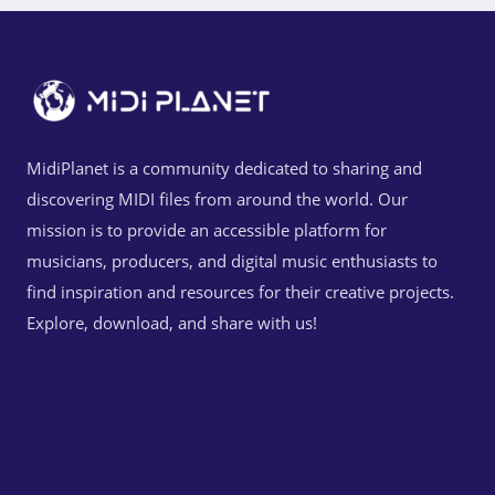
MidiPlanet is a community dedicated to sharing and
discovering MIDI files from around the world. Our
mission is to provide an accessible platform for
musicians, producers, and digital music enthusiasts to
find inspiration and resources for their creative projects.
Explore, download, and share with us!