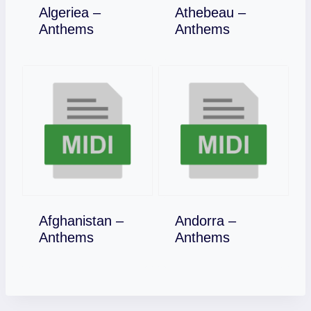
Algeriea –
Athebeau –
Download
Download
Anthems
Anthems
Afghanistan –
Andorra –
Download
Download
Anthems
Anthems