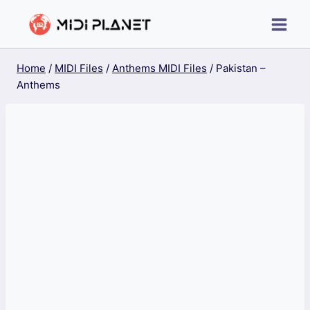
Skip
to
content
Home
/
MIDI Files
/
Anthems MIDI Files
/
Pakistan –
Anthems