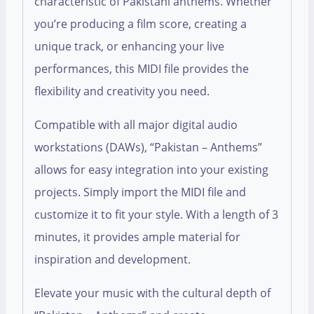
characteristic of Pakistani anthems. Whether
you’re producing a film score, creating a
unique track, or enhancing your live
performances, this MIDI file provides the
flexibility and creativity you need.
Compatible with all major digital audio
workstations (DAWs), “Pakistan – Anthems”
allows for easy integration into your existing
projects. Simply import the MIDI file and
customize it to fit your style. With a length of 3
minutes, it provides ample material for
inspiration and development.
Elevate your music with the cultural depth of