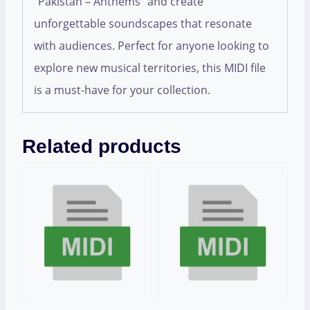
“Pakistan – Anthems” and create
unforgettable soundscapes that resonate
with audiences. Perfect for anyone looking to
explore new musical territories, this MIDI file
is a must-have for your collection.
Related products