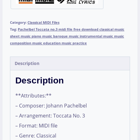
Category:
Classical MIDI Files
Tag:
Pachelbel Toccata no.3 midi file free download classical music
sheet music piano music baroque music instrumental music music
composition music education music practice
Description
Description
**Attributes:**
– Composer: Johann Pachelbel
– Arrangement: Toccata No. 3
– Format: MIDI file
– Genre: Classical