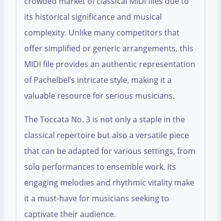
crowded market of classical MIDI files due to
its historical significance and musical
complexity. Unlike many competitors that
offer simplified or generic arrangements, this
MIDI file provides an authentic representation
of Pachelbel’s intricate style, making it a
valuable resource for serious musicians.
The Toccata No. 3 is not only a staple in the
classical repertoire but also a versatile piece
that can be adapted for various settings, from
solo performances to ensemble work. Its
engaging melodies and rhythmic vitality make
it a must-have for musicians seeking to
captivate their audience.