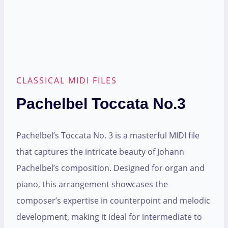
CLASSICAL MIDI FILES
Pachelbel Toccata No.3
Pachelbel’s Toccata No. 3 is a masterful MIDI file
that captures the intricate beauty of Johann
Pachelbel’s composition. Designed for organ and
piano, this arrangement showcases the
composer’s expertise in counterpoint and melodic
development, making it ideal for intermediate to