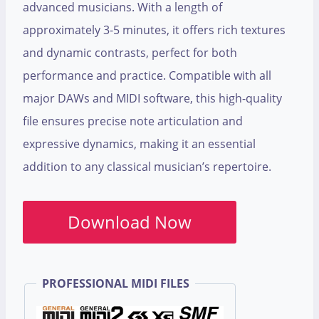
advanced musicians. With a length of
approximately 3-5 minutes, it offers rich textures
and dynamic contrasts, perfect for both
performance and practice. Compatible with all
major DAWs and MIDI software, this high-quality
file ensures precise note articulation and
expressive dynamics, making it an essential
addition to any classical musician’s repertoire.
Download Now
PROFESSIONAL MIDI FILES