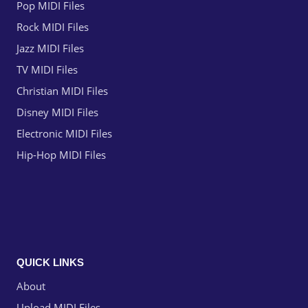
Pop MIDI Files
Rock MIDI Files
Jazz MIDI Files
TV MIDI Files
Christian MIDI Files
Disney MIDI Files
Electronic MIDI Files
Hip-Hop MIDI Files
QUICK LINKS
About
Upload MIDI Files