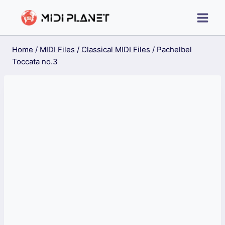
Skip
to
content
Home
/
MIDI Files
/
Classical MIDI Files
/
Pachelbel
Toccata no.3