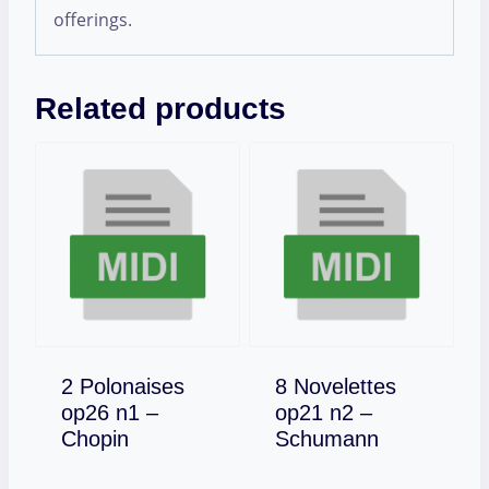
offerings.
Related products
2 Polonaises
8 Novelettes
op26 n1 –
op21 n2 –
Download
Download
Chopin
Schumann