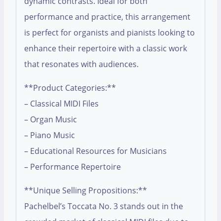
dynamic contrasts. Ideal for both
performance and practice, this arrangement
is perfect for organists and pianists looking to
enhance their repertoire with a classic work
that resonates with audiences.
**Product Categories:**
– Classical MIDI Files
– Organ Music
– Piano Music
– Educational Resources for Musicians
– Performance Repertoire
**Unique Selling Propositions:**
Pachelbel’s Toccata No. 3 stands out in the