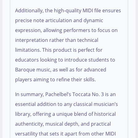
Additionally, the high-quality MIDI file ensures
precise note articulation and dynamic
expression, allowing performers to focus on
interpretation rather than technical
limitations. This product is perfect for
educators looking to introduce students to
Baroque music, as well as for advanced
players aiming to refine their skills.
In summary, Pachelbel’s Toccata No. 3 is an
essential addition to any classical musician’s
library, offering a unique blend of historical
authenticity, musical depth, and practical
versatility that sets it apart from other MIDI