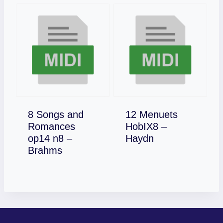
8 Songs and
12 Menuets
Romances
HobIX8 –
Download
op14 n8 –
Haydn
Download
Brahms