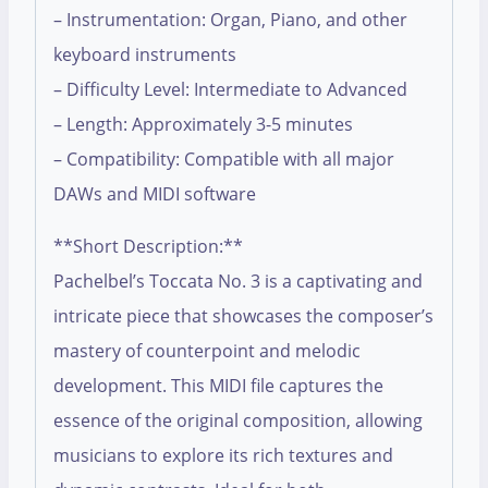
– Instrumentation: Organ, Piano, and other
keyboard instruments
– Difficulty Level: Intermediate to Advanced
– Length: Approximately 3-5 minutes
– Compatibility: Compatible with all major
DAWs and MIDI software
**Short Description:**
Pachelbel’s Toccata No. 3 is a captivating and
intricate piece that showcases the composer’s
mastery of counterpoint and melodic
development. This MIDI file captures the
essence of the original composition, allowing
musicians to explore its rich textures and