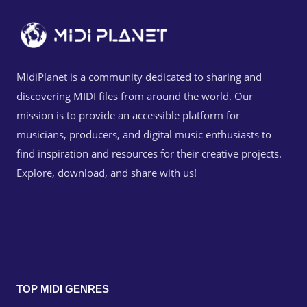
MidiPlanet is a community dedicated to sharing and
discovering MIDI files from around the world. Our
mission is to provide an accessible platform for
musicians, producers, and digital music enthusiasts to
find inspiration and resources for their creative projects.
Explore, download, and share with us!
TOP MIDI GENRES