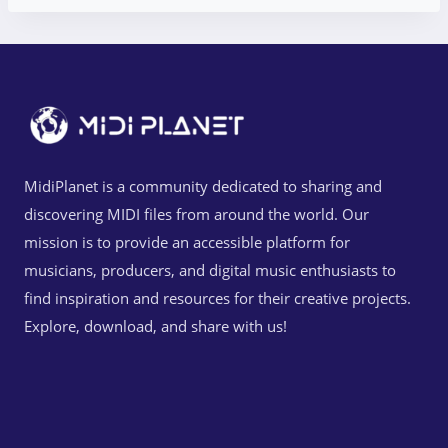
MidiPlanet is a community dedicated to sharing and
discovering MIDI files from around the world. Our
mission is to provide an accessible platform for
musicians, producers, and digital music enthusiasts to
find inspiration and resources for their creative projects.
Explore, download, and share with us!