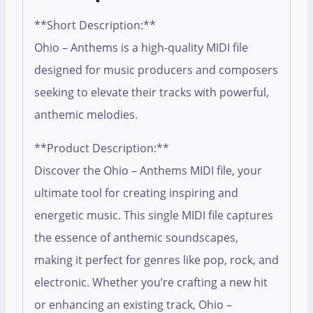
**Short Description:**
Ohio – Anthems is a high-quality MIDI file
designed for music producers and composers
seeking to elevate their tracks with powerful,
anthemic melodies.
**Product Description:**
Discover the Ohio – Anthems MIDI file, your
ultimate tool for creating inspiring and
energetic music. This single MIDI file captures
the essence of anthemic soundscapes,
making it perfect for genres like pop, rock, and
electronic. Whether you’re crafting a new hit
or enhancing an existing track, Ohio –