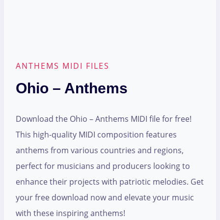
ANTHEMS MIDI FILES
Ohio – Anthems
Download the Ohio – Anthems MIDI file for free!
This high-quality MIDI composition features
anthems from various countries and regions,
perfect for musicians and producers looking to
enhance their projects with patriotic melodies. Get
your free download now and elevate your music
with these inspiring anthems!