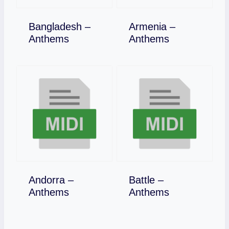
Bangladesh –
Armenia –
Download
Download
Anthems
Anthems
Andorra –
Battle –
Download
Download
Anthems
Anthems