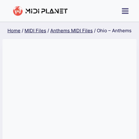
Skip
to
content
Home
/
MIDI Files
/
Anthems MIDI Files
/
Ohio – Anthems