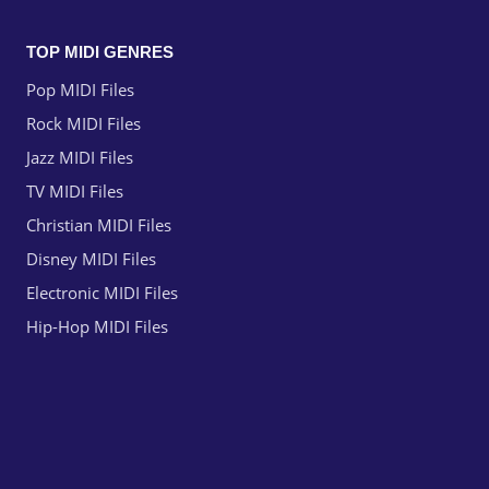
TOP MIDI GENRES
Pop MIDI Files
Rock MIDI Files
Jazz MIDI Files
TV MIDI Files
Christian MIDI Files
Disney MIDI Files
Electronic MIDI Files
Hip-Hop MIDI Files