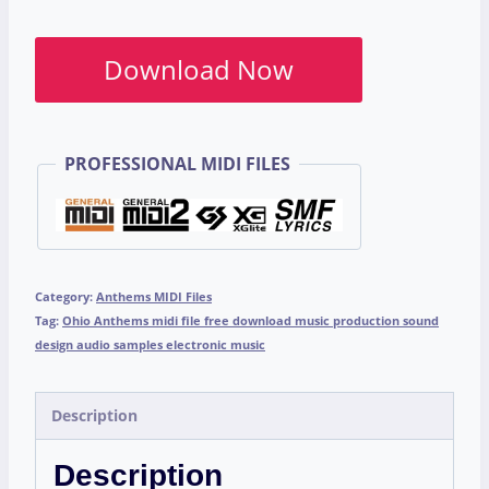
Download Now
PROFESSIONAL MIDI FILES
Category:
Anthems MIDI Files
Tag:
Ohio Anthems midi file free download music production sound
design audio samples electronic music
Description
Description