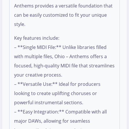
Anthems provides a versatile foundation that
can be easily customized to fit your unique
style.
Key features include:
– **Single MIDI File:** Unlike libraries filled
with multiple files, Ohio – Anthems offers a
focused, high-quality MIDI file that streamlines
your creative process.
– **Versatile Use:** Ideal for producers
looking to create uplifting choruses or
powerful instrumental sections.
– **Easy Integration:** Compatible with all
major DAWs, allowing for seamless