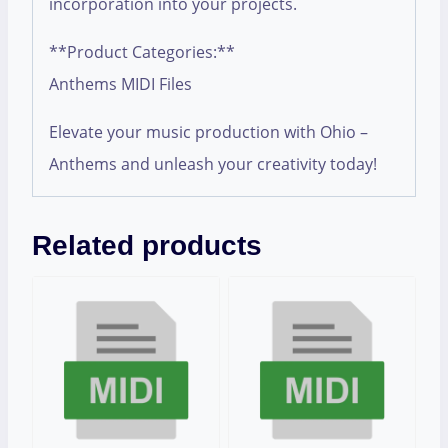
incorporation into your projects.
**Product Categories:**
Anthems MIDI Files
Elevate your music production with Ohio –
Anthems and unleash your creativity today!
Related products