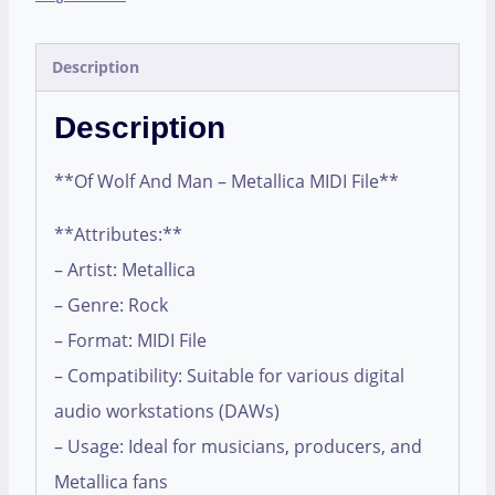
Description
Description
**Of Wolf And Man – Metallica MIDI File**
**Attributes:**
– Artist: Metallica
– Genre: Rock
– Format: MIDI File
– Compatibility: Suitable for various digital
audio workstations (DAWs)
– Usage: Ideal for musicians, producers, and
Metallica fans