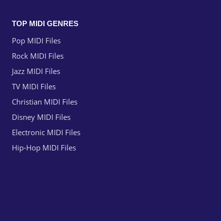
TOP MIDI GENRES
Pop MIDI Files
Rock MIDI Files
Jazz MIDI Files
TV MIDI Files
Christian MIDI Files
Disney MIDI Files
Electronic MIDI Files
Hip-Hop MIDI Files