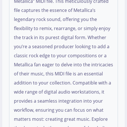
Metallica” MIDI file. This meticulously crafted
file captures the essence of Metallica’s
legendary rock sound, offering you the
flexibility to remix, rearrange, or simply enjoy
the track in its purest digital form. Whether
you’re a seasoned producer looking to add a
classic rock edge to your compositions or a
Metallica fan eager to delve into the intricacies
of their music, this MIDI file is an essential
addition to your collection. Compatible with a
wide range of digital audio workstations, it
provides a seamless integration into your
workflow, ensuring you can focus on what
matters most: creating great music. Explore