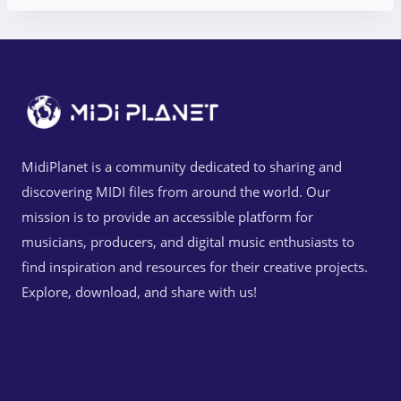
MidiPlanet is a community dedicated to sharing and
discovering MIDI files from around the world. Our
mission is to provide an accessible platform for
musicians, producers, and digital music enthusiasts to
find inspiration and resources for their creative projects.
Explore, download, and share with us!