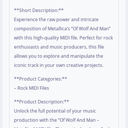
**Short Description:**
Experience the raw power and intricate
composition of Metallica’s “Of Wolf And Man”
with this high-quality MIDI file. Perfect for rock
enthusiasts and music producers, this file
allows you to explore and manipulate the
iconic track in your own creative projects.
**Product Categories:**
– Rock MIDI Files
**Product Description:**
Unlock the full potential of your music
production with the “Of Wolf And Man –