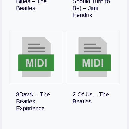
Blues – The
Should Turn to
Download
Beatles
Be) – Jimi
Download
Hendrix
8Dawk – The
2 Of Us – The
Download
Beatles
Beatles
Download
Experience