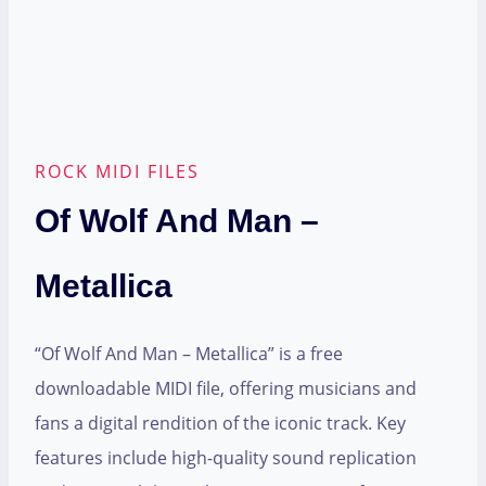
ROCK MIDI FILES
Of Wolf And Man –
Metallica
“Of Wolf And Man – Metallica” is a free
downloadable MIDI file, offering musicians and
fans a digital rendition of the iconic track. Key
features include high-quality sound replication