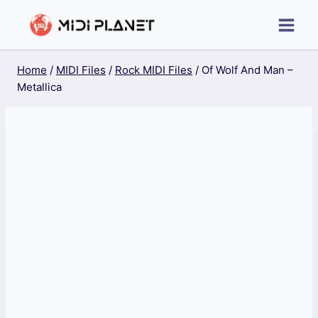
Skip
to
content
Home
/
MIDI Files
/
Rock MIDI Files
/
Of Wolf And Man –
Metallica