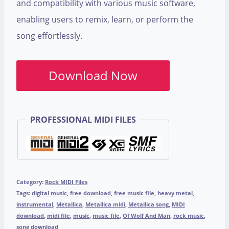
and compatibility with various music software,
enabling users to remix, learn, or perform the
song effortlessly.
Download Now
PROFESSIONAL MIDI FILES
Category:
Rock MIDI Files
Tags:
digital music
,
free download
,
free music file
,
heavy metal
,
instrumental
,
Metallica
,
Metallica midi
,
Metallica song
,
MIDI
download
,
midi file
,
music
,
music file
,
Of Wolf And Man
,
rock music
,
song download