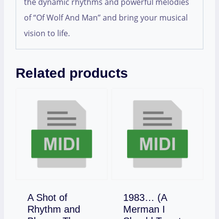
the dynamic rhythms and powerful melodies
of “Of Wolf And Man” and bring your musical
vision to life.
Related products
A Shot of
1983… (A
Rhythm and
Merman I