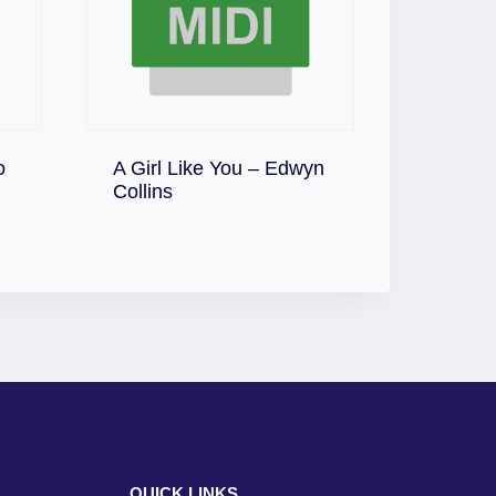
o
A Girl Like You – Edwyn
Download
Collins
QUICK LINKS