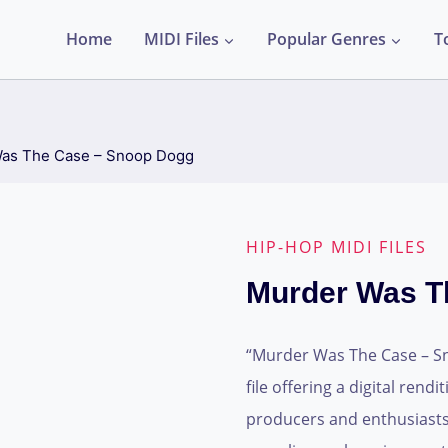
Home
MIDI Files
Popular Genres
T
as The Case – Snoop Dogg
HIP-HOP MIDI FILES
Murder Was T
“Murder Was The Case – Sn
file offering a digital rendi
producers and enthusiasts, 