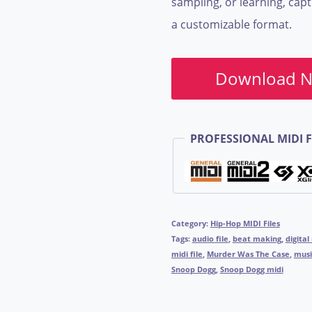
sampling, or learning, cap
a customizable format.
Download 
PROFESSIONAL MIDI F
Category:
Hip-Hop MIDI Files
Tags:
audio file
,
beat making
,
digital
midi file
,
Murder Was The Case
,
musi
Snoop Dogg
,
Snoop Dogg midi