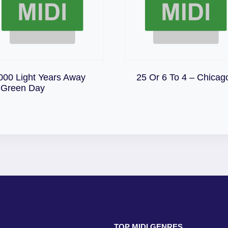
Download
000 Light Years Away
25 Or 6 To 4 – Chicag
Download
 Green Day
TOP MIDI GENRES