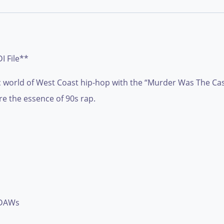
 File**
c world of West Coast hip-hop with the “Murder Was The Case
e the essence of 90s rap.
 DAWs