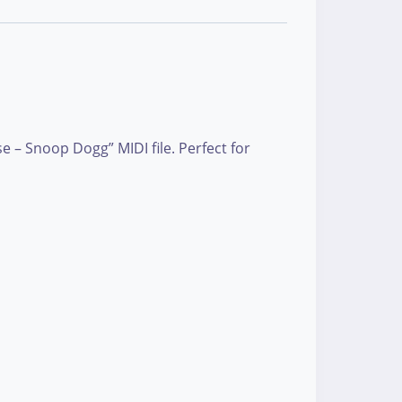
 – Snoop Dogg” MIDI file. Perfect for