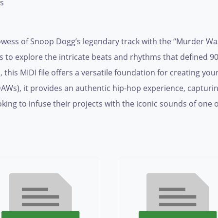
es
owess of Snoop Dogg’s legendary track with the “Murder Was 
ns to explore the intricate beats and rhythms that defined 
this MIDI file offers a versatile foundation for creating y
(DAWs), it provides an authentic hip-hop experience, captur
king to infuse their projects with the iconic sounds of one of