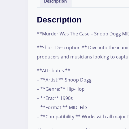
Description
Description
**Murder Was The Case – Snoop Dogg MIDI
**Short Description:** Dive into the iconi
producers and musicians looking to captur
**Attributes:**
– **Artist:** Snoop Dogg
– **Genre:** Hip-Hop
– **Era:** 1990s
– **Format:** MIDI File
– **Compatibility:** Works with all major