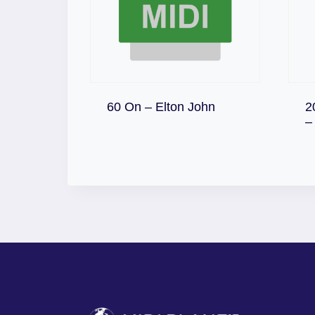
Download
60 On – Elton John
2
–