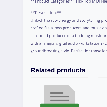
**Product Categories:** Hip-Hop MIDI Fil
**Description:**
Unlock the raw energy and storytelling pr
crafted file allows producers and musicia
seasoned producer or a budding musician, 
with all major digital audio workstations 
groundbreaking style. Perfect for those loo
Related products