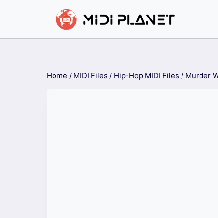
Skip
to
content
Home
/
MIDI Files
/
Hip-Hop MIDI Files
/
Murder W