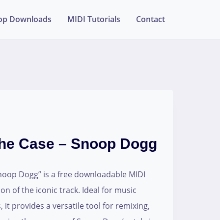
op Downloads
MIDI Tutorials
Contact
he Case – Snoop Dogg
oop Dogg” is a free downloadable MIDI
tion of the iconic track. Ideal for music
it provides a versatile tool for remixing,