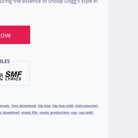
turing the essence of Snoop Dogg’s style in
Now
ILES
 music
,
free download
,
hip hop
,
hip hop midi
,
instrumental
,
c download
,
music file
,
music production
,
rap
,
rap midi
,