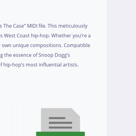
The Case” MIDI file. This meticulously
90s West Coast hip-hop. Whether you’re a
our own unique compositions. Compatible
ing the essence of Snoop Dogg’s
 hip-hop’s most influential artists.